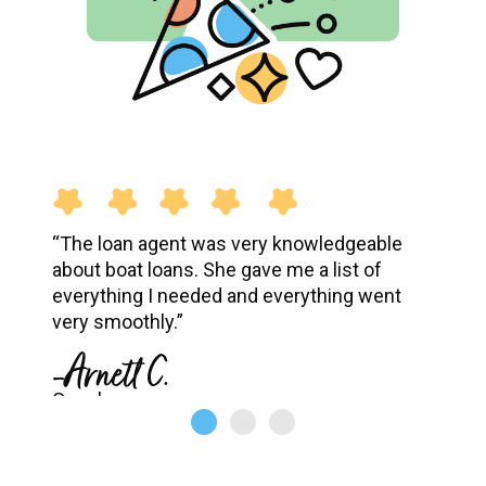
“The loan agent was very knowledgeable
about boat loans. She gave me a list of
everything I needed and everything went
very smoothly.”
-Arnett C.
Google