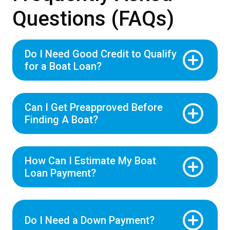
Questions (FAQs)
Do I Need Good Credit to Qualify
for a Boat Loan?
Can I Get Preapproved Before
Finding A Boat?
How Can I Estimate My Boat
Loan Payment?
Do I Need a Down Payment?