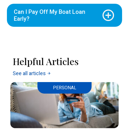
Can I Pay Off My Boat Loan
Early?
Helpful Articles
See all articles
arrow_forward
PERSONAL