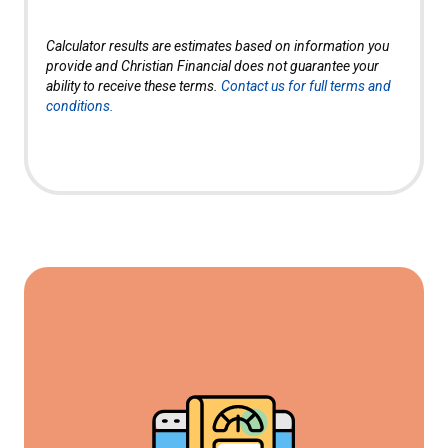
Calculator results are estimates based on information you
provide and Christian Financial does not guarantee your
ability to receive these terms.
Contact us for full terms and
conditions.