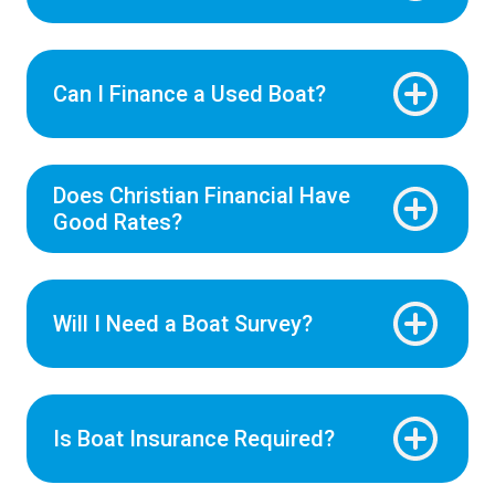
Can I Finance a Used Boat?
Does Christian Financial Have
Good Rates?
Will I Need a Boat Survey?
Is Boat Insurance Required?