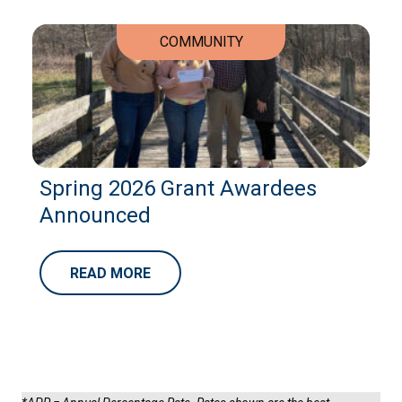
COMMUNITY
Spring 2026 Grant Awardees
Announced
READ MORE