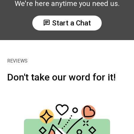
We're here anytime you need us.
chat
Start a Chat
REVIEWS
Don't take our word for it!