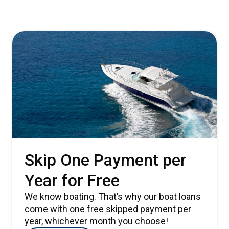
Skip One Payment per
Year for Free
We know boating. That’s why our boat loans
come with one free skipped payment per
year, whichever month you choose!