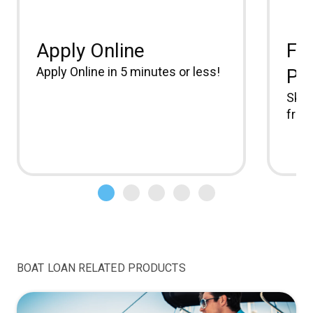
Apply Online
Fr
Apply Online in 5 minutes or less!
Pa
Skip
free.
BOAT LOAN RELATED PRODUCTS