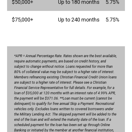
$50,000+
Up to 180 months
5.75%
$75,000+
Up to 240 months
5.75%
*APR = Annual Percentage Rate. Rates shown are the best available,
require automatic payments, are based on credit history, and
subject to change without notice. Loans requested for more than
80% of collateral value may be subject to a higher rate of interest.
Members refinancing existing Christian Financial Credit Union loans
are subject to a higher rate of interest. Please see a Christian
Financial Service Representative for full details. For example, for a
loan of $35,000 at 120 months with an interest rate of 4.99% APR,
the payment will be $371.06. **Loan must be current (cannot be
delinquent) to qualify for free annual Skip a Payment. Recreational
vehicles only. Excludes loans written to covered borrowers under
the Military Lending Act. The skipped payment will be added to the
end of the loan and will extend the maturity date of the loan. If a
scheduled payment for the loan has been set up through Online
Banking or initiated by the member at another financial institution,