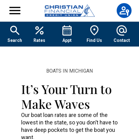
Skip to content
Search
Rates
Appt
Find Us
Contact
BOATS IN MICHIGAN
It’s Your Turn to
Make Waves
Our boat loan rates are some of the
lowest in the state, so you don’t have to
have deep pockets to get the boat you
want.