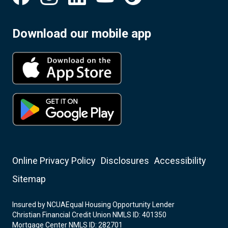
Download our mobile app
Online Privacy Policy
Disclosures
Accessibility
Sitemap
Insured by NCUA
Equal Housing Opportunity Lender
Christian Financial Credit Union NMLS ID: 401350
Mortgage Center NMLS ID: 282701