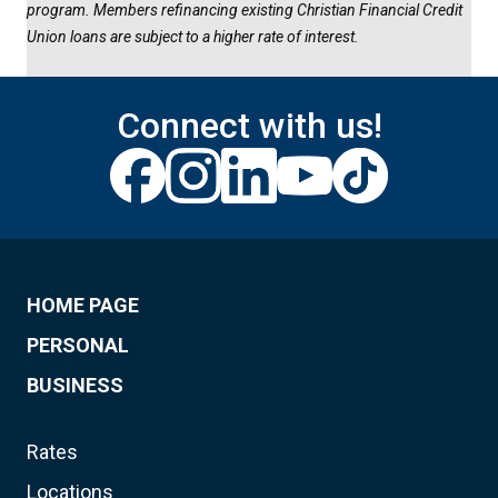
program. Members refinancing existing Christian Financial Credit
Union loans are subject to a higher rate of interest.
Connect with us!
HOME PAGE
PERSONAL
BUSINESS
Rates
Locations