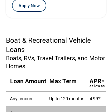
Apply Now
Boat & Recreational Vehicle
Loans
Boats, RVs, Travel Trailers, and Motor
Homes
Loan Amount
Max Term
APR*
as low as
Any amount
Up to 120 months
4.99%