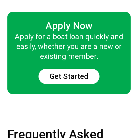
Apply Now
Apply for a boat loan quickly and
easily, whether you are a new or
existing member.
Get Started
Frequently Asked