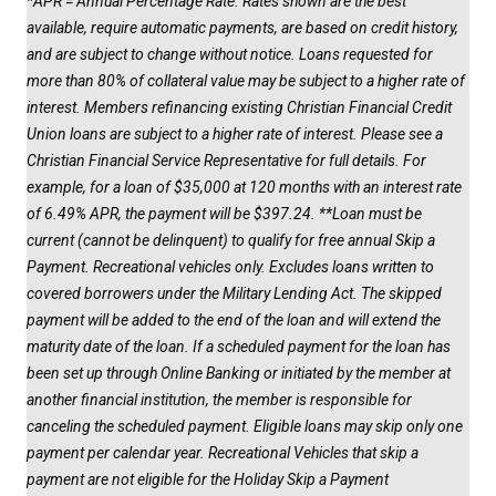
*APR = Annual Percentage Rate. Rates shown are the best
available, require automatic payments, are based on credit history,
and are subject to change without notice. Loans requested for
more than 80% of collateral value may be subject to a higher rate of
interest. Members refinancing existing Christian Financial Credit
Union loans are subject to a higher rate of interest. Please see a
Christian Financial Service Representative for full details. For
example, for a loan of $35,000 at 120 months with an interest rate
of 6.49% APR, the payment will be $397.24. **Loan must be
current (cannot be delinquent) to qualify for free annual Skip a
Payment. Recreational vehicles only. Excludes loans written to
covered borrowers under the Military Lending Act. The skipped
payment will be added to the end of the loan and will extend the
maturity date of the loan. If a scheduled payment for the loan has
been set up through Online Banking or initiated by the member at
another financial institution, the member is responsible for
canceling the scheduled payment. Eligible loans may skip only one
payment per calendar year. Recreational Vehicles that skip a
payment are not eligible for the Holiday Skip a Payment