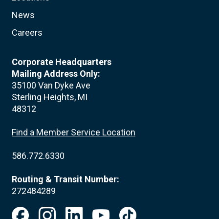
News
Careers
Corporate Headquarters
Mailing Address Only:
35100 Van Dyke Ave
Sterling Heights, MI
48312
Find a Member Service Location
586.772.6330
Routing & Transit Number:
272484289