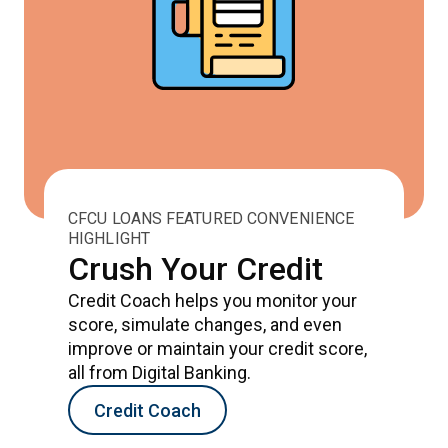
CFCU LOANS FEATURED CONVENIENCE
HIGHLIGHT
Crush Your Credit
Credit Coach helps you monitor your
score, simulate changes, and even
improve or maintain your credit score,
all from Digital Banking.
Credit Coach