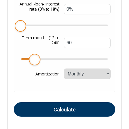
Annual -loan- interest
rate
(0% to 18%)
Term months (12 to
240)
Amortization
Calculate