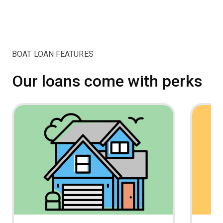
BOAT LOAN FEATURES
Our loans come with perks