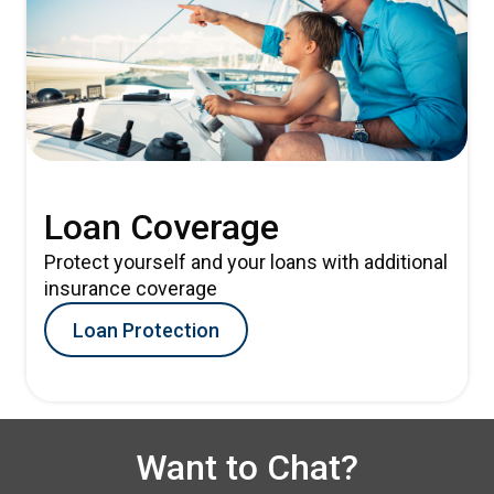
Loan Coverage
Protect yourself and your loans with additional
insurance coverage
Loan Protection
Want to Chat?