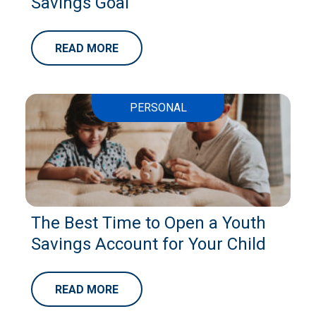
Savings Goal
READ MORE
PERSONAL
The Best Time to Open a Youth
Savings Account for Your Child
READ MORE