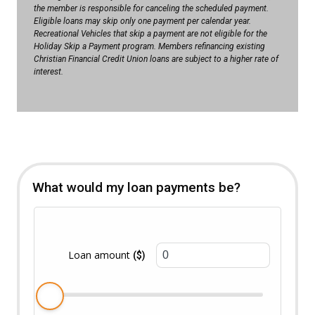
the member is responsible for canceling the scheduled payment.
Eligible loans may skip only one payment per calendar year.
Recreational Vehicles that skip a payment are not eligible for the
Holiday Skip a Payment program. Members refinancing existing
Christian Financial Credit Union loans are subject to a higher rate of
interest.
What would my loan payments be?
Loan amount
($)