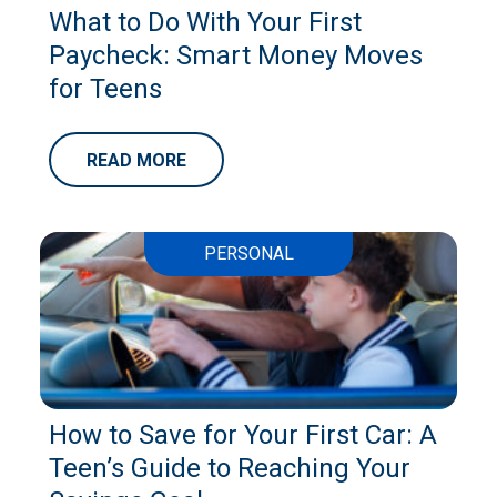
What to Do With Your First
Paycheck: Smart Money Moves
for Teens
READ MORE
PERSONAL
How to Save for Your First Car: A
Teen’s Guide to Reaching Your