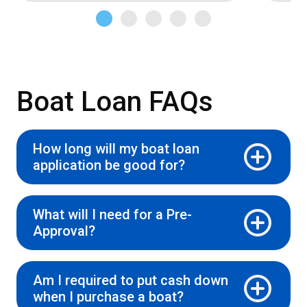
Boat Loan FAQs
How long will my boat loan
application be good for?
What will I need for a Pre-
Approval?
Am I required to put cash down
when I purchase a boat?