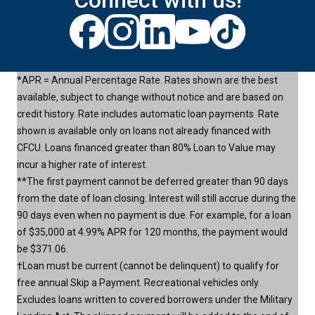
Connect with us!
*APR = Annual Percentage Rate. Rates shown are the best
available, subject to change without notice and are based on
credit history. Rate includes automatic loan payments. Rate
shown is available only on loans not already financed with
CFCU. Loans financed greater than 80% Loan to Value may
incur a higher rate of interest.
**The first payment cannot be deferred greater than 90 days
from the date of loan closing. Interest will still accrue during the
90 days even when no payment is due. For example, for a loan
of $35,000 at 4.99% APR for 120 months, the payment would
be $371.06.
†Loan must be current (cannot be delinquent) to qualify for
free annual Skip a Payment. Recreational vehicles only.
Excludes loans written to covered borrowers under the Military