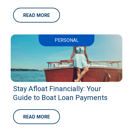
READ MORE
PERSONAL
Stay Afloat Financially: Your
Guide to Boat Loan Payments
READ MORE