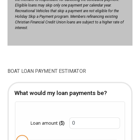
Eligible loans may skip only one payment per calendar year.
Recreational Vehicles that skip a payment are not eligible for the
Holiday Skip a Payment program. Members refinancing existing
Christian Financial Credit Union loans are subject to a higher rate of
interest.
BOAT LOAN PAYMENT ESTIMATOR
What would my loan payments be?
Loan amount
($)