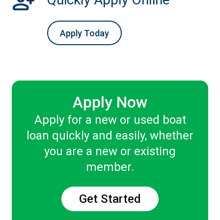
person_add
Apply Today
Apply Now
Apply for a new or used boat
loan quickly and easily, whether
you are a new or existing
member.
Get Started