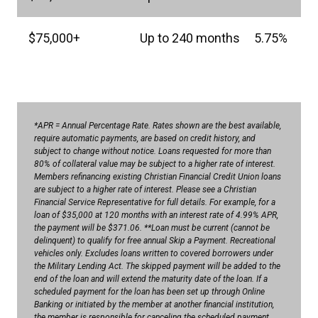
$75,000+
Up to 240 months
5.75%
*APR = Annual Percentage Rate. Rates shown are the best available,
require automatic payments, are based on credit history, and
subject to change without notice. Loans requested for more than
80% of collateral value may be subject to a higher rate of interest.
Members refinancing existing Christian Financial Credit Union loans
are subject to a higher rate of interest. Please see a Christian
Financial Service Representative for full details. For example, for a
loan of $35,000 at 120 months with an interest rate of 4.99% APR,
the payment will be $371.06. **Loan must be current (cannot be
delinquent) to qualify for free annual Skip a Payment. Recreational
vehicles only. Excludes loans written to covered borrowers under
the Military Lending Act. The skipped payment will be added to the
end of the loan and will extend the maturity date of the loan. If a
scheduled payment for the loan has been set up through Online
Banking or initiated by the member at another financial institution,
the member is responsible for canceling the scheduled payment.