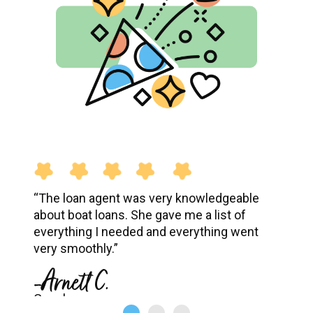
“The loan agent was very knowledgeable
about boat loans. She gave me a list of
everything I needed and everything went
very smoothly.”
-Arnett C.
Google