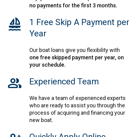
no payments for the first 3 months.
sailing
1 Free Skip A Payment per
Year
Our boat loans give you flexibility with
one free skipped payment per year, on
your schedule.
Group
Experienced Team
We have a team of experienced experts
who are ready to assist you through the
process of acquiring and financing your
new boat.
Quickly Apply Online