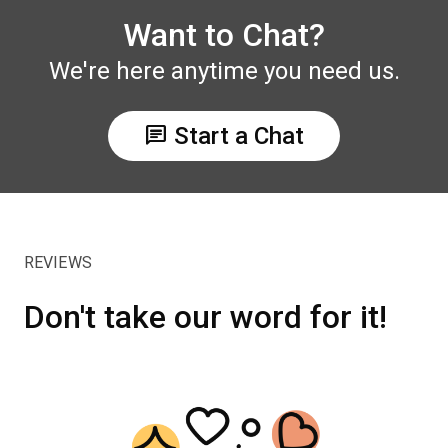
Want to Chat?
We're here anytime you need us.
chat
Start a Chat
REVIEWS
Don't take our word for it!