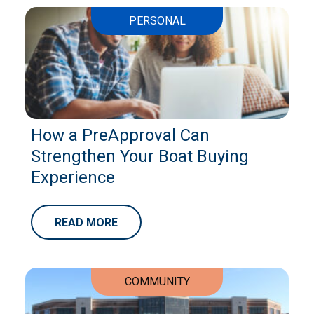
PERSONAL
How a PreApproval Can
Strengthen Your Boat Buying
Experience
READ MORE
COMMUNITY