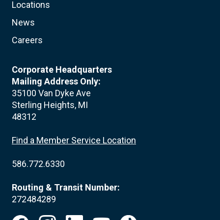
Locations
News
Careers
Corporate Headquarters
Mailing Address Only:
35100 Van Dyke Ave
Sterling Heights, MI
48312
Find a Member Service Location
586.772.6330
Routing & Transit Number:
272484289