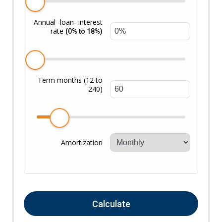
Annual -loan- interest
rate
(0% to 18%)
Term months (12 to
240)
Amortization
Calculate