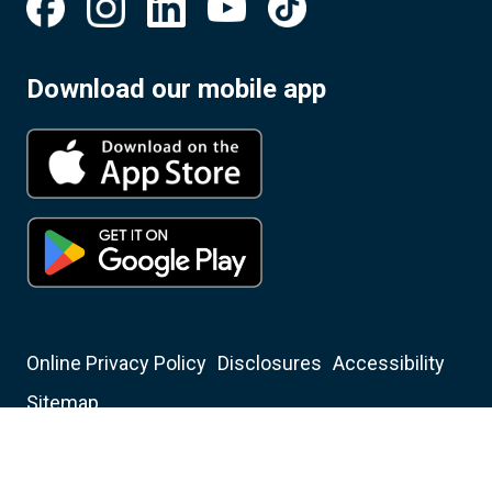
Download our mobile app
Online Privacy Policy
Disclosures
Accessibility
Sitemap
Insured by NCUA
Equal Housing Opportunity Lender
Christian Financial Credit Union NMLS ID: 401350