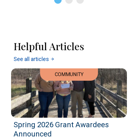
Helpful Articles
See all articles
arrow_forward
COMMUNITY
Spring 2026 Grant Awardees
Announced