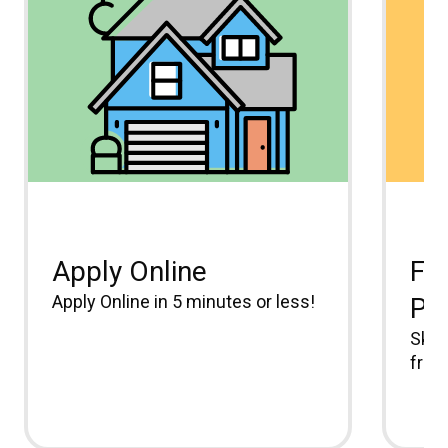
Apply Online
Fr
Apply Online in 5 minutes or less!
Pa
Skip
free.