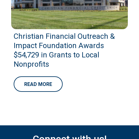
Christian Financial Outreach &
Impact Foundation Awards
$54,729 in Grants to Local
Nonprofits
READ MORE