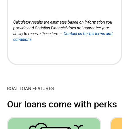
Calculator results are estimates based on information you
provide and Christian Financial does not guarantee your
ability to receive these terms.
Contact us for full terms and
conditions.
BOAT LOAN FEATURES
Our loans come with perks