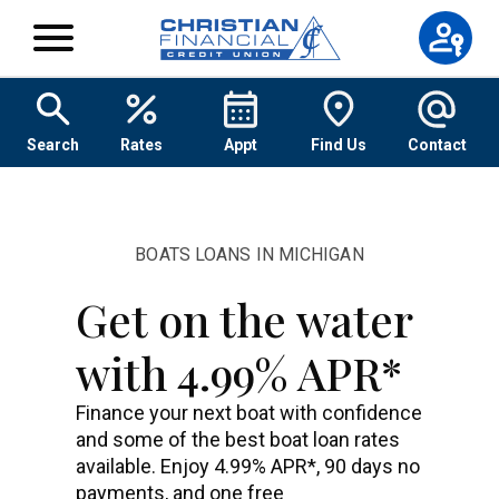
Skip to content
Search
Rates
Appt
Find Us
Contact
BOATS LOANS IN MICHIGAN
Get on the water
with 4.99% APR*
Finance your next boat with confidence
and some of the best boat loan rates
available. Enjoy 4.99% APR*, 90 days no
payments, and one free