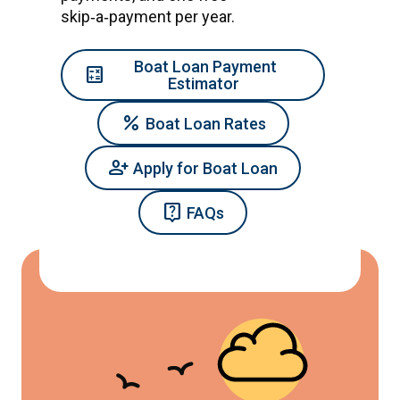
skip‑a‑payment per year.
Boat Loan Payment
calculate
Estimator
percent
Boat Loan Rates
Person_Add
Apply for Boat Loan
live_help
FAQs