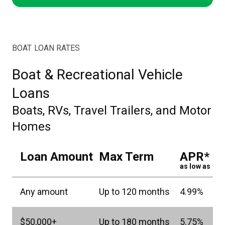
BOAT LOAN RATES
Boat & Recreational Vehicle
Loans
Boats, RVs, Travel Trailers, and Motor
Homes
Loan Amount
Max Term
APR*
as low as
Any amount
Up to 120 months
4.99%
$50,000+
Up to 180 months
5.75%