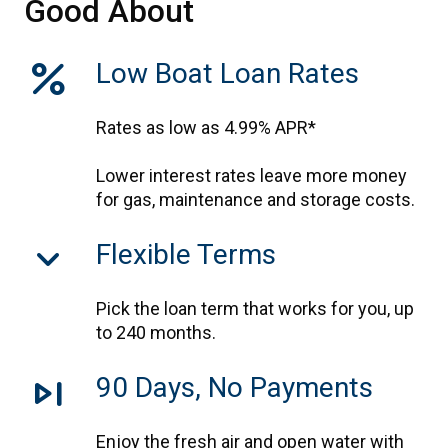
Good About
percent
Low Boat Loan Rates
Rates as low as 4.99% APR*
Lower interest rates leave more money
for gas, maintenance and storage costs.
keyboard_arrow_down
Flexible Terms
Pick the loan term that works for you, up
to 240 months.
skip_next
90 Days, No Payments
Enjoy the fresh air and open water with