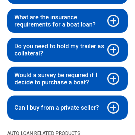
What are the insurance
requirements for a boat loan?
Do you need to hold my trailer as
collateral?
Would a survey be required if I
decide to purchase a boat?
Can I buy from a private seller?
AUTO LOAN RELATED PRODUCTS