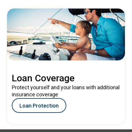
Loan Coverage
Protect yourself and your loans with additional
insurance coverage
Loan Protection