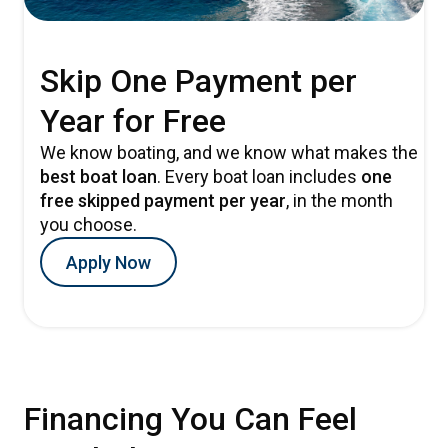
Skip One Payment per
Year for Free
We know boating, and we know what makes the
best boat loan
. Every boat loan includes
one
free skipped payment per year
, in the month
you choose.
Apply Now
Financing You Can Feel