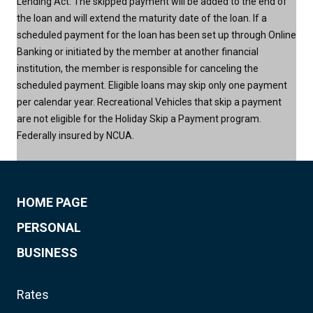
Lending Act. The skipped payment will be added to the end of
the loan and will extend the maturity date of the loan. If a
scheduled payment for the loan has been set up through Online
Banking or initiated by the member at another financial
institution, the member is responsible for canceling the
scheduled payment. Eligible loans may skip only one payment
per calendar year. Recreational Vehicles that skip a payment
are not eligible for the Holiday Skip a Payment program.
Federally insured by NCUA.
HOME PAGE
PERSONAL
BUSINESS
Rates