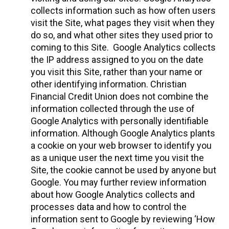
collects information such as how often users
visit the Site, what pages they visit when they
do so, and what other sites they used prior to
coming to this Site. Google Analytics collects
the IP address assigned to you on the date
you visit this Site, rather than your name or
other identifying information. Christian
Financial Credit Union does not combine the
information collected through the use of
Google Analytics with personally identifiable
information. Although Google Analytics plants
a cookie on your web browser to identify you
as a unique user the next time you visit the
Site, the cookie cannot be used by anyone but
Google. You may further review information
about how Google Analytics collects and
processes data and how to control the
information sent to Google by reviewing ‘How