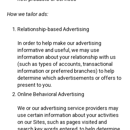
How we tailor ads:
Relationship-based Advertising
In order to help make our advertising
informative and useful, we may use
information about your relationship with us
(such as types of accounts, transactional
information or preferred branches) to help
determine which advertisements or offers to
present to you.
Online Behavioral Advertising
We or our advertising service providers may
use certain information about your activities
on our Sites, such as pages visited and
search key words entered, to help determine