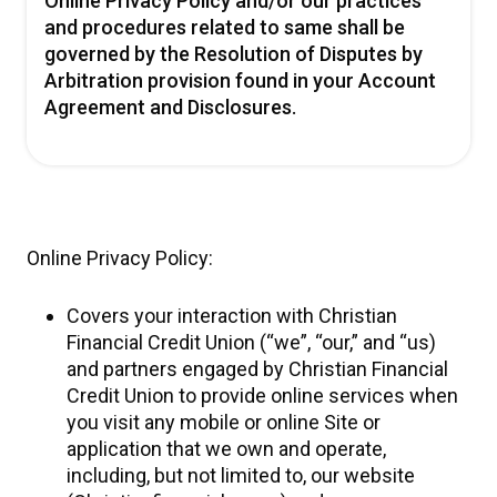
Online Privacy Policy and/or our practices
and procedures related to same shall be
governed by the Resolution of Disputes by
Arbitration provision found in your Account
Agreement and Disclosures.
Online Privacy Policy:
Covers your interaction with Christian
Financial Credit Union (“we”, “our,” and “us)
and partners engaged by Christian Financial
Credit Union to provide online services when
you visit any mobile or online Site or
application that we own and operate,
including, but not limited to, our website