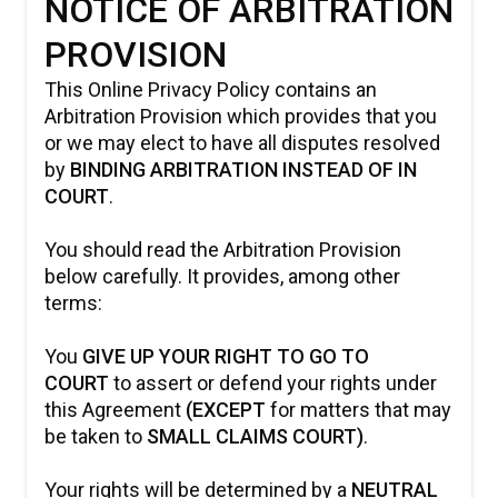
NOTICE OF ARBITRATION
PROVISION
This Online Privacy Policy contains an
Arbitration Provision which provides that you
or we may elect to have all disputes resolved
by
BINDING ARBITRATION INSTEAD OF IN
COURT
.
You should read the Arbitration Provision
below carefully. It provides, among other
terms:
You
GIVE UP YOUR RIGHT TO GO TO
COURT
to assert or defend your rights under
this Agreement
(EXCEPT
for matters that may
be taken to
SMALL CLAIMS COURT)
.
Your rights will be determined by a
NEUTRAL