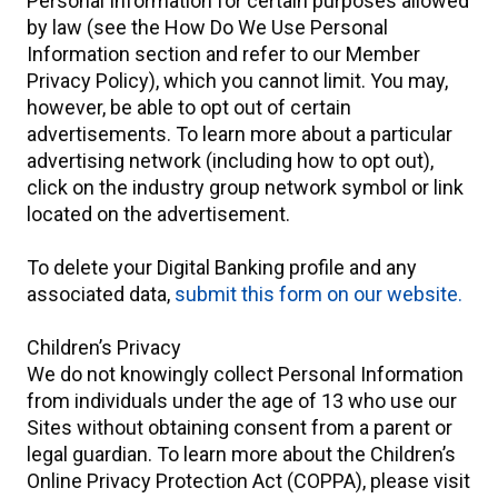
Personal Information for certain purposes allowed
by law (see the How Do We Use Personal
Information section and refer to our Member
Privacy Policy), which you cannot limit. You may,
however, be able to opt out of certain
advertisements. To learn more about a particular
advertising network (including how to opt out),
click on the industry group network symbol or link
located on the advertisement.
To delete your Digital Banking profile and any
associated data,
submit this form on our website.
Children’s Privacy
We do not knowingly collect Personal Information
from individuals under the age of 13 who use our
Sites without obtaining consent from a parent or
legal guardian. To learn more about the Children’s
Online Privacy Protection Act (COPPA), please visit