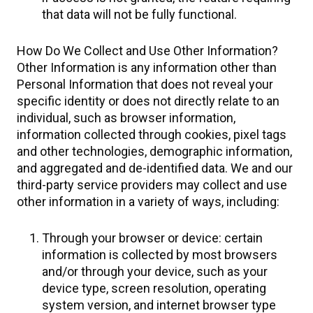
that data will not be fully functional.
How Do We Collect and Use Other Information?​
Other Information is any information other than
Personal Information that does not reveal your
specific identity or does not directly relate to an
individual, such as browser information,
information collected through cookies, pixel tags
and other technologies, demographic information,
and aggregated and de-identified data. We and our
third-party service providers may collect and use
other information in a variety of ways, including:
Through your browser or device: certain
information is collected by most browsers
and/or through your device, such as your
device type, screen resolution, operating
system version, and internet browser type