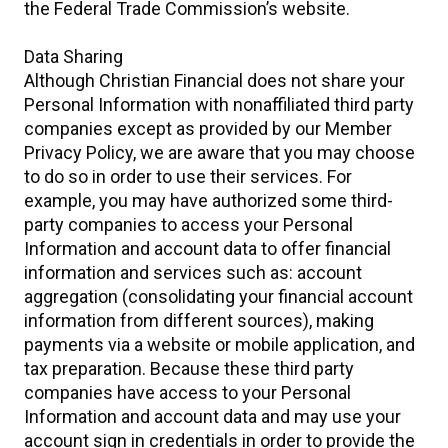
the Federal Trade Commission’s website.
Data Sharing
Although Christian Financial does not share your
Personal Information with nonaffiliated third party
companies except as provided by our Member
Privacy Policy, we are aware that you may choose
to do so in order to use their services. For
example, you may have authorized some third-
party companies to access your Personal
Information and account data to offer financial
information and services such as: account
aggregation (consolidating your financial account
information from different sources), making
payments via a website or mobile application, and
tax preparation. Because these third party
companies have access to your Personal
Information and account data and may use your
account sign in credentials in order to provide the