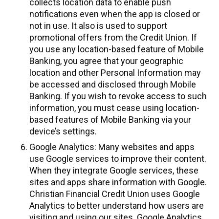
collects location data to enable push
notifications even when the app is closed or
not in use. It also is used to support
promotional offers from the Credit Union. If
you use any location-based feature of Mobile
Banking, you agree that your geographic
location and other Personal Information may
be accessed and disclosed through Mobile
Banking. If you wish to revoke access to such
information, you must cease using location-
based features of Mobile Banking via your
device’s settings.
Google Analytics: Many websites and apps
use Google services to improve their content.
When they integrate Google services, these
sites and apps share information with Google.
Christian Financial Credit Union uses Google
Analytics to better understand how users are
visiting and using our sites. Google Analytics