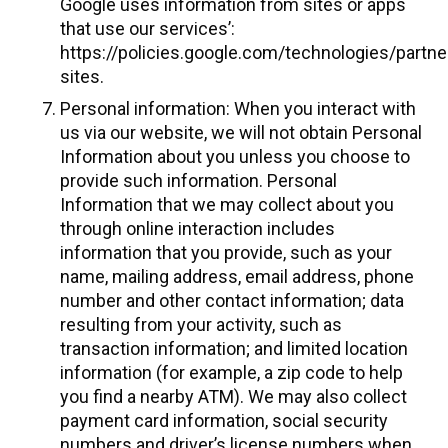
Google uses information from sites or apps
that use our services’:
https://policies.google.com/technologies/partne
sites.
Personal information: When you interact with
us via our website, we will not obtain Personal
Information about you unless you choose to
provide such information. Personal
Information that we may collect about you
through online interaction includes
information that you provide, such as your
name, mailing address, email address, phone
number and other contact information; data
resulting from your activity, such as
transaction information; and limited location
information (for example, a zip code to help
you find a nearby ATM). We may also collect
payment card information, social security
numbers and driver’s license numbers when