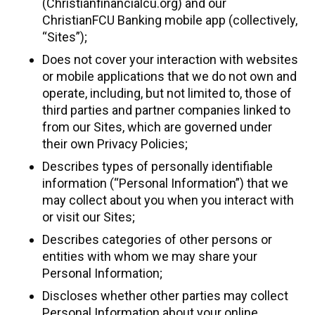
(Christianfinancialcu.org) and our
ChristianFCU Banking mobile app (collectively,
“Sites”);
Does not cover your interaction with websites
or mobile applications that we do not own and
operate, including, but not limited to, those of
third parties and partner companies linked to
from our Sites, which are governed under
their own Privacy Policies;
Describes types of personally identifiable
information (“Personal Information”) that we
may collect about you when you interact with
or visit our Sites;
Describes categories of other persons or
entities with whom we may share your
Personal Information;
Discloses whether other parties may collect
Personal Information about your online