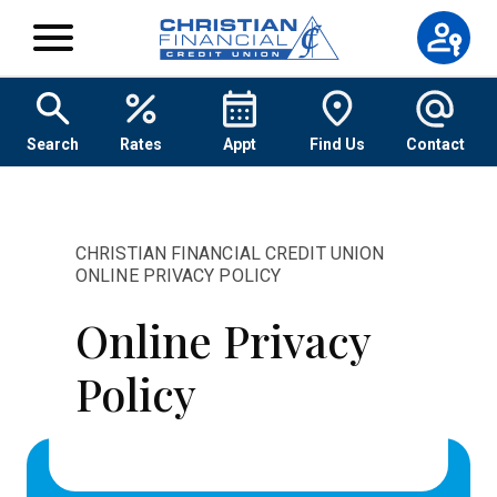
Skip to content
Search
Rates
Appt
Find Us
Contact
CHRISTIAN FINANCIAL CREDIT UNION
ONLINE PRIVACY POLICY
Online Privacy
Policy