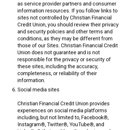
as service provider partners and consumer
information resources. If you follow links to
sites not controlled by Christian Financial
Credit Union, you should review their privacy
and security policies and other terms and
conditions, as they may be different from
those of our Sites. Christian Financial Credit
Union does not guarantee and is not
responsible for the privacy or security of
these sites, including the accuracy,
completeness, or reliability of their
information.
Social media sites
Christian Financial Credit Union provides
experiences on social media platforms
including, but not limited to, Facebook®,
Instagram®, Twitter®, YouTube®, and