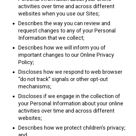
activities over time and across different
websites when you use our Sites;
Describes the way you can review and
request changes to any of your Personal
Information that we collect;
Describes how we will inform you of
important changes to our Online Privacy
Policy;
Discloses how we respond to web browser
“do not track” signals or other opt-out
mechanisms;
Discloses if we engage in the collection of
your Personal Information about your online
activities over time and across different
websites;
Describes how we protect children’s privacy;
and