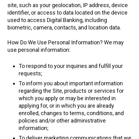
site, such as your geolocation, IP address, device
identifier, or access to data located on the device
used to access Digital Banking, including
biometric, camera, contacts, and location data.
How Do We Use Personal Information? We may
use personal information:
To respond to your inquiries and fulfill your
requests;
To inform you about important information
regarding the Site, products or services for
which you apply or may be interested in
applying for, or in which you are already
enrolled, changes to terms, conditions, and
policies and/or other administrative
information;
To deliver marketing communications that we