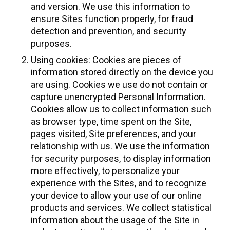
and version. We use this information to
ensure Sites function properly, for fraud
detection and prevention, and security
purposes.
Using cookies: Cookies are pieces of
information stored directly on the device you
are using. Cookies we use do not contain or
capture unencrypted Personal Information.
Cookies allow us to collect information such
as browser type, time spent on the Site,
pages visited, Site preferences, and your
relationship with us. We use the information
for security purposes, to display information
more effectively, to personalize your
experience with the Sites, and to recognize
your device to allow your use of our online
products and services. We collect statistical
information about the usage of the Site in