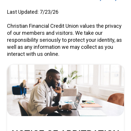
Last Updated: 7/23/26
Christian Financial Credit Union values the privacy
of our members and visitors. We take our
responsibility seriously to protect your identity, as
well as any information we may collect as you
interact with us online.