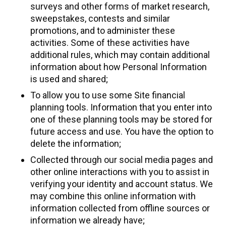
surveys and other forms of market research,
sweepstakes, contests and similar
promotions, and to administer these
activities. Some of these activities have
additional rules, which may contain additional
information about how Personal Information
is used and shared;
To allow you to use some Site financial
planning tools. Information that you enter into
one of these planning tools may be stored for
future access and use. You have the option to
delete the information;
Collected through our social media pages and
other online interactions with you to assist in
verifying your identity and account status. We
may combine this online information with
information collected from offline sources or
information we already have;