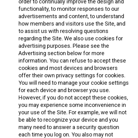
order to continually improve the design and
functionality, to monitor responses to our
advertisements and content, to understand
how members and visitors use the Site, and
to assist us with resolving questions
regarding the Site. We also use cookies for
advertising purposes. Please see the
Advertising section below for more
information. You can refuse to accept these
cookies and most devices and browsers
offer their own privacy settings for cookies.
You will need to manage your cookie settings
for each device and browser you use.
However, if you do not accept these cookies,
you may experience some inconvenience in
your use of the Site. For example, we will not
be able to recognize your device and you
many need to answer a security question
each time you log on. You also may not