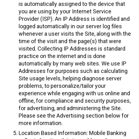
is automatically assigned to the device that
you are using by your Internet Service
Provider (ISP). An IP Address is identified and
logged automatically in our server log files
whenever a user visits the Site, along with the
time of the visit and the page(s) that were
visited. Collecting IP Addresses is standard
practice on the internet and is done
automatically by many web sites. We use IP
Addresses for purposes such as calculating
Site usage levels, helping diagnose server
problems, to personalize/tailor your
experience while engaging with us online and
offline, for compliance and security purposes,
for advertising, and administering the Site.
Please see the Advertising section below for
more information.
Location Based Information: Mobile Banking