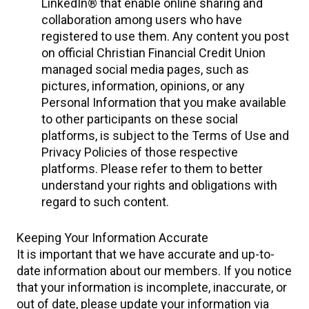
LinkedIn® that enable online sharing and
collaboration among users who have
registered to use them. Any content you post
on official Christian Financial Credit Union
managed social media pages, such as
pictures, information, opinions, or any
Personal Information that you make available
to other participants on these social
platforms, is subject to the Terms of Use and
Privacy Policies of those respective
platforms. Please refer to them to better
understand your rights and obligations with
regard to such content.
Keeping Your Information Accurate
It is important that we have accurate and up-to-
date information about our members. If you notice
that your information is incomplete, inaccurate, or
out of date, please update your information via