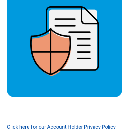
Click here for our Account Holder Privacy Policy