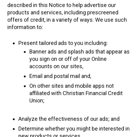
described in this Notice to help advertise our
products and services, including prescreened
offers of credit, in a variety of ways. We use such
information to:
Present tailored ads to you including:
Banner ads and splash ads that appear as
you sign on or off of your Online
accounts on our sites,
Email and postal mail and,
On other sites and mobile apps not
affiliated with Christian Financial Credit
Union;
Analyze the effectiveness of our ads; and
Determine whether you might be interested in
new products or services