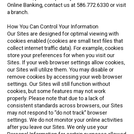
Online Banking, contact us at 586.772.6330 or visit
a branch.
How You Can Control Your Information
Our Sites are designed for optimal viewing with
cookies enabled (cookies are small text files that
collect internet traffic data). For example, cookies
store your preferences for when you visit our
Sites. If your web browser settings allow cookies,
our Sites will utilize them. You may disable or
remove cookies by accessing your web browser
settings. Our Sites will still function without
cookies, but some features may not work
properly. Please note that due to a lack of
consistent standards across browsers, our Sites
may not respond to “do not track” browser
settings. We do not monitor your online activities
after you leave our Sites. We only use your