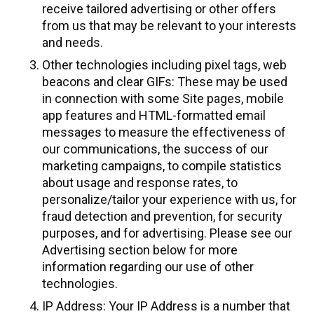
receive tailored advertising or other offers
from us that may be relevant to your interests
and needs.
Other technologies including pixel tags, web
beacons and clear GIFs: These may be used
in connection with some Site pages, mobile
app features and HTML-formatted email
messages to measure the effectiveness of
our communications, the success of our
marketing campaigns, to compile statistics
about usage and response rates, to
personalize/tailor your experience with us, for
fraud detection and prevention, for security
purposes, and for advertising. Please see our
Advertising section below for more
information regarding our use of other
technologies.
IP Address: Your IP Address is a number that