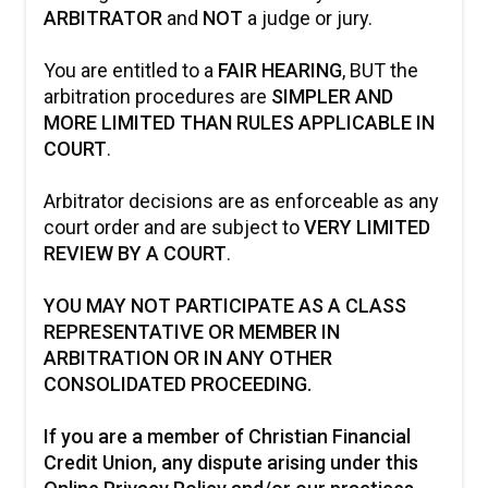
ARBITRATOR
and
NOT
a judge or jury.
You are entitled to a
FAIR HEARING
, BUT the
arbitration procedures are
SIMPLER AND
MORE LIMITED THAN RULES APPLICABLE IN
COURT
.
Arbitrator decisions are as enforceable as any
court order and are subject to
VERY LIMITED
REVIEW BY A COURT
.
YOU MAY NOT PARTICIPATE AS A CLASS
REPRESENTATIVE OR MEMBER IN
ARBITRATION OR IN ANY OTHER
CONSOLIDATED PROCEEDING.
If you are a member of Christian Financial
Credit Union, any dispute arising under this