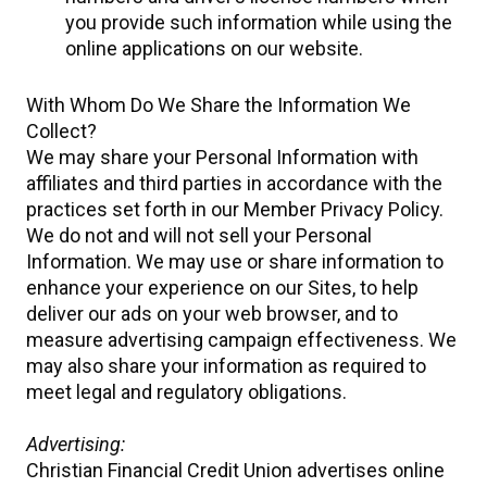
you provide such information while using the
online applications on our website.
With Whom Do We Share the Information We
Collect?
We may share your Personal Information with
affiliates and third parties in accordance with the
practices set forth in our Member Privacy Policy.
We do not and will not sell your Personal
Information. We may use or share information to
enhance your experience on our Sites, to help
deliver our ads on your web browser, and to
measure advertising campaign effectiveness. We
may also share your information as required to
meet legal and regulatory obligations.
Advertising:
Christian Financial Credit Union advertises online