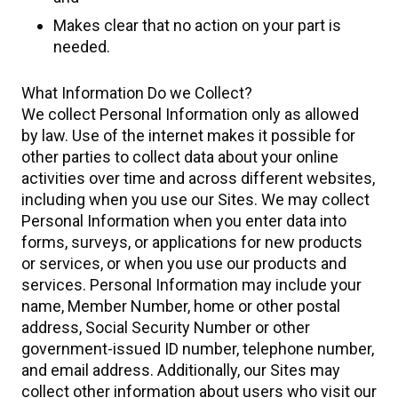
Makes clear that no action on your part is
needed.
What Information Do we Collect?
We collect Personal Information only as allowed
by law. Use of the internet makes it possible for
other parties to collect data about your online
activities over time and across different websites,
including when you use our Sites. We may collect
Personal Information when you enter data into
forms, surveys, or applications for new products
or services, or when you use our products and
services. Personal Information may include your
name, Member Number, home or other postal
address, Social Security Number or other
government-issued ID number, telephone number,
and email address. Additionally, our Sites may
collect other information about users who visit our