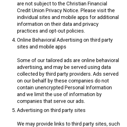
are not subject to the Christian Financial
Credit Union Privacy Notice. Please visit the
individual sites and mobile apps for additional
information on their data and privacy
practices and opt-out policies.
Online Behavioral Advertising on third party
sites and mobile apps
Some of our tailored ads are online behavioral
advertising, and may be served using data
collected by third party providers. Ads served
on our behalf by these companies do not
contain unencrypted Personal Information
and we limit the use of information by
companies that serve our ads.
Advertising on third party sites
We may provide links to third party sites, such