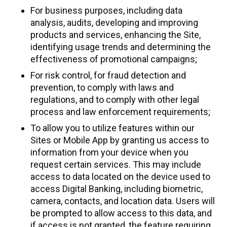
For business purposes, including data
analysis, audits, developing and improving
products and services, enhancing the Site,
identifying usage trends and determining the
effectiveness of promotional campaigns;
For risk control, for fraud detection and
prevention, to comply with laws and
regulations, and to comply with other legal
process and law enforcement requirements;
To allow you to utilize features within our
Sites or Mobile App by granting us access to
information from your device when you
request certain services. This may include
access to data located on the device used to
access Digital Banking, including biometric,
camera, contacts, and location data. Users will
be prompted to allow access to this data, and
if access is not granted, the feature requiring