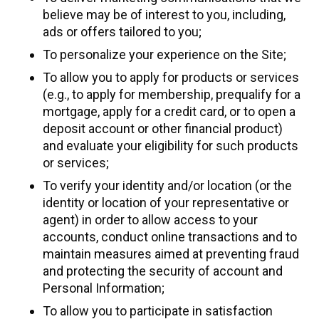
believe may be of interest to you, including,
ads or offers tailored to you;
To personalize your experience on the Site;
To allow you to apply for products or services
(e.g., to apply for membership, prequalify for a
mortgage, apply for a credit card, or to open a
deposit account or other financial product)
and evaluate your eligibility for such products
or services;
To verify your identity and/or location (or the
identity or location of your representative or
agent) in order to allow access to your
accounts, conduct online transactions and to
maintain measures aimed at preventing fraud
and protecting the security of account and
Personal Information;
To allow you to participate in satisfaction