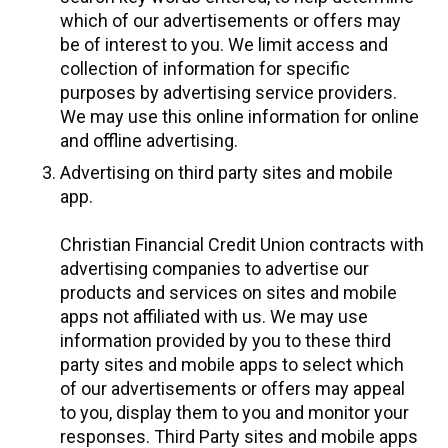
which of our advertisements or offers may
be of interest to you. We limit access and
collection of information for specific
purposes by advertising service providers.
We may use this online information for online
and offline advertising.
Advertising on third party sites and mobile
app.
Christian Financial Credit Union contracts with
advertising companies to advertise our
products and services on sites and mobile
apps not affiliated with us. We may use
information provided by you to these third
party sites and mobile apps to select which
of our advertisements or offers may appeal
to you, display them to you and monitor your
responses. Third Party sites and mobile apps