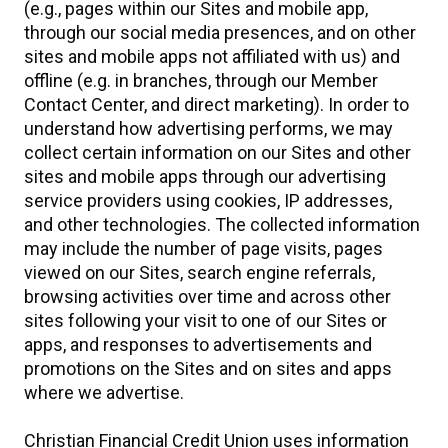
(e.g., pages within our Sites and mobile app,
through our social media presences, and on other
sites and mobile apps not affiliated with us) and
offline (e.g. in branches, through our Member
Contact Center, and direct marketing). In order to
understand how advertising performs, we may
collect certain information on our Sites and other
sites and mobile apps through our advertising
service providers using cookies, IP addresses,
and other technologies. The collected information
may include the number of page visits, pages
viewed on our Sites, search engine referrals,
browsing activities over time and across other
sites following your visit to one of our Sites or
apps, and responses to advertisements and
promotions on the Sites and on sites and apps
where we advertise.
Christian Financial Credit Union uses information