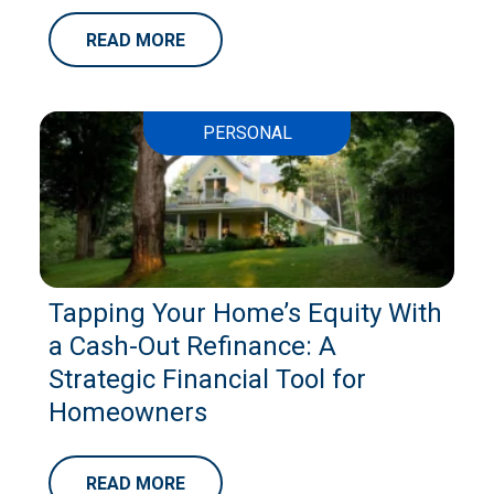
READ MORE
PERSONAL
Tapping Your Home’s Equity With
a Cash-Out Refinance: A
Strategic Financial Tool for
Homeowners
READ MORE