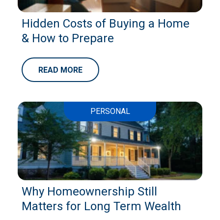
Hidden Costs of Buying a Home
& How to Prepare
READ MORE
PERSONAL
Why Homeownership Still
Matters for Long Term Wealth