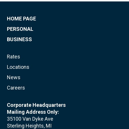
HOME PAGE
PERSONAL
BUSINESS
Rates
Locations
News
Careers
Corporate Headquarters
Mailing Address Only:
35100 Van Dyke Ave
Sterling Heights, MI