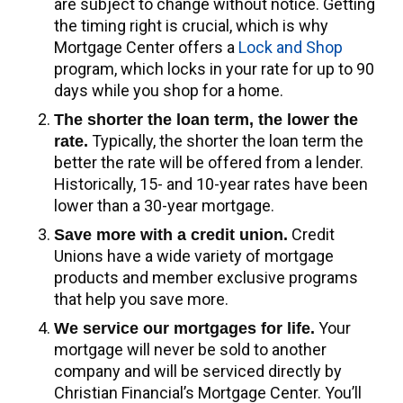
are subject to change without notice. Getting
the timing right is crucial, which is why
Mortgage Center offers a
Lock and Shop
program, which locks in your rate for up to 90
days while you shop for a home.
The shorter the loan term, the lower the
Typically, the shorter the loan term the
rate.
better the rate will be offered from a lender.
Historically, 15- and 10-year rates have been
lower than a 30-year mortgage.
Credit
Save more with a credit union.
Unions have a wide variety of mortgage
products and member exclusive programs
that help you save more.
Your
We service our mortgages for life.
mortgage will never be sold to another
company and will be serviced directly by
Christian Financial’s Mortgage Center. You’ll