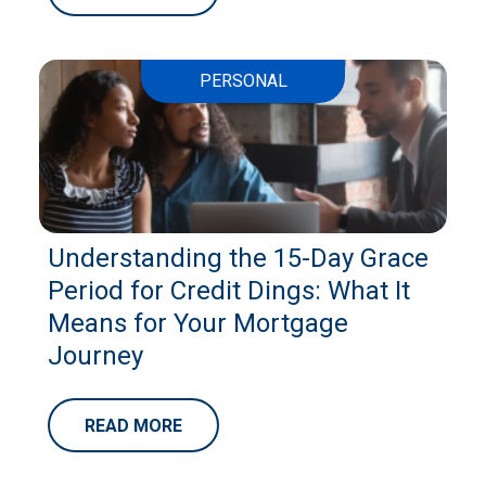
PERSONAL
Understanding the 15-Day Grace
Period for Credit Dings: What It
Means for Your Mortgage
Journey
READ MORE