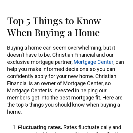
Top 5 Things to Know
When Buying a Home
Buying a home can seem overwhelming, but it
doesn’t have to be. Christian Financial and our
exclusive mortgage partner,
Mortgage Center
, can
help you make informed decisions so you can
confidently apply for your new home. Christian
Financial is an owner of Mortgage Center, so
Mortgage Center is invested in helping our
members get into the best mortgage fit. Here are
the top 5 things you should know when buying a
home.
Rates fluctuate daily and
Fluctuating rates.