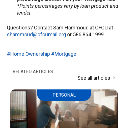
*
Points percentages vary by loan product and
lender.
Questions? Contact Sam Hammoud at CFCU at
shammoud@cfcumail.org
or 586.864.1999.
#Home Ownership
#Mortgage
RELATED ARTICLES
See all articles
arrow_forward
PERSONAL