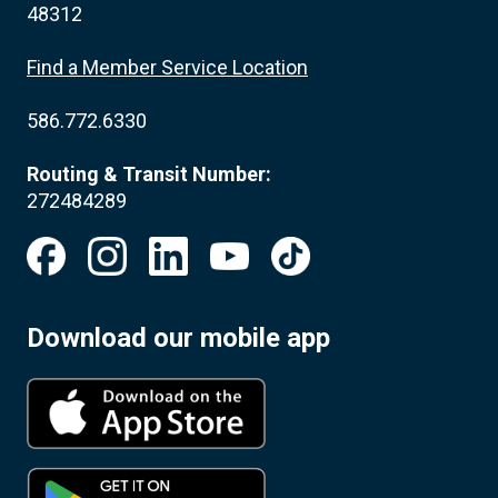
48312
Find a Member Service Location
586.772.6330
Routing & Transit Number:
272484289
Download our mobile app