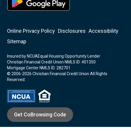
Online Privacy Policy
Disclosures
Accessibility
Sitemap
Insured by NCUA
Equal Housing Opportunity Lender
Christian Financial Credit Union NMLS ID: 401350
Mortgage Center NMLS ID: 282701
© 2006-2026 Christian Financial Credit Union All Rights
Reserved.
Get CoBrowsing Code