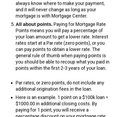
always know where to make your payment,
and it will never change as long as your
mortgage is with Mortgage Center.
Paying for Mortgage Rate
All about points.
Points means you will pay a percentage of
your loan amount to get a lower rate. Interest
rates start at a Par rate (zero points), or you
can pay points to obtain a lower rate. The
general rule of thumb when paying points is
you should be able to recoup what you paid in
points within the first 2-3 years of your loan.
Par rates, or zero points, do not include any
additional origination fees in the loan.
Here is an example. 1 point on a $100k loan =
$1000.00 in additional closing costs. By
paying for 1 point, you will receive a
percentage discount on your mortgage rate.