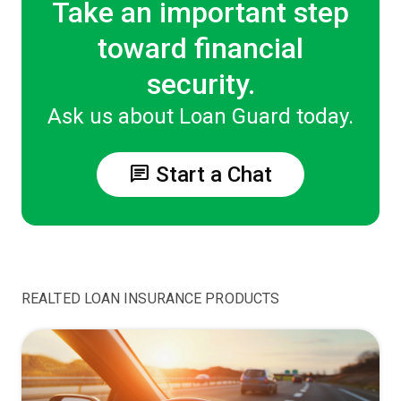
Take an important step
toward financial
security.
Ask us about Loan Guard today.
chat
Start a Chat
REALTED LOAN INSURANCE PRODUCTS