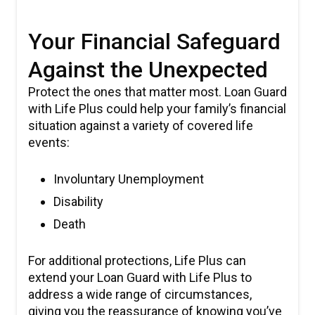
Your Financial Safeguard
Against the Unexpected
Protect the ones that matter most. Loan Guard
with Life Plus could help your family’s financial
situation against a variety of covered life
events:
Involuntary Unemployment
Disability
Death
For additional protections, Life Plus can
extend your Loan Guard with Life Plus to
address a wide range of circumstances,
giving you the reassurance of knowing you’ve