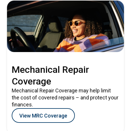
Mechanical Repair
Coverage
Mechanical Repair Coverage may help limit
the cost of covered repairs – and protect your
finances.
View MRC Coverage