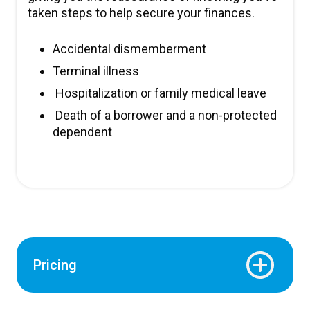
taken steps to help secure your finances.
Accidental dismemberment
Terminal illness
Hospitalization or family medical leave
Death of a borrower and a non-protected
dependent
Pricing