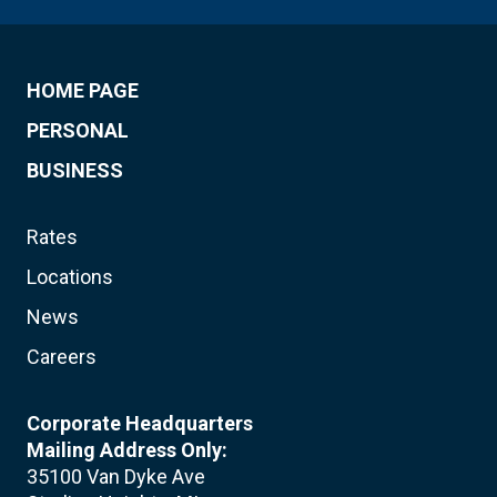
HOME PAGE
PERSONAL
BUSINESS
Rates
Locations
News
Careers
Corporate Headquarters
Mailing Address Only:
35100 Van Dyke Ave