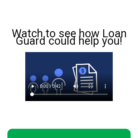
Watch to see how Loan
Guard could help you!