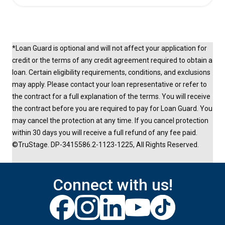
*Loan Guard is optional and will not affect your application for
credit or the terms of any credit agreement required to obtain a
loan. Certain eligibility requirements, conditions, and exclusions
may apply. Please contact your loan representative or refer to
the contract for a full explanation of the terms. You will receive
the contract before you are required to pay for Loan Guard. You
may cancel the protection at any time. If you cancel protection
within 30 days you will receive a full refund of any fee paid.
©TruStage. DP-3415586.2-1123-1225, All Rights Reserved.
Connect with us!