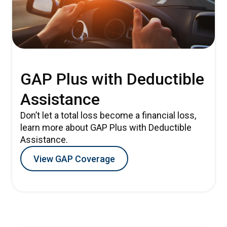
GAP Plus with Deductible
Assistance
Don’t let a total loss become a financial loss,
learn more about GAP Plus with Deductible
Assistance.
View GAP Coverage