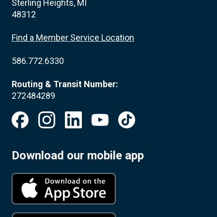
Sterling Heights, MI
48312
Find a Member Service Location
586.772.6330
Routing & Transit Number:
272484289
Download our mobile app