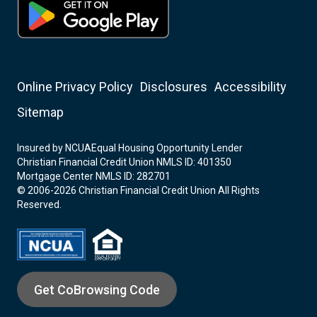
Online Privacy Policy
Disclosures
Accessibility
Sitemap
Insured by NCUA
Equal Housing Opportunity Lender
Christian Financial Credit Union NMLS ID: 401350
Mortgage Center NMLS ID: 282701
© 2006-2026 Christian Financial Credit Union All Rights
Reserved.
Get CoBrowsing Code