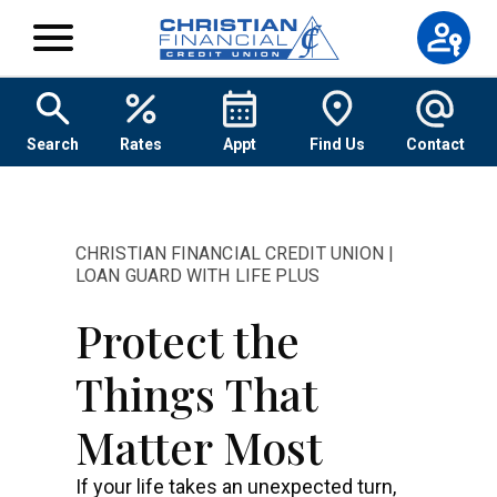
Skip to content
Search
Rates
Appt
Find Us
Contact
CHRISTIAN FINANCIAL CREDIT UNION |
LOAN GUARD WITH LIFE PLUS
Protect the
Things That
Matter Most
If your life takes an unexpected turn,