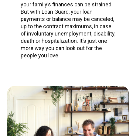
your family’s finances can be strained.
But with Loan Guard, your loan
payments or balance may be canceled,
up to the contract maximums, in case
of involuntary unemployment, disability,
death or hospitalization. It’s just one
more way you can look out for the
people you love.