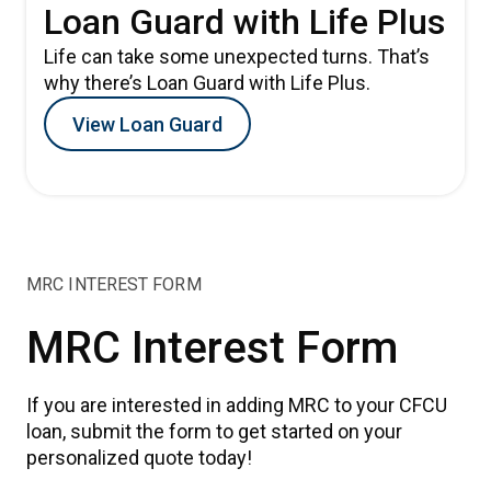
Loan Guard with Life Plus
Life can take some unexpected turns. That’s
why there’s Loan Guard with Life Plus.
View Loan Guard
MRC INTEREST FORM
MRC Interest Form
If you are interested in adding MRC to your CFCU
loan, submit the form to get started on your
personalized quote today!