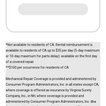
*Not available to residents of CA. Rental reimbursement is
available to residents of CA up to $35 per day (5-day maximum
or 10-day maximum for parts delay): available on the first day
of a covered repair.
**$100 per occurrence for residents of CA
Mechanical Repair Coverage is provided and administered by
Consumer Program Administrators, Inc. in all states except CA,
where coverage is offered as insurance by Virginia Surety
Company, Inc., in NH, where coverage is provided and
administered by Consumer Program Administrators, Inc. dba