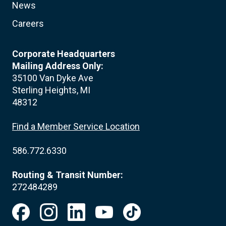
News
Careers
Corporate Headquarters
Mailing Address Only:
35100 Van Dyke Ave
Sterling Heights, MI
48312
Find a Member Service Location
586.772.6330
Routing & Transit Number:
272484289