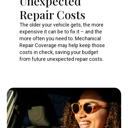
Unexpected
Repair Costs
The older your vehicle gets, the more
expensive it can be to fix it – and the
more often you need to. Mechanical
Repair Coverage may help keep those
costs in check, saving your budget
from future unexpected repair costs.