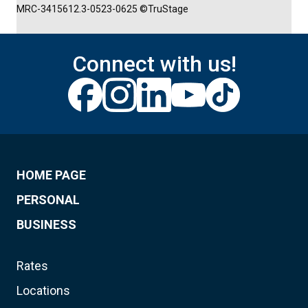
MRC-3415612.3-0523-0625 ©TruStage
Connect with us!
HOME PAGE
PERSONAL
BUSINESS
Rates
Locations