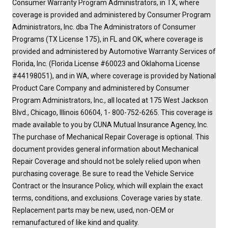
Consumer Warranty Program Administrators, in TX, where
coverage is provided and administered by Consumer Program
Administrators, Inc. dba The Administrators of Consumer
Programs (TX License 175), in FL and OK, where coverage is
provided and administered by Automotive Warranty Services of
Florida, Inc. (Florida License #60023 and Oklahoma License
#44198051), and in WA, where coverage is provided by National
Product Care Company and administered by Consumer
Program Administrators, Inc., all located at 175 West Jackson
Blvd., Chicago, Illinois 60604, 1- 800-752-6265. This coverage is
made available to you by CUNA Mutual Insurance Agency, Inc.
The purchase of Mechanical Repair Coverage is optional. This
document provides general information about Mechanical
Repair Coverage and should not be solely relied upon when
purchasing coverage. Be sure to read the Vehicle Service
Contract or the Insurance Policy, which will explain the exact
terms, conditions, and exclusions. Coverage varies by state.
Replacement parts may be new, used, non-OEM or
remanufactured of like kind and quality.