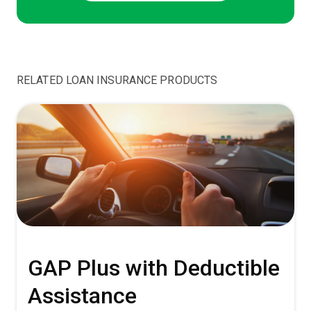
RELATED LOAN INSURANCE PRODUCTS
GAP Plus with Deductible
Assistance