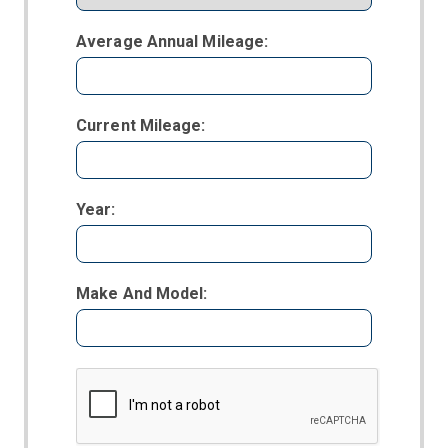
Average Annual Mileage:
Current Mileage:
Year:
Make And Model: