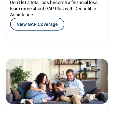
Don’t let a total loss become a financial loss,
learn more about GAP Plus with Deductible
Assistance.
View GAP Coverage