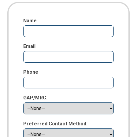
Name
Email
Phone
GAP/MRC:
Preferred Contact Method: