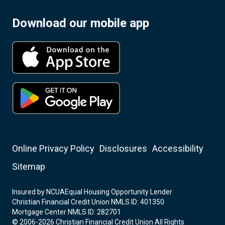
Download our mobile app
Online Privacy Policy
Disclosures
Accessibility
Sitemap
Insured by NCUA
Equal Housing Opportunity Lender
Christian Financial Credit Union NMLS ID: 401350
Mortgage Center NMLS ID: 282701
© 2006-2026 Christian Financial Credit Union All Rights