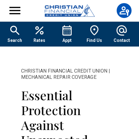
Skip to content
Search
Rates
Appt
Find Us
Contact
CHRISTIAN FINANCIAL CREDIT UNION |
MECHANICAL REPAIR COVERAGE
Essential
Protection
Against