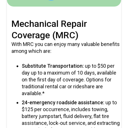
Mechanical Repair
Coverage (MRC)
With MRC you can enjoy many valuable benefits
among which are:
Substitute Transportation:
up to $50 per
day up to a maximum of 10 days, available
on the first day of coverage. Options for
traditional rental car or rideshare are
available.*
24-emergency roadside assistance:
up to
$125 per occurrence, includes towing,
battery jumpstart, fluid delivery, flat tire
assistance, lock-out service, and extracting