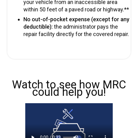
your vehicle from an inaccessible area
within 50 feet of a paved road or highway.**
No out-of-pocket expense (except for any
deductible):
the administrator pays the
repair facility directly for the covered repair.
Watch to see how MRC
could help you!