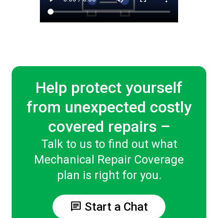
Help protect yourself
from unexpected costly
covered repairs –
Talk to us to find out what
Mechanical Repair Coverage
plan is right for you.
chat
Start a Chat