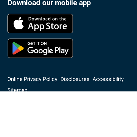
Download our mobile app
Online Privacy Policy
Disclosures
Accessibility
Sitemap
Insured by NCUA
Equal Housing Opportunity Lender
Christian Financial Credit Union NMLS ID: 401350
Mortgage Center NMLS ID: 282701
© 2006-2026 Christian Financial Credit Union All Rights
Reserved.