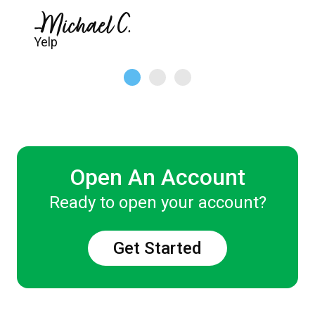
-Michael C.
Yelp
Open An Account
Ready to open your account?
Get Started