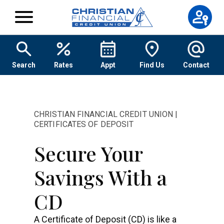
Skip to content
Search
Rates
Appt
Find Us
Contact
CHRISTIAN FINANCIAL CREDIT UNION |
CERTIFICATES OF DEPOSIT
Secure Your
Savings With a
CD
A Certificate of Deposit (CD) is like a