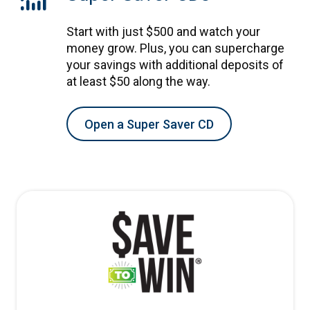
Start with just $500 and watch your
money grow. Plus, you can supercharge
your savings with additional deposits of
at least $50 along the way.
Open a Super Saver CD