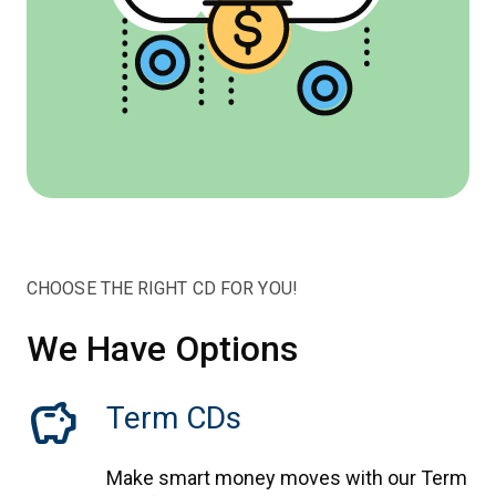
CHOOSE THE RIGHT CD FOR YOU!
We Have Options
savings
Term CDs
Make smart money moves with our Term