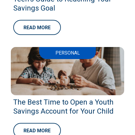
Savings Goal
READ MORE
PERSONAL
The Best Time to Open a Youth
Savings Account for Your Child
READ MORE