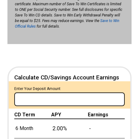
certificate. Maximum number of Save To Win Certificates is limited
to ONE per Social Security number. See full disclosures for specific
Save To Win CD details. Save to Win Early Withdrawal Penalty will
be equal to $25. Fees may reduce earnings. View the
Save to Win
Official Rules
for full details.
Calculate CD/Savings Account Earnings
Enter Your Deposit Amount
CD Term
APY
Earnings
2.00%
-
6 Month