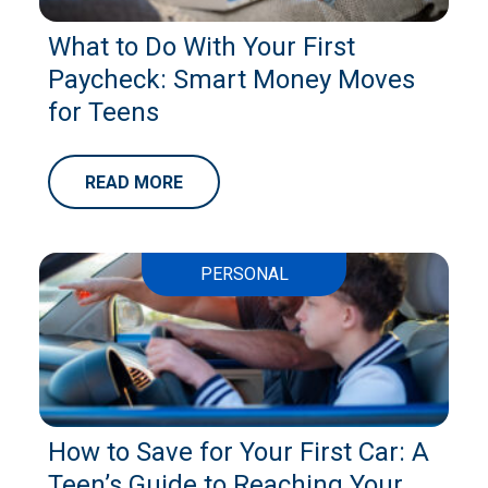
What to Do With Your First
Paycheck: Smart Money Moves
for Teens
READ MORE
PERSONAL
How to Save for Your First Car: A
Teen’s Guide to Reaching Your