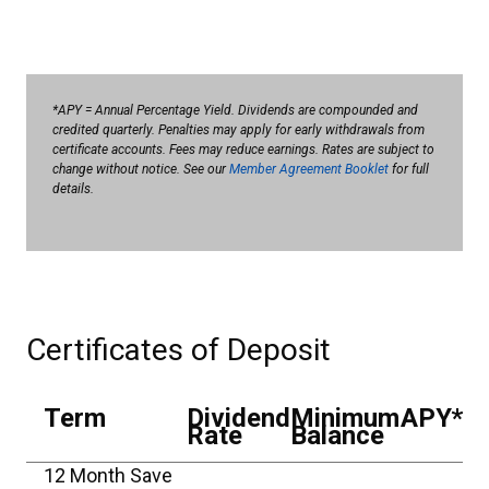
*APY = Annual Percentage Yield. Dividends are compounded and
credited quarterly. Penalties may apply for early withdrawals from
certificate accounts. Fees may reduce earnings. Rates are subject to
change without notice. See our
Member Agreement Booklet
for full
details.
Certificates of Deposit
Term
Dividend
Minimum
APY*
Rate
Balance
12 Month Save