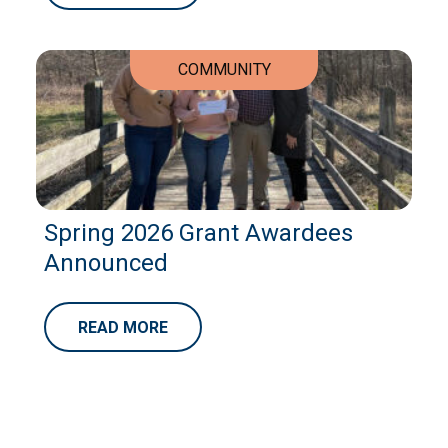
COMMUNITY
Spring 2026 Grant Awardees
Announced
READ MORE