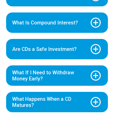
What Is Compound Interest?
Are CDs a Safe Investment?
What If I Need to Withdraw
Money Early?
What Happens When a CD
Matures?