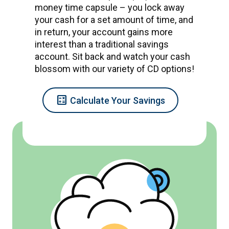
money time capsule – you lock away
your cash for a set amount of time, and
in return, your account gains more
interest than a traditional savings
account. Sit back and watch your cash
blossom with our variety of CD options!
Calculate
Calculate Your Savings