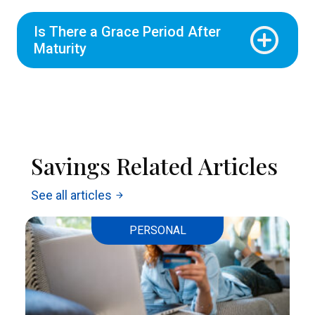
Is There a Grace Period After
Maturity
Savings Related Articles
See all articles
arrow_forward
PERSONAL