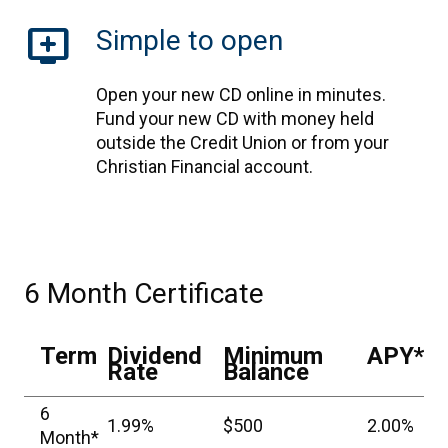
add_to_queue
Simple to open
Open your new CD online in minutes.
Fund your new CD with money held
outside the Credit Union or from your
Christian Financial account.
6 Month Certificate
Term
Dividend
Minimum
APY*
Rate
Balance
6
1.99%
$500
2.00%
Month*