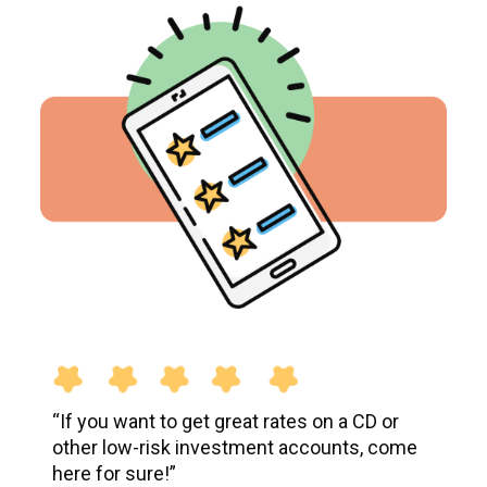
“If you want to get great rates on a CD or
other low-risk investment accounts, come
here for sure!”