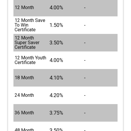
4.00%
-
12 Month
12 Month Save
1.50%
-
To Win
Certificate
12 Month
3.50%
-
Super Saver
Certificate
12 Month Youth
4.00%
-
Certificate
4.10%
-
18 Month
4.20%
-
24 Month
3.75%
-
36 Month
3.50%
-
48 Month