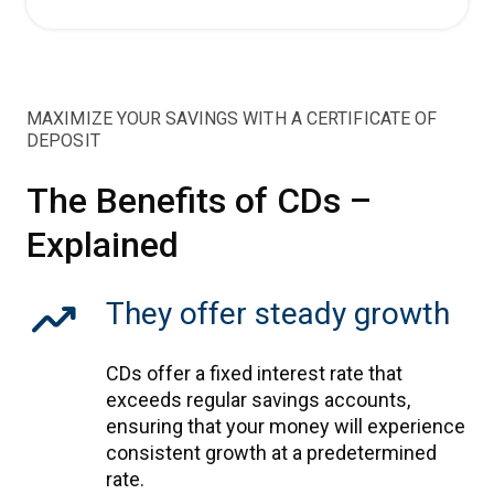
MAXIMIZE YOUR SAVINGS WITH A CERTIFICATE OF
DEPOSIT
The Benefits of CDs –
Explained
trending_up
They offer steady growth
CDs offer a fixed interest rate that
exceeds regular savings accounts,
ensuring that your money will experience
consistent growth at a predetermined
rate.