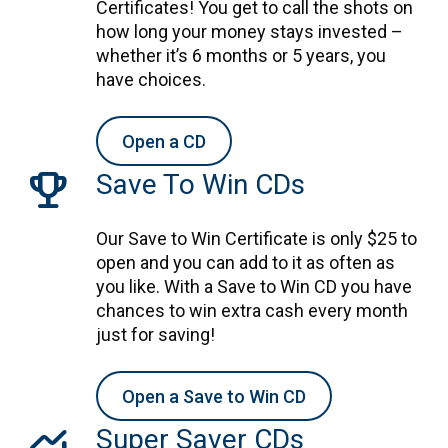
Certificates! You get to call the shots on
how long your money stays invested –
whether it’s 6 months or 5 years, you
have choices.
Open a CD
trophy
Save To Win CDs
Our Save to Win Certificate is only $25 to
open and you can add to it as often as
you like. With a Save to Win CD you have
chances to win extra cash every month
just for saving!
Open a Save to Win CD
monitoring
Super Saver CDs