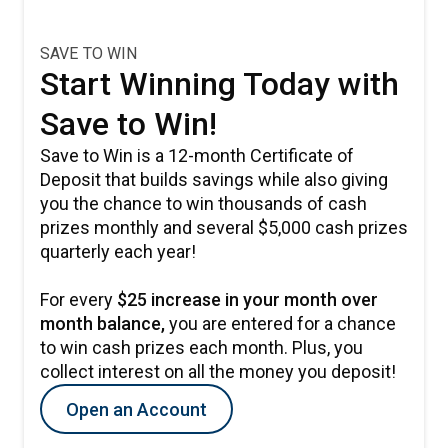
SAVE TO WIN
Start Winning Today with
Save to Win!
Save to Win is a 12-month Certificate of
Deposit that builds savings while also giving
you the chance to win thousands of cash
prizes monthly and several $5,000 cash prizes
quarterly each year!
For every
$25 increase in your month over
month balance,
you are entered for a chance
to win cash prizes each month. Plus, you
collect interest on all the money you deposit!
Open an Account