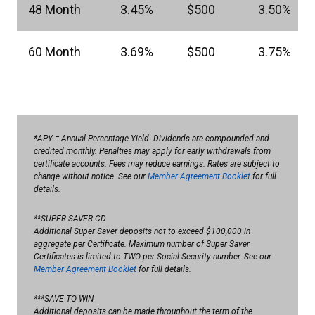
48 Month
3.45%
$500
3.50%
60 Month
3.69%
$500
3.75%
*APY = Annual Percentage Yield. Dividends are compounded and
credited monthly. Penalties may apply for early withdrawals from
certificate accounts. Fees may reduce earnings. Rates are subject to
change without notice. See our
Member Agreement Booklet
for full
details.
**SUPER SAVER CD
Additional Super Saver deposits not to exceed $100,000 in
aggregate per Certificate. Maximum number of Super Saver
Certificates is limited to TWO per Social Security number. See our
Member Agreement Booklet
for full details.
***SAVE TO WIN
Additional deposits can be made throughout the term of the