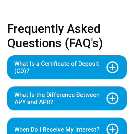
Frequently Asked
Questions (FAQ's)
What Is a Certificate of Deposit
(CD)?
What Is the Difference Between
APY and APR?
When Do I Receive My Interest?