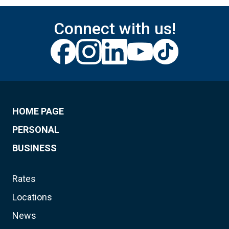
Connect with us!
HOME PAGE
PERSONAL
BUSINESS
Rates
Locations
News