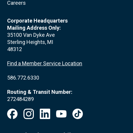
Careers
Corporate Headquarters
Mailing Address Only:
35100 Van Dyke Ave
Sterling Heights, MI
48312
Find a Member Service Location
586.772.6330
Routing & Transit Number:
272484289