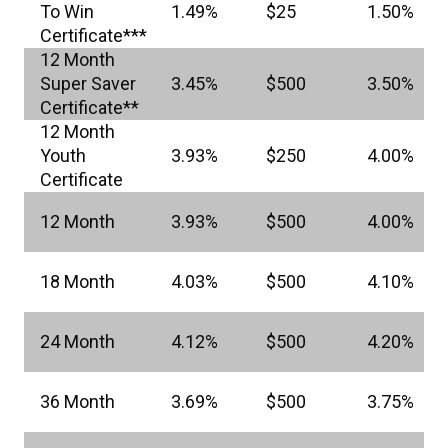
To Win
1.49%
$25
1.50%
Certificate***
12 Month
Super Saver
3.45%
$500
3.50%
Certificate**
12 Month
Youth
3.93%
$250
4.00%
Certificate
12 Month
3.93%
$500
4.00%
18 Month
4.03%
$500
4.10%
24 Month
4.12%
$500
4.20%
36 Month
3.69%
$500
3.75%