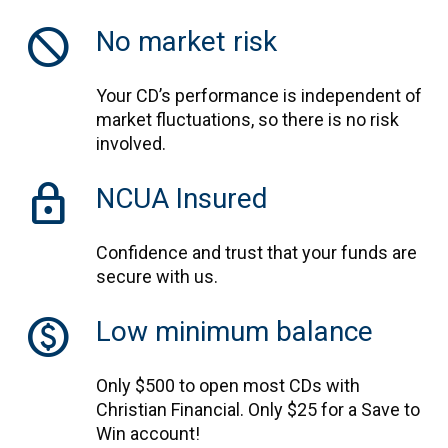
block
No market risk
Your CD’s performance is independent of
market fluctuations, so there is no risk
involved.
lock
NCUA Insured
Confidence and trust that your funds are
secure with us.
monetization_on
Low minimum balance
Only $500 to open most CDs with
Christian Financial. Only $25 for a Save to
Win account!