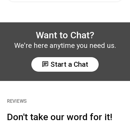
Want to Chat?
We're here anytime you need us.
chat
Start a Chat
REVIEWS
Don't take our word for it!