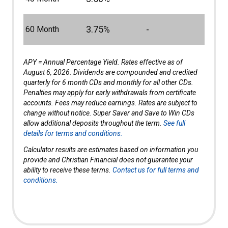
3.75%
-
60 Month
APY = Annual Percentage Yield. Rates effective as of
August 6, 2026. Dividends are compounded and credited
quarterly for 6 month CDs and monthly for all other CDs.
Penalties may apply for early withdrawals from certificate
accounts. Fees may reduce earnings. Rates are subject to
change without notice. Super Saver and Save to Win CDs
allow additional deposits throughout the term.
See full
details for terms and conditions.
Calculator results are estimates based on information you
provide and Christian Financial does not guarantee your
ability to receive these terms.
Contact us for full terms and
conditions.