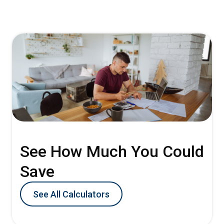
See How Much You Could
Save
See All Calculators