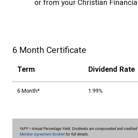
or from your Christian Financia
6 Month Certificate
Term
Dividend Rate
6 Month*
1.99%
*APY = Annual Percentage Yield. Dividends are compounded and credited qua
Member Agreement Booklet
for full details.