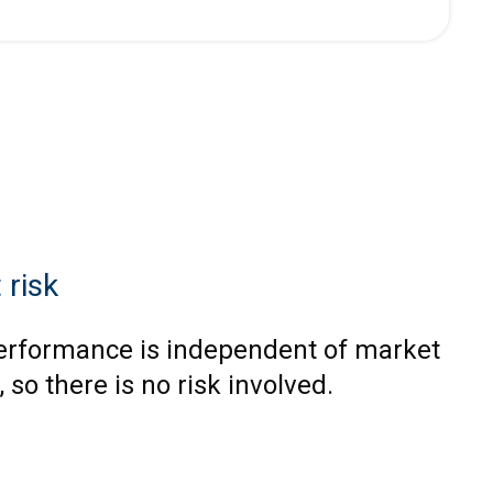
 risk
erformance is independent of market
, so there is no risk involved.