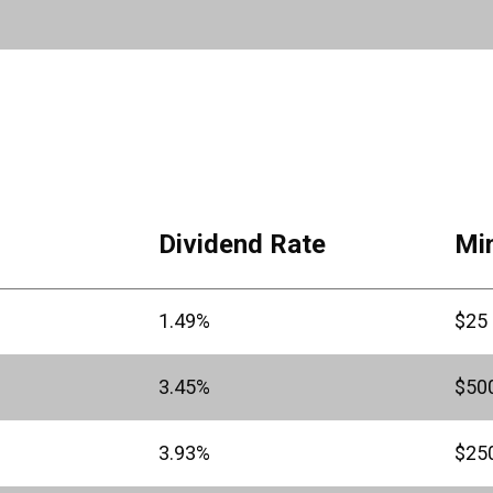
Dividend Rate
Mi
1.49%
$25
3.45%
$50
3.93%
$25