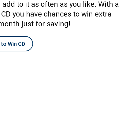
add to it as often as you like. With a
 CD you have chances to win extra
month just for saving!
 to Win CD