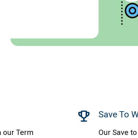
trophy
Save To W
 our Term
Our Save to 