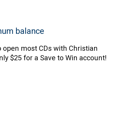
mum balance
o open most CDs with Christian
nly $25 for a Save to Win account!