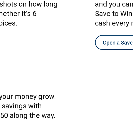
e shots on how long
and you can 
ether it’s 6
Save to Win
oices.
cash every 
Open a Save
 your money grow.
 savings with
$50 along the way.