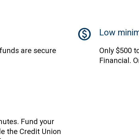
monetization_on
Low mini
 funds are secure
Only $500 t
Financial. O
nutes. Fund your
e the Credit Union