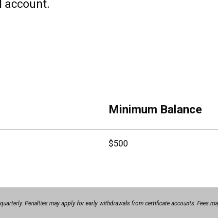
l account.
Minimum Balance
$500
rterly. Penalties may apply for early withdrawals from certificate accounts. Fees may