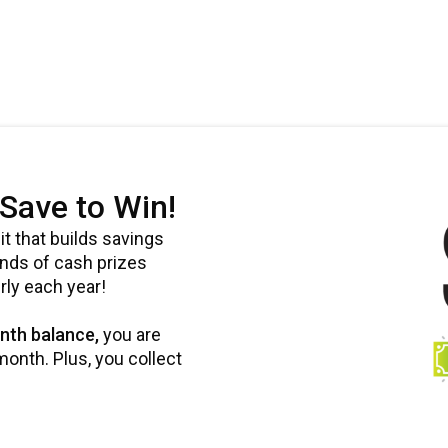
Save to Win!
t that builds savings
ands of cash prizes
rly each year!
nth balance,
you are
onth. Plus, you collect