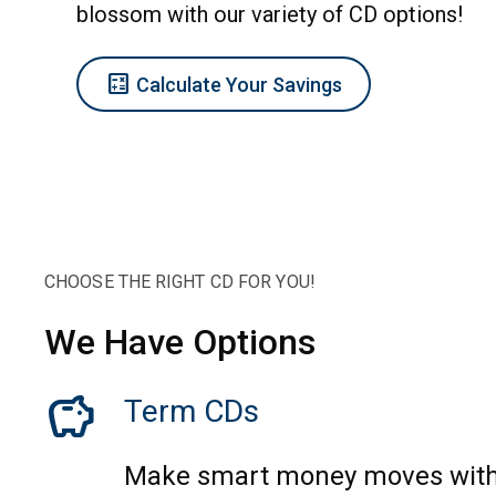
blossom with our variety of CD options!
Calculate
Calculate Your Savings
CHOOSE THE RIGHT CD FOR YOU!
We Have Options
savings
Term CDs
Make smart money moves with