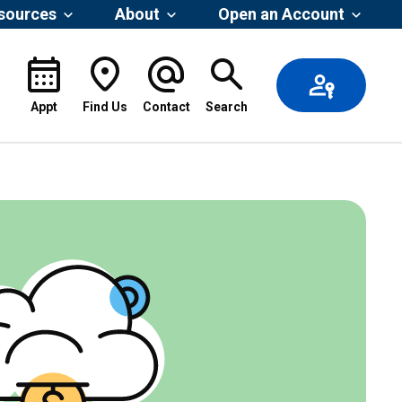
esources
About
Open an Account
Appt
Find Us
Contact
Search