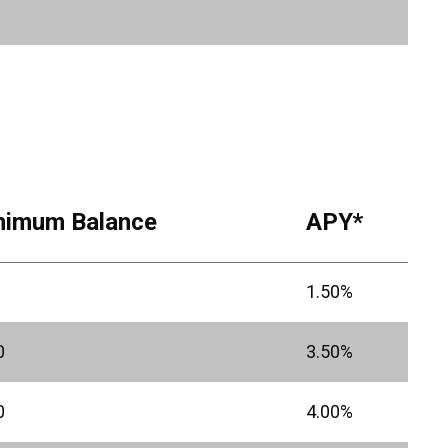
nimum Balance
APY*
1.50%
0
3.50%
0
4.00%