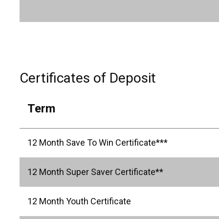
Certificates of Deposit
Term
12 Month Save To Win Certificate***
12 Month Super Saver Certificate**
12 Month Youth Certificate