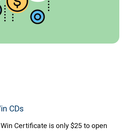
in CDs
Win Certificate is only $25 to open