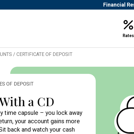
Financial R
Rates
OUNTS
/
CERTIFICATE OF DEPOSIT
TES OF DEPOSIT
 With a CD
ney time capsule – you lock away
return, your account gains more
. Sit back and watch your cash