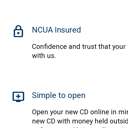
lock
NCUA Insured
Confidence and trust that your
with us.
add_to_queue
Simple to open
Open your new CD online in mi
new CD with money held outsid