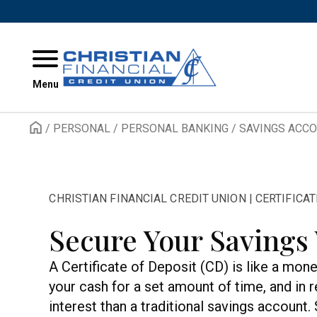
Skip to content
Menu
/
PERSONAL
/
PERSONAL BANKING
/
SAVINGS ACC
CHRISTIAN FINANCIAL CREDIT UNION | CERTIFICA
Secure Your Savings
A Certificate of Deposit (CD) is like a mo
your cash for a set amount of time, and in 
interest than a traditional savings account