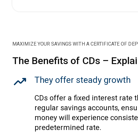
MAXIMIZE YOUR SAVINGS WITH A CERTIFICATE OF DE
The Benefits of CDs – Expla
trending_up
They offer steady growth
CDs offer a fixed interest rate 
regular savings accounts, ensu
money will experience consiste
predetermined rate.