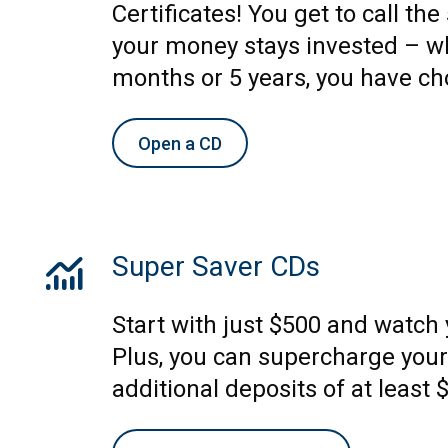
Certificates! You get to call th
your money stays invested – wh
months or 5 years, you have ch
Open a CD
monitoring
Super Saver CDs
Start with just $500 and watch
Plus, you can supercharge your
additional deposits of at least 