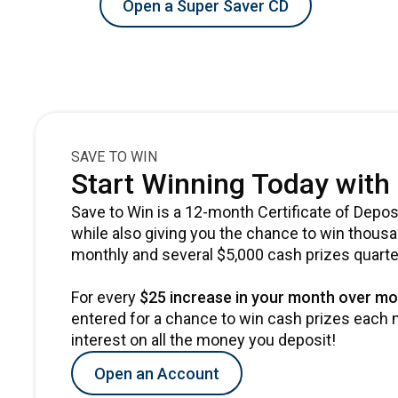
Open a Super Saver CD
SAVE TO WIN
Start Winning Today with 
Save to Win is a 12-month Certificate of Deposi
while also giving you the chance to win thous
monthly and several $5,000 cash prizes quarte
For every
$25 increase in your month over mo
entered for a chance to win cash prizes each m
interest on all the money you deposit!
Open an Account