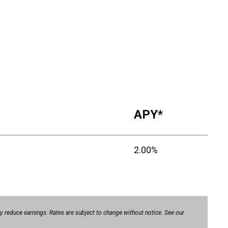
APY*
2.00%
 reduce earnings. Rates are subject to change without notice. See our