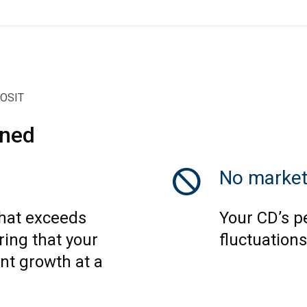
POSIT
ined
block
No market
that exceeds
Your CD’s p
ring that your
fluctuations
nt growth at a