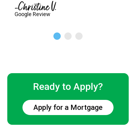
-Christine V.
Google Review
Ready to Apply?
Apply for a Mortgage