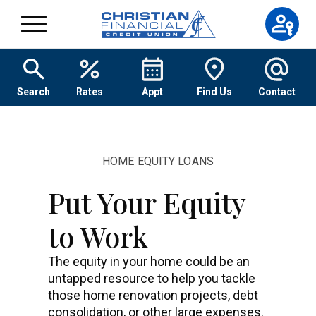
Skip to content
Search
Rates
Appt
Find Us
Contact
HOME EQUITY LOANS
Put Your Equity
to Work
The equity in your home could be an
untapped resource to help you tackle
those home renovation projects, debt
consolidation, or other large expenses.