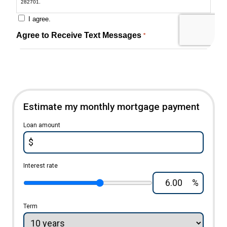
Estimate my monthly mortgage payment
Loan amount
$
Interest rate
%
Term