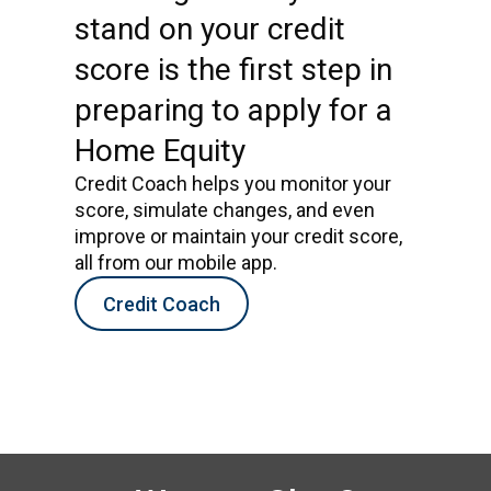
stand on your credit
score is the first step in
preparing to apply for a
Home Equity
Credit Coach helps you monitor your
score, simulate changes, and even
improve or maintain your credit score,
all from our mobile app.
Credit Coach