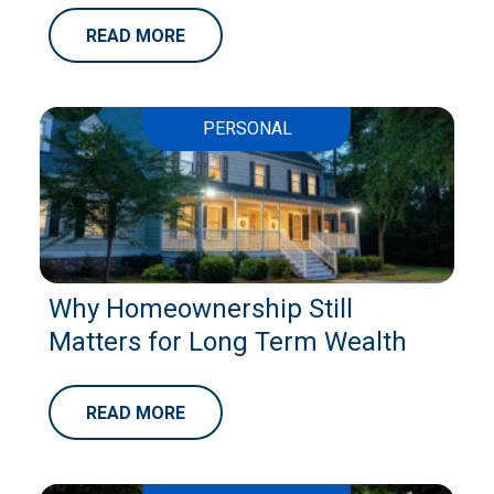
READ MORE
PERSONAL
Why Homeownership Still
Matters for Long Term Wealth
READ MORE