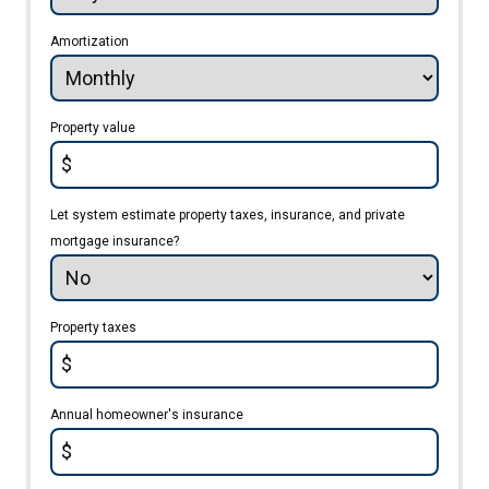
Amortization
Property value
$
Let system estimate property taxes, insurance, and private
mortgage insurance?
Property taxes
$
Annual homeowner's insurance
$