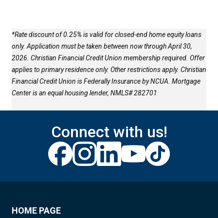
*Rate discount of 0.25% is valid for closed-end home equity loans
only. Application must be taken between now through April 30,
2026. Christian Financial Credit Union membership required. Offer
applies to primary residence only. Other restrictions apply. Christian
Financial Credit Union is Federally Insurance by NCUA. Mortgage
Center is an equal housing lender, NMLS# 282701
Connect with us!
HOME PAGE