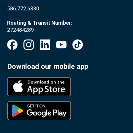
586.772.6330
Routing & Transit Number:
272484289
Download our mobile app