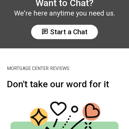
Want to Chat?
We're here anytime you need us.
chat
Start a Chat
MORTGAGE CENTER REVIEWS
Don't take our word for it