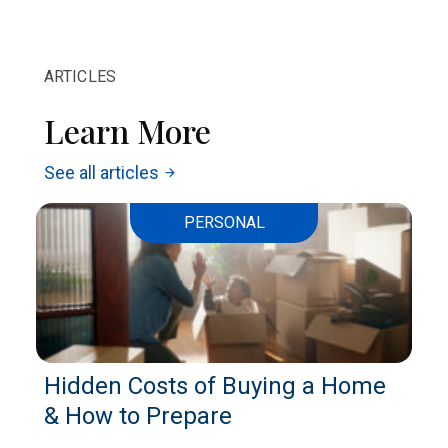
ARTICLES
Learn More
See all articles
arrow_forward
PERSONAL
Hidden Costs of Buying a Home
& How to Prepare