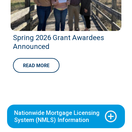
Spring 2026 Grant Awardees
Announced
READ MORE
Nationwide Mortgage Licensing
System (NMLS) Information