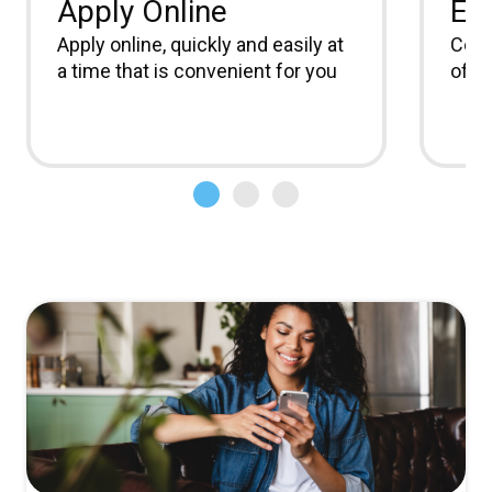
Apply Online
Ea
Apply online, quickly and easily at
Comm
a time that is convenient for you
offic