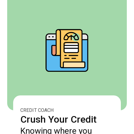
CREDIT COACH
Crush Your Credit
Knowing where you