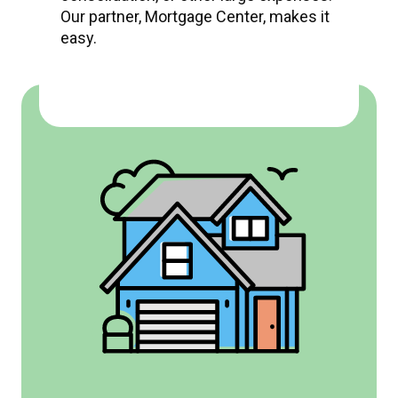
Our partner, Mortgage Center, makes it
easy.