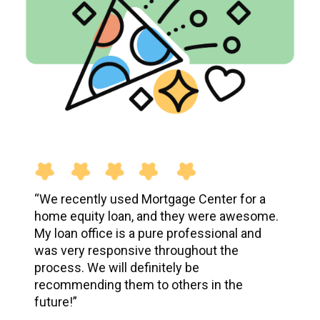
“
We recently used Mortgage Center for a
home equity loan, and they were awesome.
My loan office is a pure professional and
was very responsive throughout the
process. We will definitely be
recommending them to others in the
future!
”