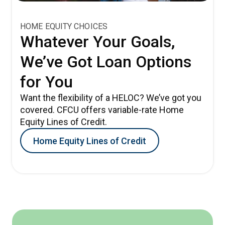
HOME EQUITY CHOICES
Whatever Your Goals,
We’ve Got Loan Options
for You
Want the flexibility of a HELOC? We’ve got you
covered. CFCU offers variable-rate Home
Equity Lines of Credit.
Home Equity Lines of Credit