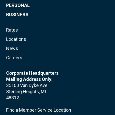
PERSONAL
BUSINESS
Rates
Locations
News
Careers
Corporate Headquarters
Mailing Address Only:
35100 Van Dyke Ave
Sterling Heights, MI
48312
Find a Member Service Location