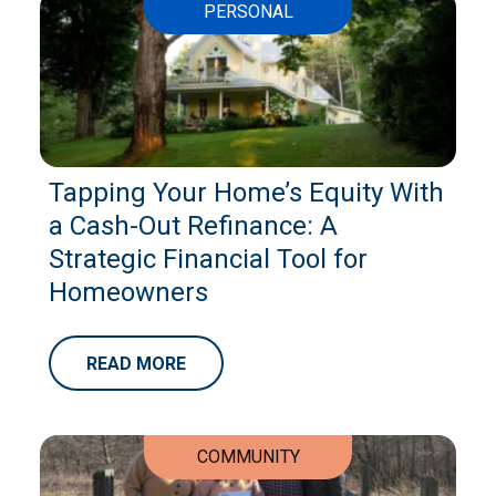
PERSONAL
Tapping Your Home’s Equity With
a Cash-Out Refinance: A
Strategic Financial Tool for
Homeowners
READ MORE
COMMUNITY