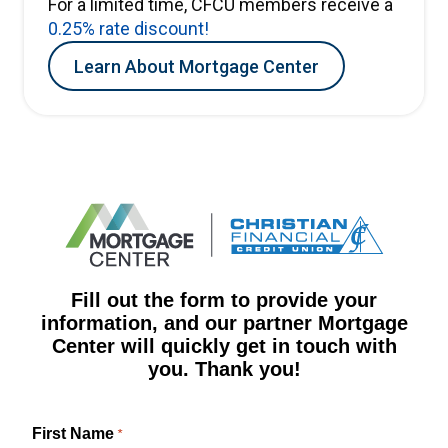
For a limited time, CFCU members receive a
0.25% rate discount!
Learn About Mortgage Center