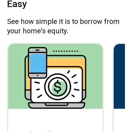
Easy
See how simple it is to borrow from
your home's equity.