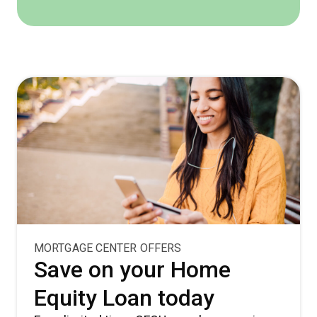
MORTGAGE CENTER OFFERS
Save on your Home
Equity Loan today