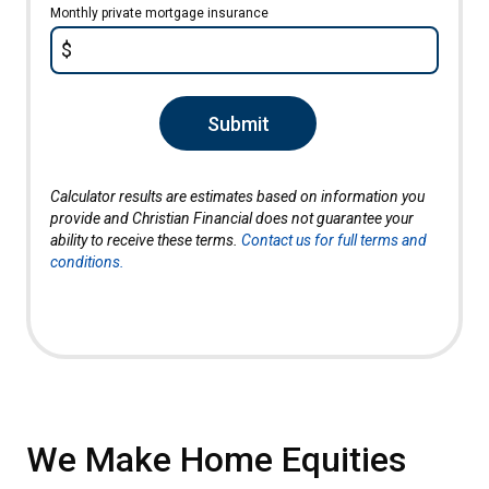
Monthly private mortgage insurance
$
Submit
Calculator results are estimates based on information you
provide and Christian Financial does not guarantee your
ability to receive these terms.
Contact us for full terms and
conditions.
We Make Home Equities