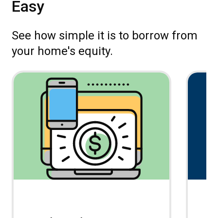
Easy
See how simple it is to borrow from
your home's equity.