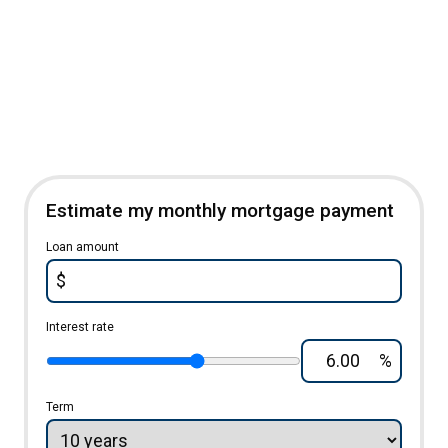
Estimate my monthly mortgage payment
Loan amount
$
Interest rate
%
Term