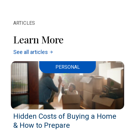
ARTICLES
Learn More
See all articles
arrow_forward
PERSONAL
Hidden Costs of Buying a Home
& How to Prepare