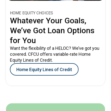
HOME EQUITY CHOICES
Whatever Your Goals,
We’ve Got Loan Options
for You
Want the flexibility of a HELOC? We’ve got you
covered. CFCU offers variable-rate Home
Equity Lines of Credit.
Home Equity Lines of Credit