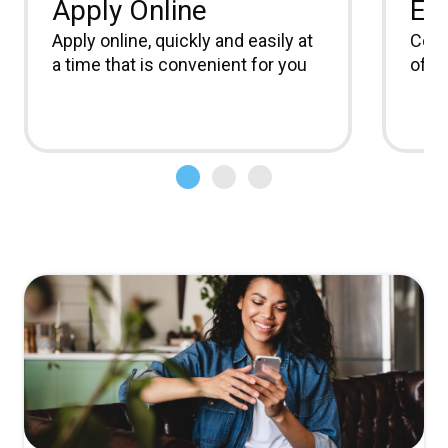
Apply Online
Ea
Apply online, quickly and easily at
Comm
a time that is convenient for you
offic