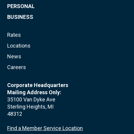
PERSONAL
BUSINESS
Rates
Locations
News
Careers
Corporate Headquarters
Mailing Address Only:
35100 Van Dyke Ave
Sterling Heights, MI
48312
Find a Member Service Location