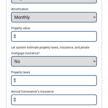
Amortization
Property value
$
Let system estimate property taxes, insurance, and private
mortgage insurance?
Property taxes
$
Annual homeowner's insurance
$