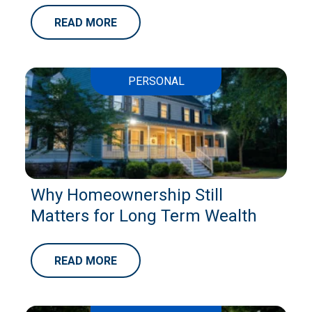
READ MORE
PERSONAL
Why Homeownership Still
Matters for Long Term Wealth
READ MORE