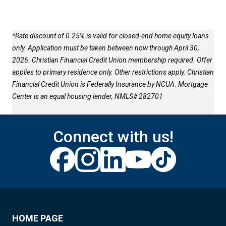
*Rate discount of 0.25% is valid for closed-end home equity loans
only. Application must be taken between now through April 30,
2026. Christian Financial Credit Union membership required. Offer
applies to primary residence only. Other restrictions apply. Christian
Financial Credit Union is Federally Insurance by NCUA. Mortgage
Center is an equal housing lender, NMLS# 282701
Connect with us!
HOME PAGE