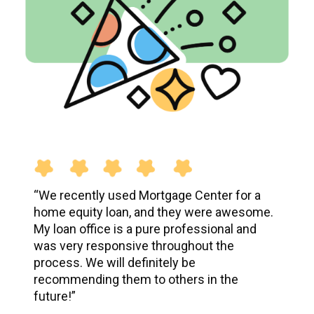
“
We recently used Mortgage Center for a
home equity loan, and they were awesome.
My loan office is a pure professional and
was very responsive throughout the
process. We will definitely be
recommending them to others in the
future!
”