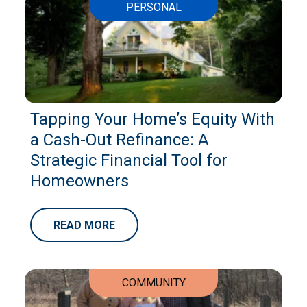
PERSONAL
Tapping Your Home’s Equity With
a Cash-Out Refinance: A
Strategic Financial Tool for
Homeowners
READ MORE
COMMUNITY