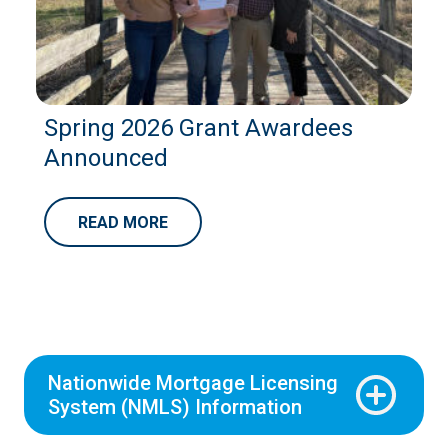
Spring 2026 Grant Awardees
Announced
READ MORE
Nationwide Mortgage Licensing
System (NMLS) Information