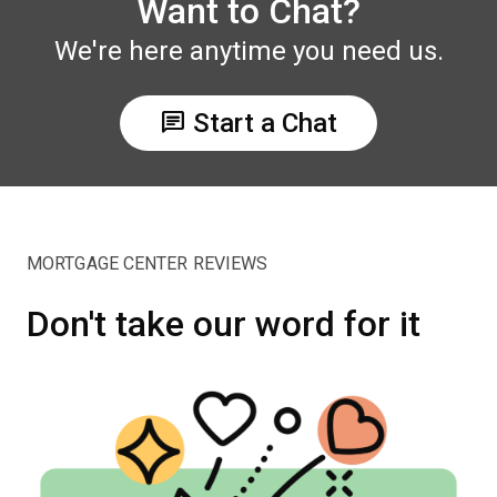
Want to Chat?
We're here anytime you need us.
chat
Start a Chat
MORTGAGE CENTER REVIEWS
Don't take our word for it