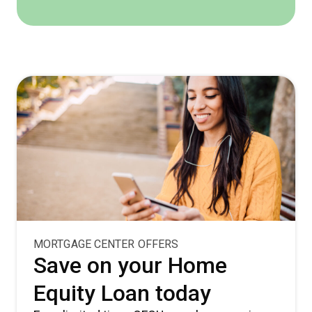
MORTGAGE CENTER OFFERS
Save on your Home
Equity Loan today