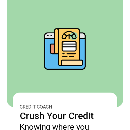
CREDIT COACH
Crush Your Credit
Knowing where you