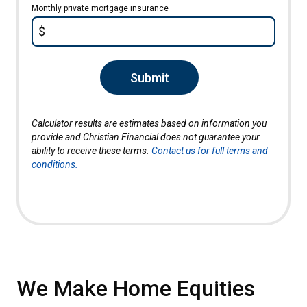
Monthly private mortgage insurance
$
Submit
Calculator results are estimates based on information you
provide and Christian Financial does not guarantee your
ability to receive these terms.
Contact us for full terms and
conditions.
We Make Home Equities