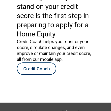
stand on your credit
score is the first step in
preparing to apply for a
Home Equity
Credit Coach helps you monitor your
score, simulate changes, and even
improve or maintain your credit score,
all from our mobile app.
Credit Coach