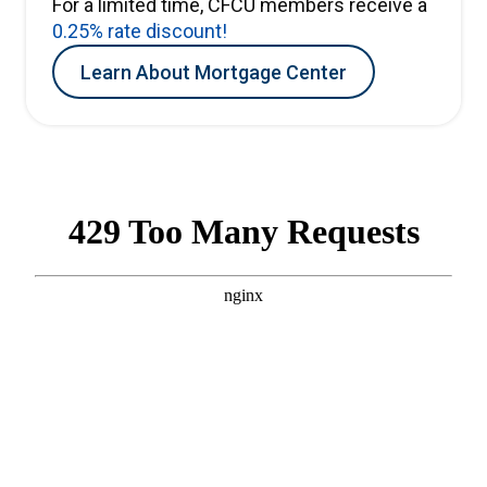
For a limited time, CFCU members receive a
0.25% rate discount!
Learn About Mortgage Center