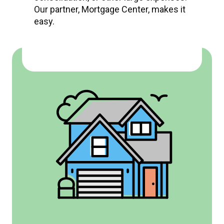
Our partner, Mortgage Center, makes it
easy.