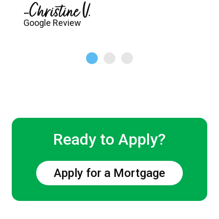
-Christine V.
Google Review
Ready to Apply?
Apply for a Mortgage