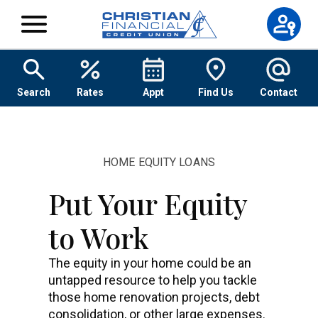
Skip to content
Search
Rates
Appt
Find Us
Contact
HOME EQUITY LOANS
Put Your Equity
to Work
The equity in your home could be an
untapped resource to help you tackle
those home renovation projects, debt
consolidation, or other large expenses.