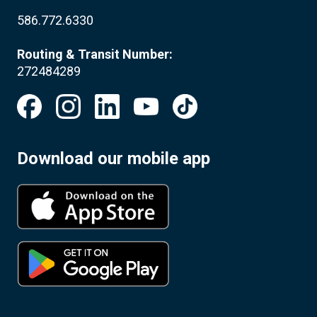
586.772.6330
Routing & Transit Number:
272484289
Download our mobile app