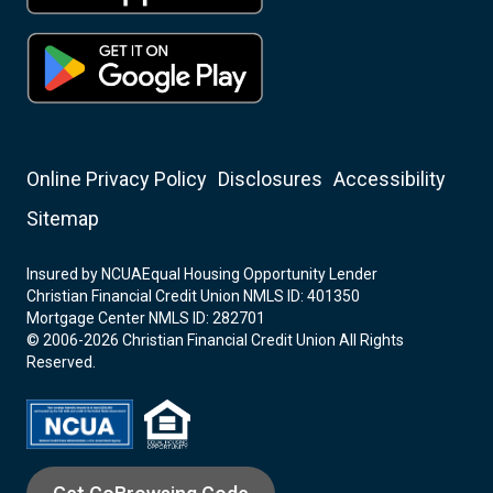
Online Privacy Policy
Disclosures
Accessibility
Sitemap
Insured by NCUA
Equal Housing Opportunity Lender
Christian Financial Credit Union NMLS ID: 401350
Mortgage Center NMLS ID: 282701
© 2006-2026 Christian Financial Credit Union All Rights
Reserved.