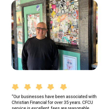
“Our businesses have been associated with
Christian Financial for over 35 years. CFCU
service is excellent, fees are reasonable,