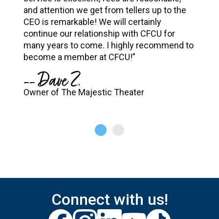
and attention we get from tellers up to the
CEO is remarkable! We will certainly
continue our relationship with CFCU for
many years to come. I highly recommend to
become a member at CFCU!”
-- Dave Z.
Owner of The Majestic Theater
Connect with us!