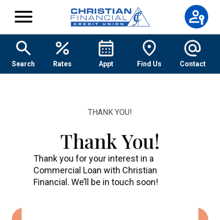
Skip to content
Search
Rates
Appt
Find Us
Contact
THANK YOU!
Thank You!
Thank you for your interest in a
Commercial Loan with Christian
Financial. We’ll be in touch soon!