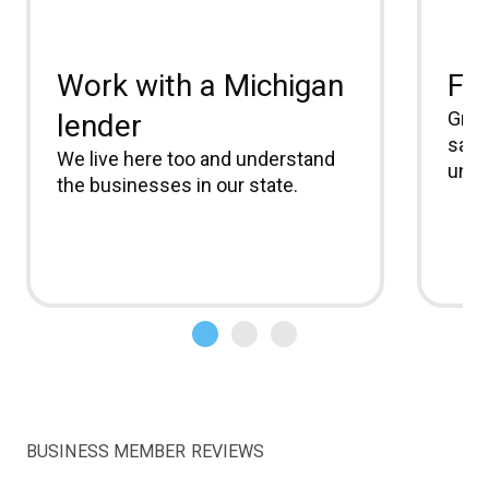
Work with a Michigan
Fle
Grow
lender
same
We live here too and understand
unio
the businesses in our state.
BUSINESS MEMBER REVIEWS