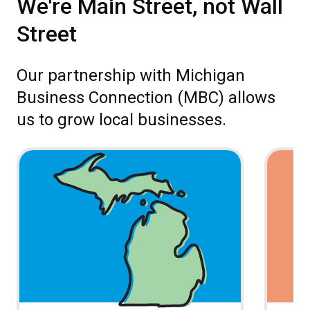
We're Main Street, not Wall
Street
Our partnership with Michigan
Business Connection (MBC) allows
us to grow local businesses.