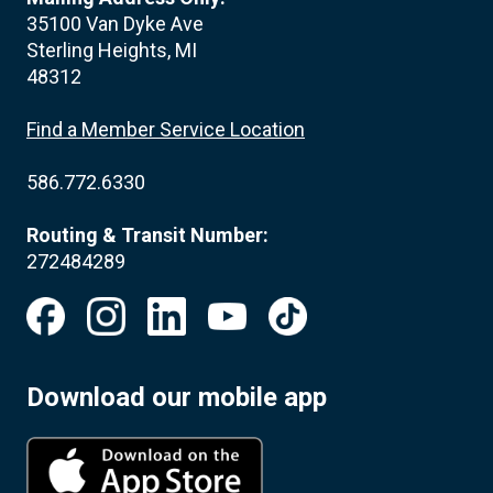
35100 Van Dyke Ave
Sterling Heights, MI
48312
Find a Member Service Location
586.772.6330
Routing & Transit Number:
272484289
Download our mobile app