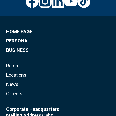
HOME PAGE
PERSONAL
BUSINESS
Rates
Locations
News
Careers
Corporate Headquarters
Mailing Address Only: