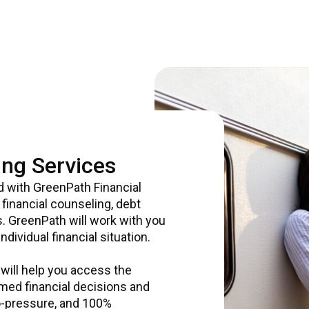
ng Services
d with GreenPath Financial
financial counseling, debt
. GreenPath will work with you
dividual financial situation.
 will help you access the
med financial decisions and
 no-pressure, and 100%