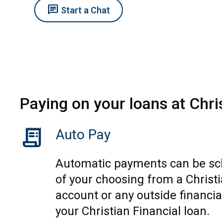
chat
Start a Chat
Paying on your loans at Chri
receipt_long
Auto Pay
Automatic payments can be sc
of your choosing from a Christi
account or any outside financial
your Christian Financial loan.