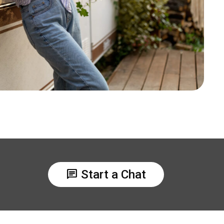
chat
Start a Chat