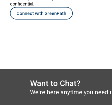
confidential.
Connect with GreenPath
Want to Chat?
We're here anytime you need 