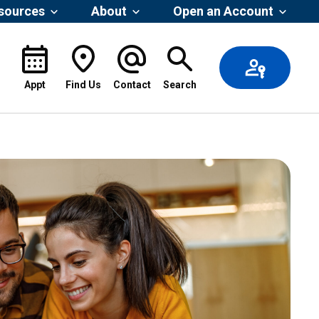
esources
About
Open an Account
Appt
Find Us
Contact
Search