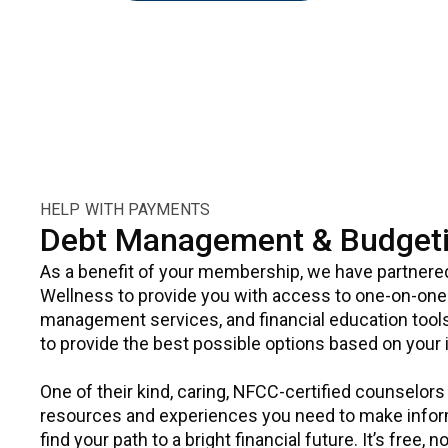
HELP WITH PAYMENTS
Debt Management & Budgeti
As a benefit of your membership, we have partnere
Wellness to provide you with access to one-on-one 
management services, and financial education tools
to provide the best possible options based on your in
One of their kind, caring, NFCC-certified counselors
resources and experiences you need to make infor
find your path to a bright financial future. It’s free,