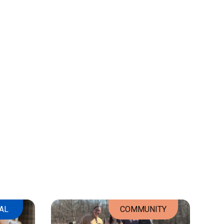
AL
COMMUNITY