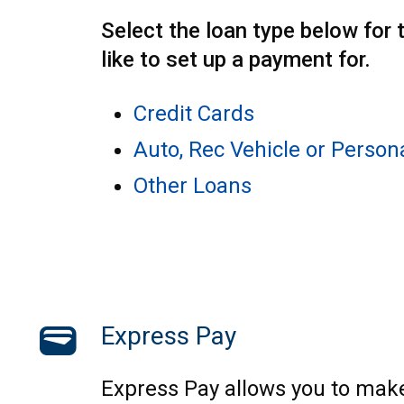
Select the loan type below for 
like to set up a payment for.
Credit Cards
Auto, Rec Vehicle or Person
Other Loans
wallet
Express Pay
Express Pay allows you to mak