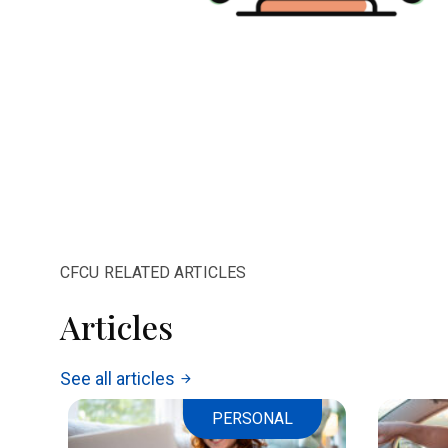
CFCU RELATED ARTICLES
Articles
See all articles
arrow_forward
PERSONAL