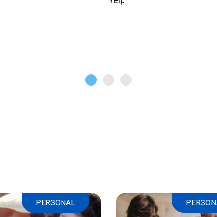
Yelp
PERSONAL
PERSON