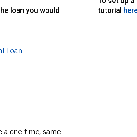
To set up an
the loan you would
tutorial
here
al Loan
e a one-time, same