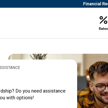
Financial R
Rates
ASSISTANCE
ardship? Do you need assistance
ou with options!