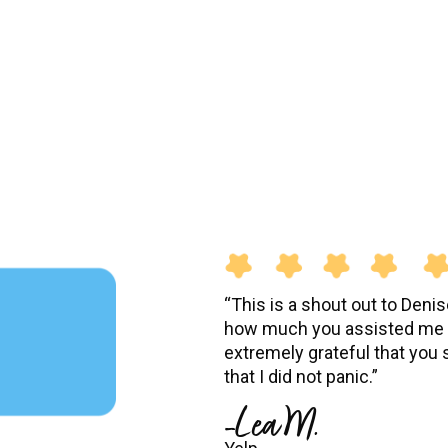
“This is a shout out to Deni
how much you assisted me w
extremely grateful that you
that I did not panic.”
-Lea M.