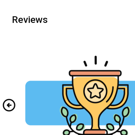
Reviews