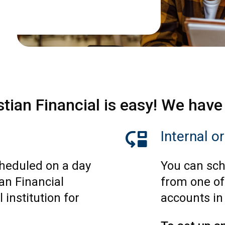
stian Financial is easy! We have
move_down
Internal o
heduled on a day
You can sch
an Financial
from one of
 institution for
accounts in