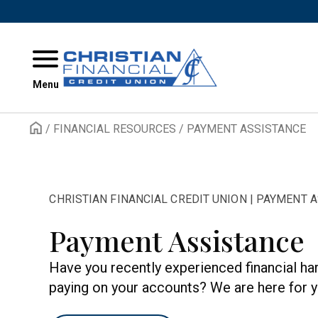
Skip to content
Menu
/
FINANCIAL RESOURCES
/
PAYMENT ASSISTANCE
CHRISTIAN FINANCIAL CREDIT UNION | PAYMENT 
Payment Assistance
Have you recently experienced financial h
paying on your accounts? We are here for y