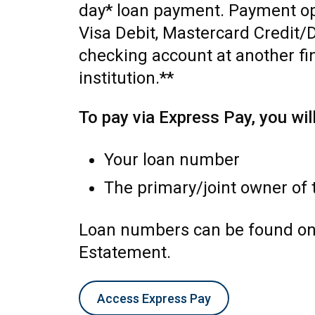
day* loan payment. Payment op
Visa Debit, Mastercard Credit/D
checking account at another fi
institution.**
To pay via Express Pay, you wil
Your loan number
The primary/joint owner of 
Loan numbers can be found on
Estatement.
Access Express Pay