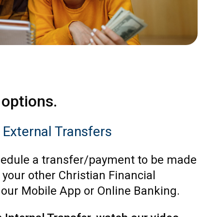
 options.
r External Transfers
edule a transfer/payment to be made
 your other Christian Financial
 our Mobile App or Online Banking.