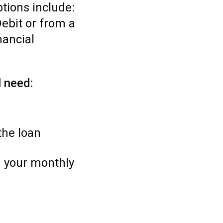
tions include:
ebit or from a
nancial
l need:
the loan
 your monthly