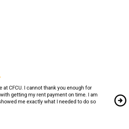
se at CFCU. I cannot thank you enough for
ith getting my rent payment on time. I am
 showed me exactly what I needed to do so