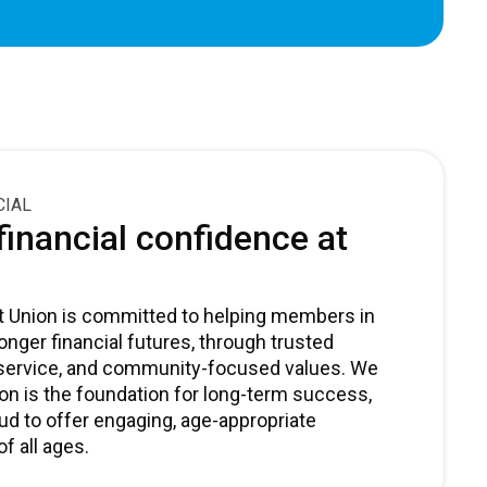
CIAL
inancial confidence at
dit Union is committed to helping members in
nger financial futures, through trusted
 service, and community-focused values. We
ion is the foundation for long-term success,
ud to offer engaging, age-appropriate
f all ages.