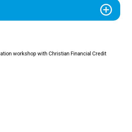
tion workshop with Christian Financial Credit