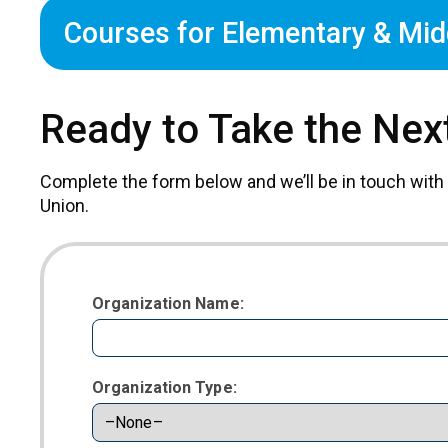
Courses for Elementary & Mid
Ready to Take the Nex
Complete the form below and we’ll be in touch with
Union.
Organization Name:
Organization Type: