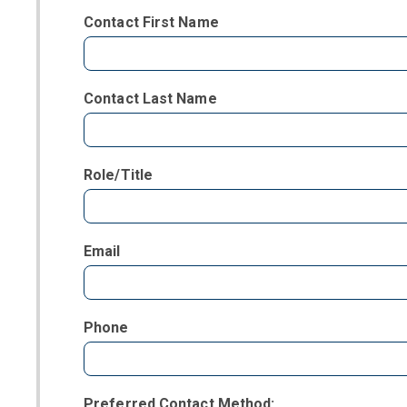
Contact First Name
Contact Last Name
Role/Title
Email
Phone
Preferred Contact Method: