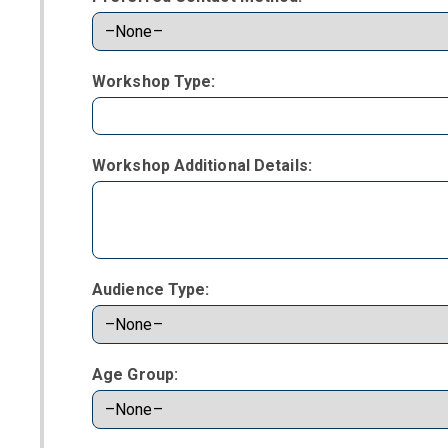
Workshop Type:
Workshop Additional Details:
Audience Type:
Age Group: