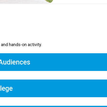
 and hands-on activity.
 Audiences
llege