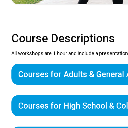
Course Descriptions
All workshops are 1 hour and include a presentation
Courses for Adults & General
Courses for High School & Co