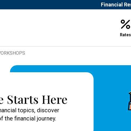
Financial R
Rates
 WORKSHOPS
e Starts Here
nancial topics, discover
 the financial journey.