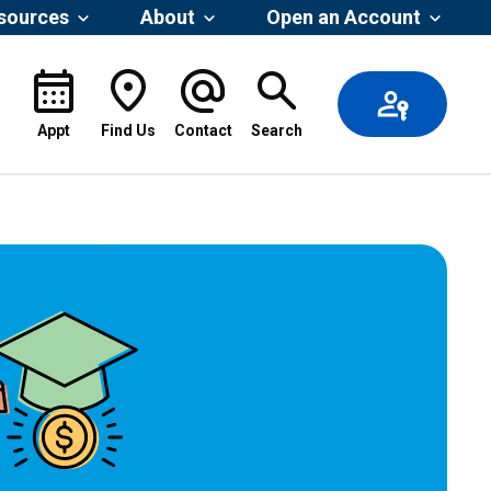
esources
About
Open an Account
Appt
Find Us
Contact
Search