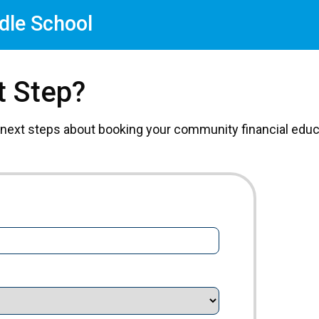
dle School
t Step?
 next steps about booking your community financial educa