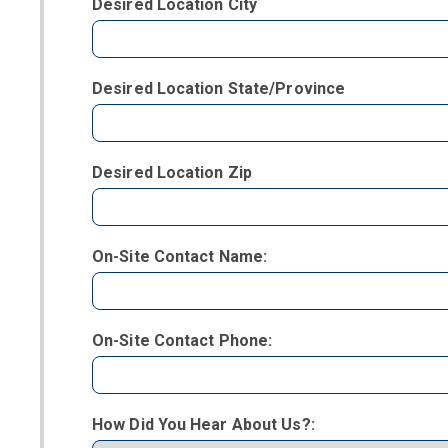
Desired Location City
Desired Location State/Province
Desired Location Zip
On-Site Contact Name:
On-Site Contact Phone:
How Did You Hear About Us?: