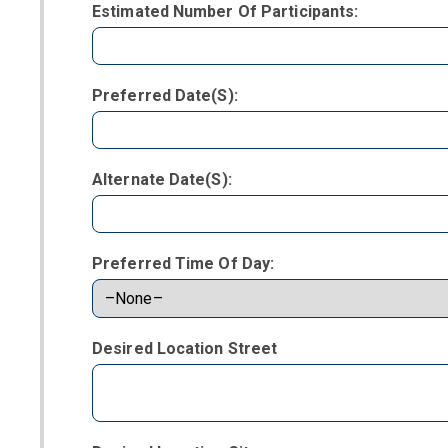
Estimated Number Of Participants:
Preferred Date(s):
Alternate Date(s):
Preferred Time Of Day:
Desired Location Street