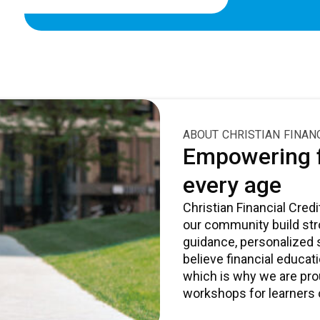
ABOUT CHRISTIAN FINAN
Empowering f
every age
Christian Financial Cre
our community build stro
guidance, personalized
believe financial educat
which is why we are pro
workshops for learners o