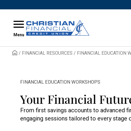
Skip to content
Menu
/
FINANCIAL RESOURCES
/
FINANCIAL EDUCATION
FINANCIAL EDUCATION WORKSHOPS
Your Financial Futur
From first savings accounts to advanced fi
engaging sessions tailored to every stage of