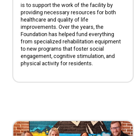
is to support the work of the facility by
providing necessary resources for both
healthcare and quality of life
improvements. Over the years, the
Foundation has helped fund everything
from specialized rehabilitation equipment
to new programs that foster social
engagement, cognitive stimulation, and
physical activity for residents.