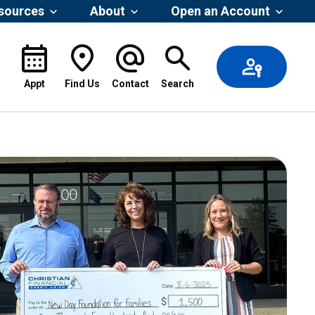
esources
About
Open an Account
Appt
Find Us
Contact
Search