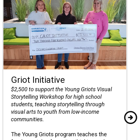
Griot Initiative
$2,500 to
support the Young Griots Visual
Storytelling Workshop for high school
students, teaching storytelling through
visual arts to youth from low-income
communities.
The Young Griots program teaches the