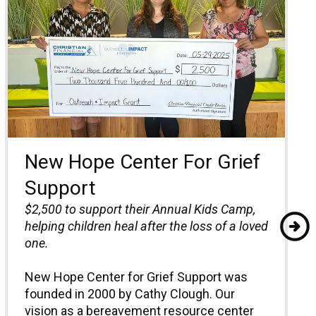
New Hope Center For Grief
Support
$2,500 to
support their Annual Kids Camp,
helping children heal after the loss of a loved
one.
New Hope Center for Grief Support was
founded in 2000 by Cathy Clough. Our
vision as a bereavement resource center