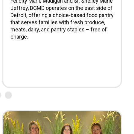
Felicity Marie Madigan and Sr. Shelley Marie
Jeffrey, DGMD operates on the east side of
Detroit, offering a choice-based food pantry
that serves families with fresh produce,
meats, dairy, and pantry staples – free of
charge.