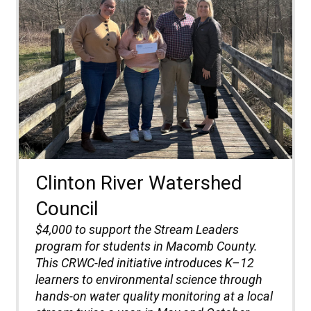
Clinton River Watershed
Council
$4,000 to support the Stream Leaders
program for students in Macomb County.
This CRWC-led initiative introduces K–12
learners to environmental science through
hands-on water quality monitoring at a local