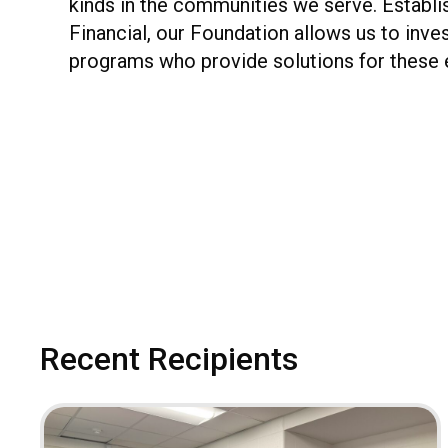
kinds in the communities we serve. Establi
Financial, our Foundation allows us to inve
programs who provide solutions for these 
Recent Recipients