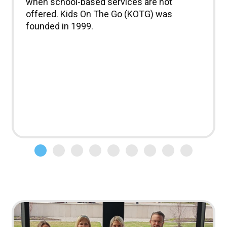
when school-based services are not
offered. Kids On The Go (KOTG) was
founded in 1999.