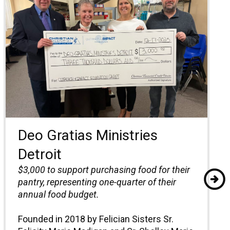
Deo Gratias Ministries
Detroit
$3,000 to support purchasing food for their
pantry, representing one-quarter of their
annual food budget.
Founded in 2018 by Felician Sisters Sr.