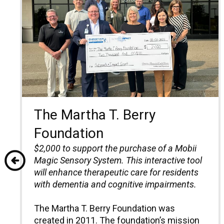
The Martha T. Berry
Foundation
$2,000 to support the purchase of a Mobii
Magic Sensory System.
T
his interactive
t
ool
will enhance
t
herapeutic care for residents
with dementia and cognitive impairments.
The Martha T. Berry Foundation was
created in 2011. The foundation’s mission