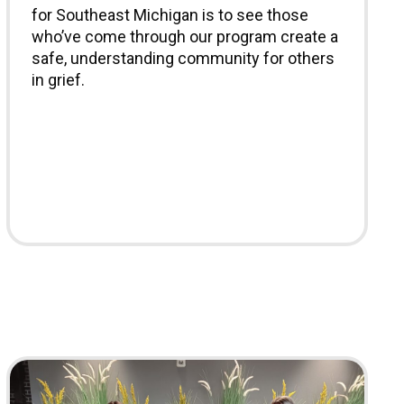
for Southeast Michigan is to see those
who’ve come through our program create a
safe, understanding community for others
in grief.