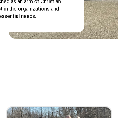
shed as an arm of Christian
st in the organizations and
essential needs.