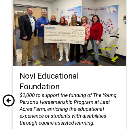
Novi Educational
Foundation
$2,000 to support the funding of The Young
Person’s Horsemanship Program at Last
Acres Farm, enriching the educational
experience of students with disabilities
through equine-assisted learning.