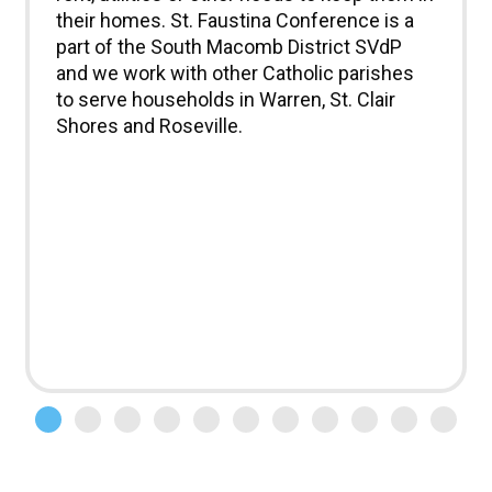
their homes. St. Faustina Conference is a
part of the South Macomb District SVdP
and we work with other Catholic parishes
to serve households in Warren, St. Clair
Shores and Roseville.