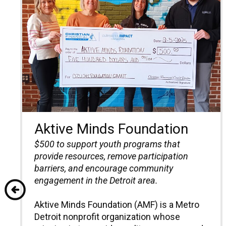
Aktive Minds Foundation
$500
to support youth programs that
provide resources, remove participation
barriers, and encourage community
engagement in the Detroit area.
Aktive Minds Foundation (AMF) is a Metro
Detroit nonprofit organization whose