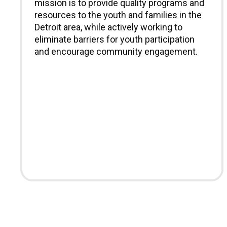
mission is to provide quality programs and
resources to the youth and families in the
Detroit area, while actively working to
eliminate barriers for youth participation
and encourage community engagement.