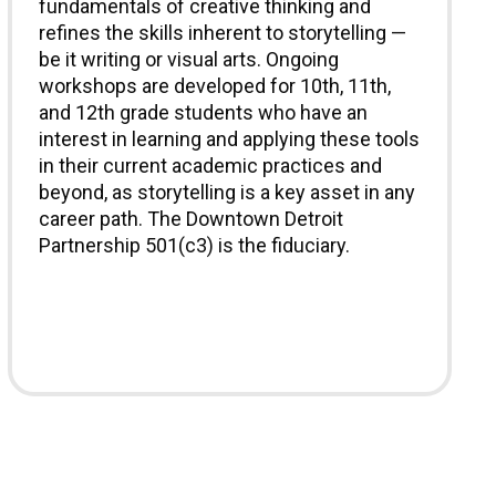
fundamentals of creative thinking and
refines the skills inherent to storytelling —
be it writing or visual arts. Ongoing
workshops are developed for 10th, 11th,
and 12th grade students who have an
interest in learning and applying these tools
in their current academic practices and
beyond, as storytelling is a key asset in any
career path. The Downtown Detroit
Partnership 501(c3) is the fiduciary.