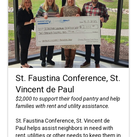
St. Faustina Conference, St.
Vincent de Paul
$2,000 to
support their food pantry and help
families with rent and utility
assistance
.
St. Faustina Conference, St. Vincent de
Paul helps assist neighbors in need with
rent, utilities or other needs to keep them in