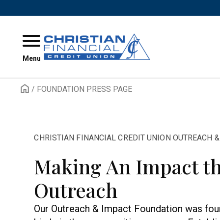
Skip to content
Menu
/
FOUNDATION PRESS PAGE
CHRISTIAN FINANCIAL CREDIT UNION OUTREACH 
Making An Impact t
Outreach
Our Outreach & Impact Foundation was foun