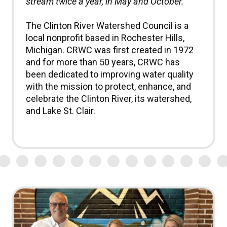
stream twice a year, in May and October.
The Clinton River Watershed Council is a
local nonprofit based in Rochester Hills,
Michigan. CRWC was first created in 1972
and for more than 50 years, CRWC has
been dedicated to improving water quality
with the mission to protect, enhance, and
celebrate the Clinton River, its watershed,
and Lake St. Clair.