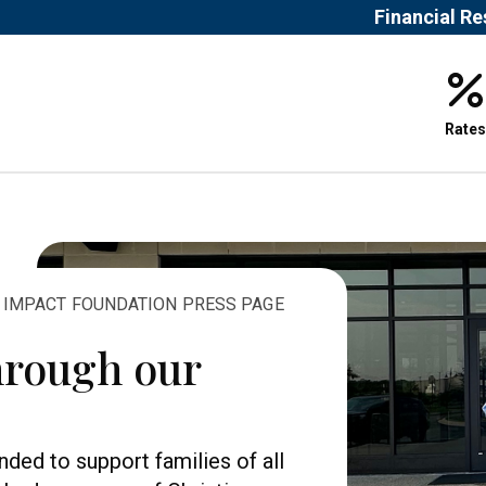
Financial R
Rates
& IMPACT FOUNDATION PRESS PAGE
hrough our
ded to support families of all