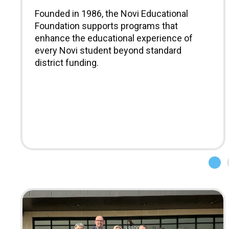
Founded in 1986, the Novi Educational
Foundation supports programs that
enhance the educational experience of
every Novi student beyond standard
district funding.