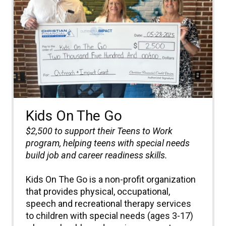
Kids On The Go
$2,500 to
support their Teens to Work
program, helping teens with special needs
build job and career readiness skills.
Kids On The Go is a non-profit organization
that provides physical, occupational,
speech and recreational therapy services
to children with special needs (ages 3-17)