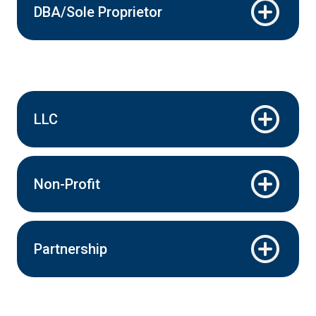
DBA/Sole Proprietor
LLC
Non-Profit
Partnership