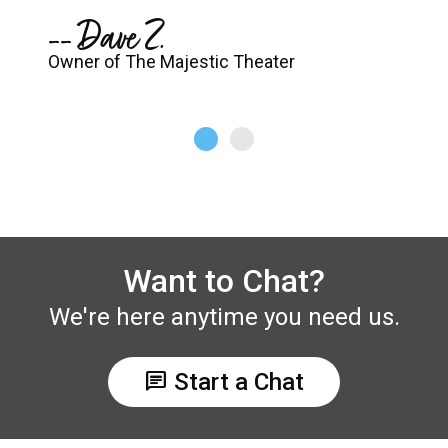
-- Dave Z.
Owner of The Majestic Theater
Want to Chat?
We're here anytime you need us.
chat
Start a Chat