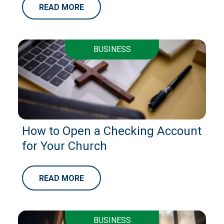
READ MORE
BUSINESS
How to Open a Checking Account
for Your Church
READ MORE
BUSINESS