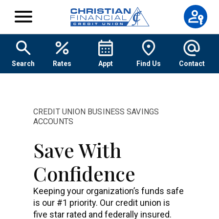
Skip to content
Search
Rates
Appt
Find Us
Contact
CREDIT UNION BUSINESS SAVINGS
ACCOUNTS
Save With
Confidence
Keeping your organization’s funds safe
is our #1 priority. Our credit union is
five star rated and federally insured.