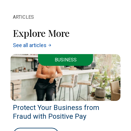
ARTICLES
Explore More
See all articles
arrow_forward
BUSINESS
Protect Your Business from
Fraud with Positive Pay