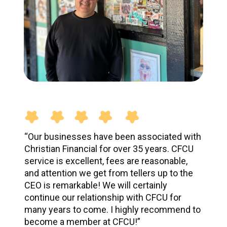
“Our businesses have been associated with
Christian Financial for over 35 years. CFCU
service is excellent, fees are reasonable,
and attention we get from tellers up to the
CEO is remarkable! We will certainly
continue our relationship with CFCU for
many years to come. I highly recommend to
become a member at CFCU!”