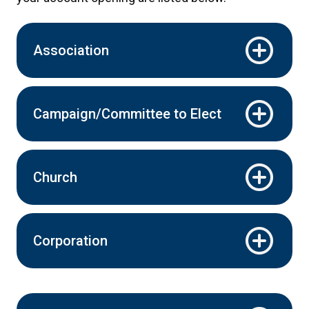
Association
Campaign/Committee to Elect
Church
Corporation