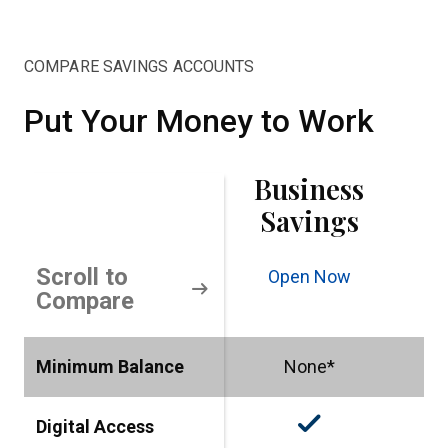
COMPARE SAVINGS ACCOUNTS
Put Your Money to Work
Business
Savings
Scroll to
Open Now
O
arrow_right_alt
Compare
Minimum Balance
None*
check_small
Digital Access