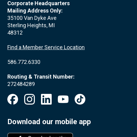
Corporate Headquarters
Mailing Address Only:
35100 Van Dyke Ave
Sterling Heights, MI
48312
Find a Member Service Location
586.772.6330
Routing & Transit Number:
272484289
Download our mobile app