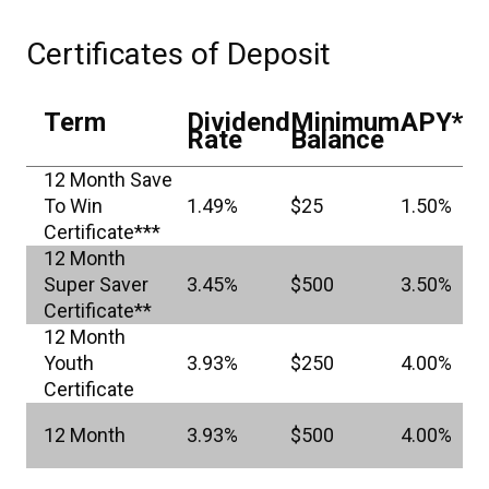
Certificates of Deposit
Term
Dividend
Minimum
APY*
Rate
Balance
12 Month Save
To Win
1.49%
$25
1.50%
Certificate***
12 Month
Super Saver
3.45%
$500
3.50%
Certificate**
12 Month
Youth
3.93%
$250
4.00%
Certificate
12 Month
3.93%
$500
4.00%