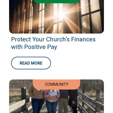
Protect Your Church’s Finances
with Positive Pay
READ MORE
COMMUNITY