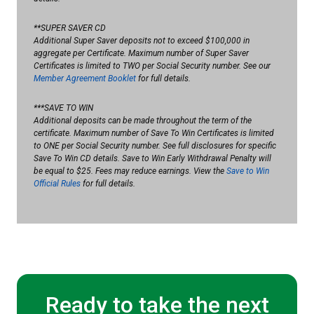
**SUPER SAVER CD
Additional Super Saver deposits not to exceed $100,000 in
aggregate per Certificate. Maximum number of Super Saver
Certificates is limited to TWO per Social Security number. See our
Member Agreement Booklet
for full details.
***SAVE TO WIN
Additional deposits can be made throughout the term of the
certificate. Maximum number of Save To Win Certificates is limited
to ONE per Social Security number. See full disclosures for specific
Save To Win CD details. Save to Win Early Withdrawal Penalty will
be equal to $25. Fees may reduce earnings. View the
Save to Win
Official Rules
for full details.
Ready to take the next