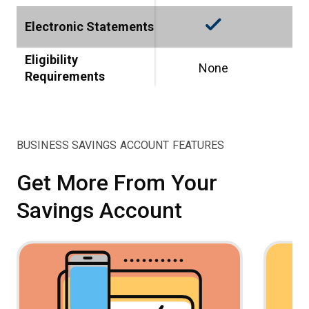
check_small
Electronic Statements
Eligibility
None
Requirements
BUSINESS SAVINGS ACCOUNT FEATURES
Get More From Your
Savings Account