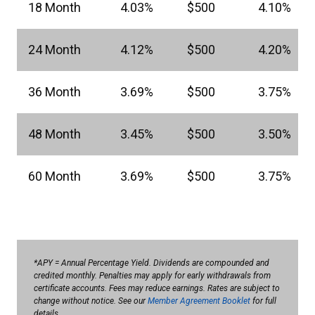
18 Month
4.03%
$500
4.10%
24 Month
4.12%
$500
4.20%
36 Month
3.69%
$500
3.75%
48 Month
3.45%
$500
3.50%
60 Month
3.69%
$500
3.75%
*APY = Annual Percentage Yield. Dividends are compounded and
credited monthly. Penalties may apply for early withdrawals from
certificate accounts. Fees may reduce earnings. Rates are subject to
change without notice. See our
Member Agreement Booklet
for full
details.