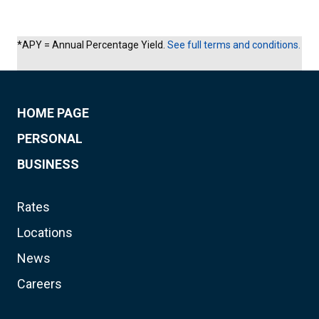
*APY = Annual Percentage Yield.
See full terms and conditions.
HOME PAGE
PERSONAL
BUSINESS
Rates
Locations
News
Careers