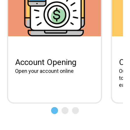
Account Opening
On
Open your account online
Our 
to m
easi