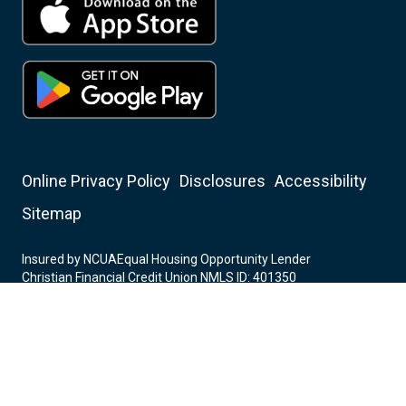
Online Privacy Policy
Disclosures
Accessibility
Sitemap
Insured by NCUA
Equal Housing Opportunity Lender
Christian Financial Credit Union NMLS ID: 401350
Mortgage Center NMLS ID: 282701
© 2006-2026 Christian Financial Credit Union All Rights
Reserved.