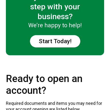
step with your
business?
We’re happy to help!
Start Today!
Ready to open an
account?
Required documents and items you may need for
your account opening are listed below.