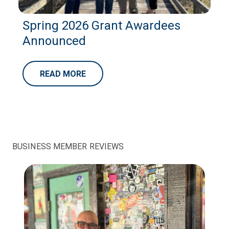
Spring 2026 Grant Awardees
Announced
READ MORE
BUSINESS MEMBER REVIEWS