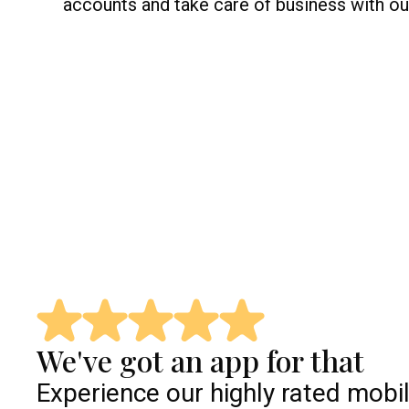
accounts and take care of business with our
We've got an app for that
Experience our highly rated mobi