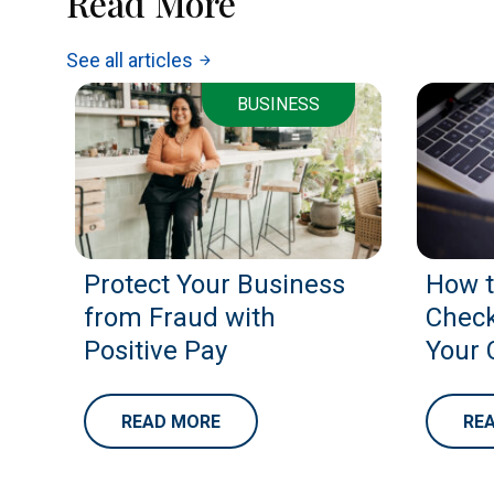
Read More
See all articles
arrow_forward
BUSINESS
Protect Your Business
How t
from Fraud with
Check
Positive Pay
Your 
READ MORE
RE