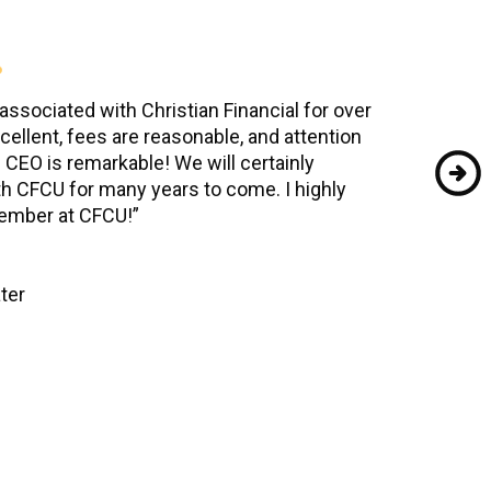
ssociated with Christian Financial for over
cellent, fees are reasonable, and attention
e CEO is remarkable! We will certainly
th CFCU for many years to come. I highly
mber at CFCU!”
ter