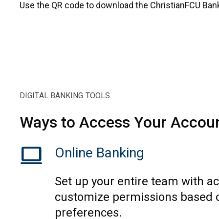
Use the QR code to download the ChristianFCU Ban
DIGITAL BANKING TOOLS
Ways to Access Your Accou
computer
Online Banking
Set up your entire team with a
customize permissions based 
preferences.