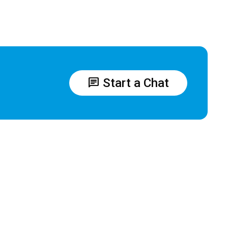
chat
Start a Chat