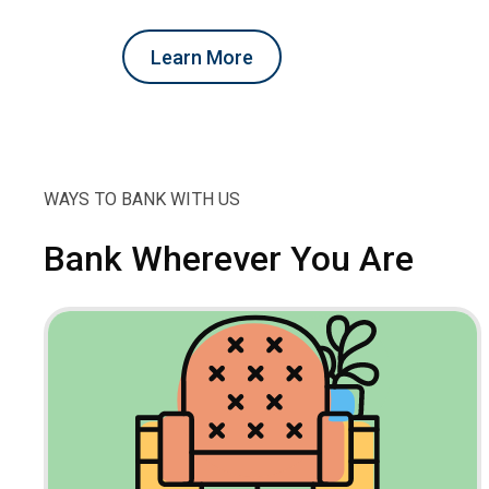
Learn More
WAYS TO BANK WITH US
Bank Wherever You Are