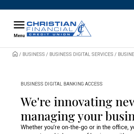
Skip to content
Menu
/
BUSINESS
/
BUSINESS DIGITAL SERVICES
/
BUSINE
BUSINESS DIGITAL BANKING ACCESS
We're innovating ne
managing your busin
Whether you’re on-the-go or in the office, 