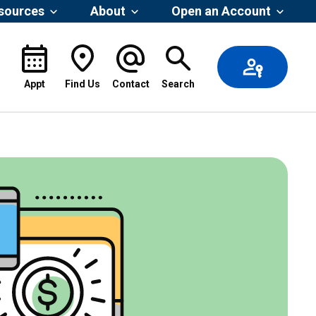
esources
About
Open an Account
Appt
Find Us
Contact
Search