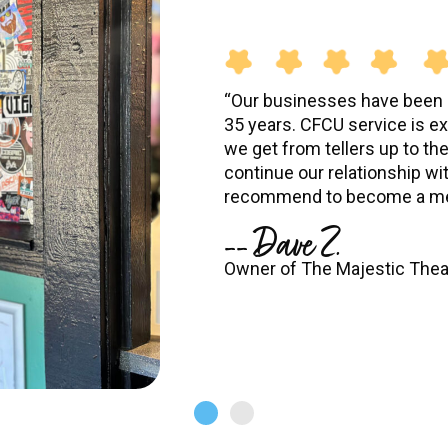
“Our businesses have been a
35 years. CFCU service is ex
we get from tellers up to th
continue our relationship wi
recommend to become a me
-- Dave Z.
Owner of The Majestic Thea