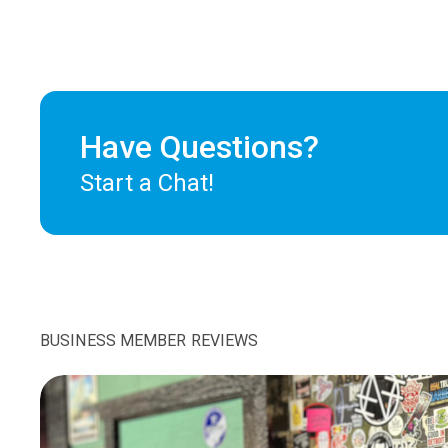
Have Questions?
Start a Chat!
BUSINESS MEMBER REVIEWS