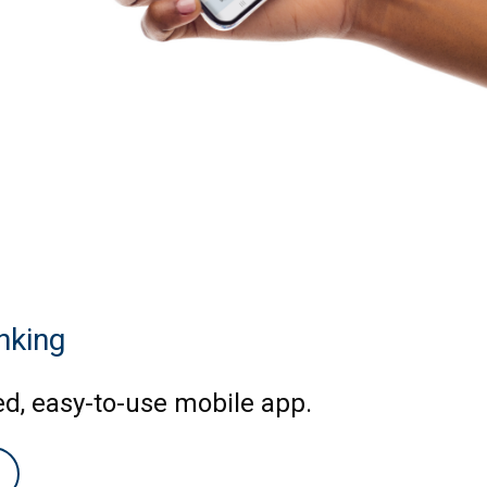
nking
ed, easy-to-use mobile app.