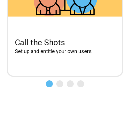
Call the Shots
Set up and entitle your own users