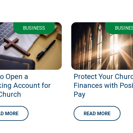
BUSINESS
BUSINE
o Open a
Protect Your Churc
ing Account for
Finances with Posi
Church
Pay
AD MORE
READ MORE