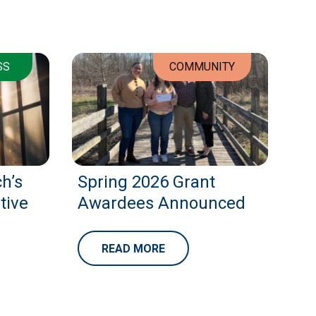
SS
COMMUNITY
h’s
Spring 2026 Grant
tive
Awardees Announced
READ MORE