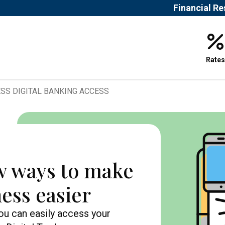
Financial R
Rates
SS DIGITAL BANKING ACCESS
w ways to make
ess easier
you can easily access your