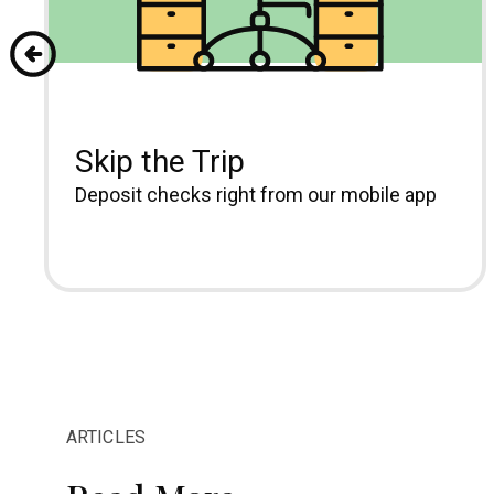
Skip the Trip
Deposit checks right from our mobile app
ARTICLES