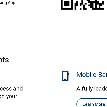
king App
nts
phone_iphone
Mobile Ba
ccess and
A fully load
on your
Learn More