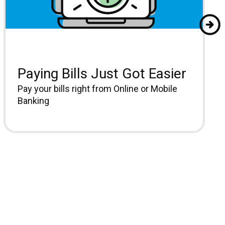
Paying Bills Just Got Easier
Pay your bills right from Online or Mobile
Banking