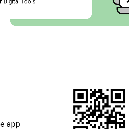
 Digital Tools.
le app