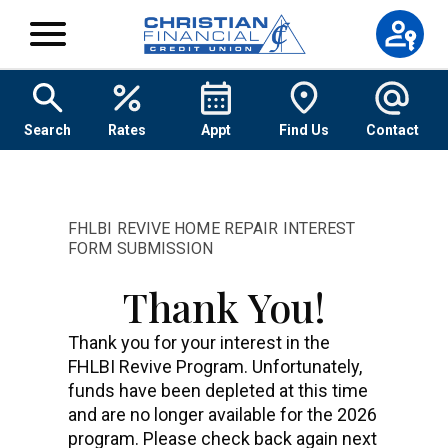
Skip to content
Search
Rates
Appt
Find Us
Contact
FHLBI REVIVE HOME REPAIR INTEREST
FORM SUBMISSION
Thank You!
Thank you for your interest in the
FHLBI Revive Program. Unfortunately,
funds have been depleted at this time
and are no longer available for the 2026
program. Please check back again next