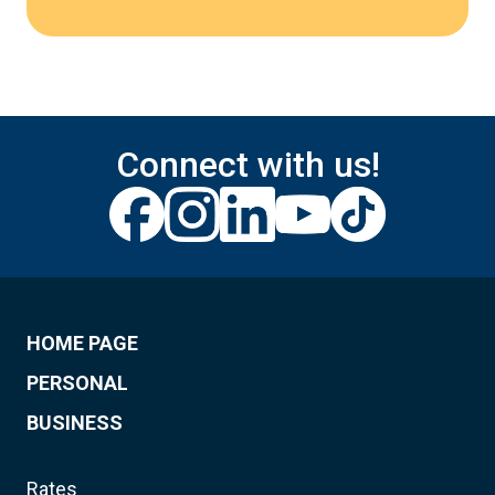
Connect with us!
HOME PAGE
PERSONAL
BUSINESS
Rates