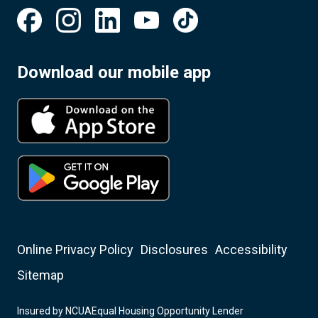
Download our mobile app
Online Privacy Policy
Disclosures
Accessibility
Sitemap
Insured by NCUA
Equal Housing Opportunity Lender