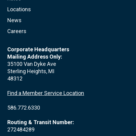
Locations
News
Careers
Corporate Headquarters
Mailing Address Only:
35100 Van Dyke Ave
Sterling Heights, MI
48312
Find a Member Service Location
586.772.6330
Routing & Transit Number:
272484289