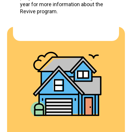
year for more information about the
Revive program.