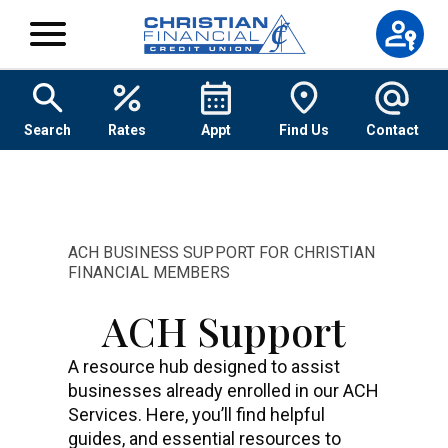
Skip to content
Search
Rates
Appt
Find Us
Contact
ACH BUSINESS SUPPORT FOR CHRISTIAN
FINANCIAL MEMBERS
ACH Support
A resource hub designed to assist
businesses already enrolled in our ACH
Services. Here, you’ll find helpful
guides, and essential resources to