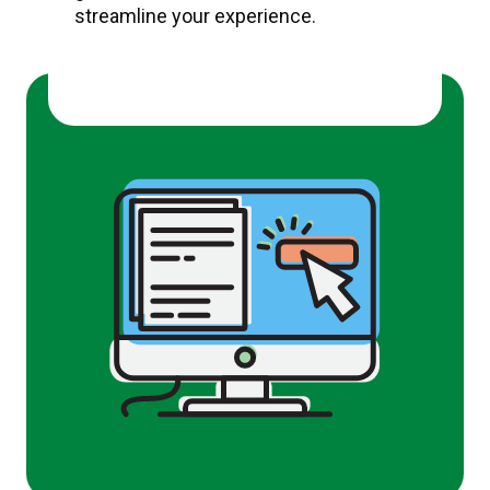
streamline your experience.