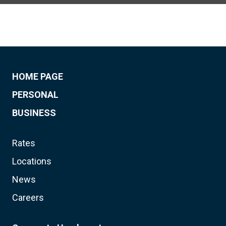
HOME PAGE
PERSONAL
BUSINESS
Rates
Locations
News
Careers