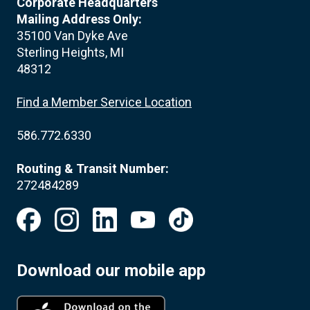
Corporate Headquarters
Mailing Address Only:
35100 Van Dyke Ave
Sterling Heights, MI
48312
Find a Member Service Location
586.772.6330
Routing & Transit Number:
272484289
Download our mobile app