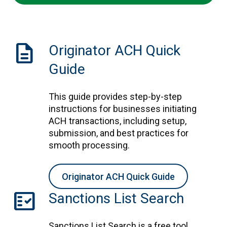
Description
Originator ACH Quick
Guide
This guide provides step-by-step
instructions for businesses initiating
ACH transactions, including setup,
submission, and best practices for
smooth processing.
Originator ACH Quick Guide
fact_check
Sanctions List Search
Sanctions List Search is a free tool