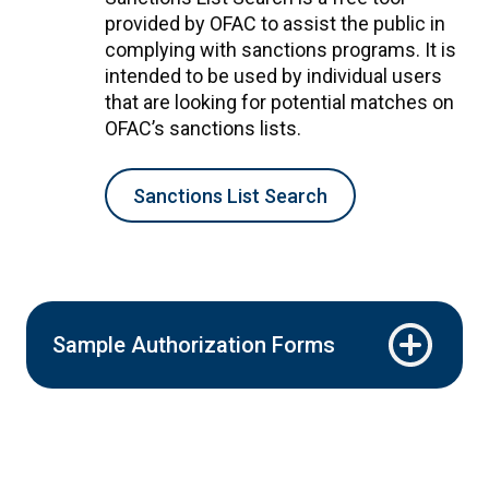
provided by OFAC to assist the public in
complying with sanctions programs. It is
intended to be used by individual users
that are looking for potential matches on
OFAC’s sanctions lists.
Sanctions List Search
Sample Authorization Forms