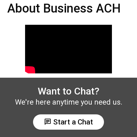
About Business ACH
Want to Chat?
We're here anytime you need us.
chat
Start a Chat