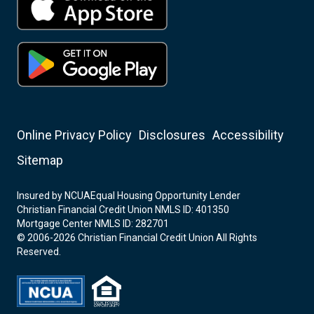
Online Privacy Policy
Disclosures
Accessibility
Sitemap
Insured by NCUA
Equal Housing Opportunity Lender
Christian Financial Credit Union NMLS ID: 401350
Mortgage Center NMLS ID: 282701
© 2006-2026 Christian Financial Credit Union All Rights
Reserved.