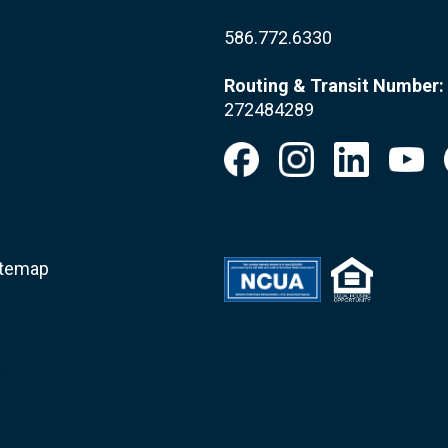
586.772.6330
Routing & Transit Number:
272484289
itemap
.