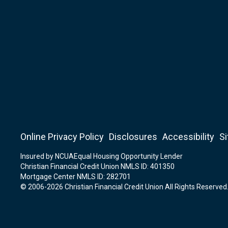
Online Privacy Policy
Disclosures
Accessibility
S
Insured by NCUA
Equal Housing Opportunity Lender
Christian Financial Credit Union NMLS ID: 401350
Mortgage Center NMLS ID: 282701
© 2006-2026 Christian Financial Credit Union All Rights Reserved