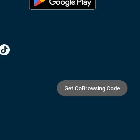
Get CoBrowsing Code