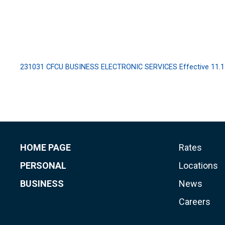
231031 CFCU BUSINESS ELECTRONIC SERVICES Effective 11.1
HOME PAGE
Rates
PERSONAL
Locations
BUSINESS
News
Careers