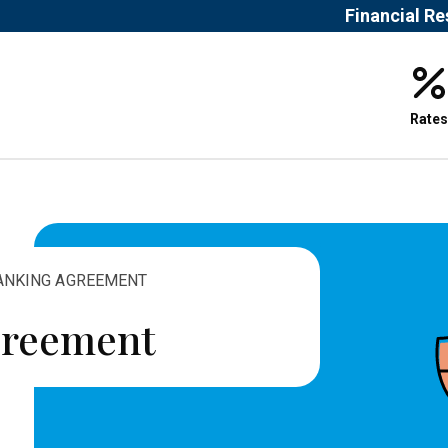
Financial R
Rates
BANKING AGREEMENT
greement