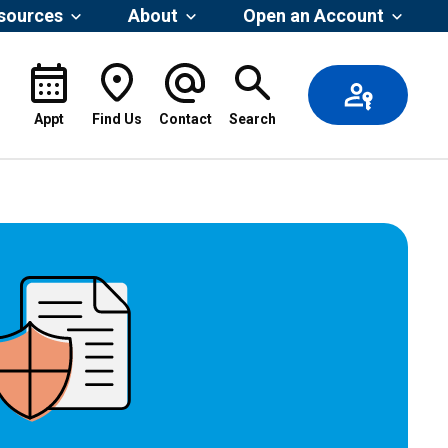
esources
About
Open an Account
Appt
Find Us
Contact
Search