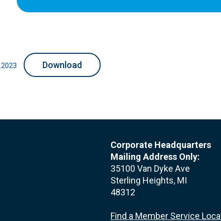
Download
.2023
Corporate Headquarters
Mailing Address Only:
35100 Van Dyke Ave
Sterling Heights, MI
48312
Find a Member Service Loca