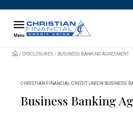
Skip to content
Menu
/
DISCLOSURES
/
BUSINESS BANKING AGREEMENT
CHRISTIAN FINANCIAL CREDIT UNION BUSINESS 
Business Banking A