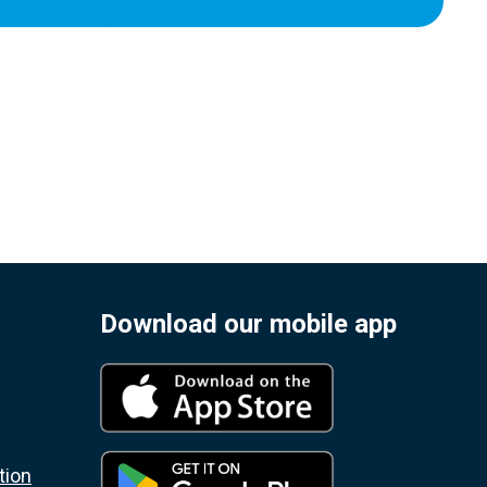
Download our mobile app
tion