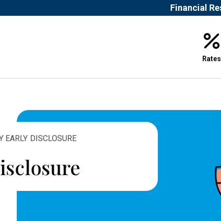
Financial R
Rates
Y EARLY DISCLOSURE
isclosure