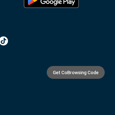
Get CoBrowsing Code