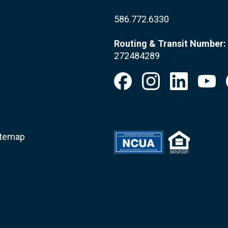
586.772.6330
Routing & Transit Number:
272484289
itemap
.