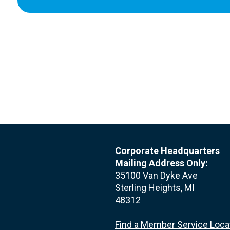
Corporate Headquarters
Mailing Address Only:
35100 Van Dyke Ave
Sterling Heights, MI
48312
Find a Member Service Loca