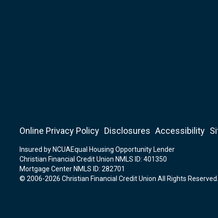
Online Privacy Policy
Disclosures
Accessibility
S
Insured by NCUA
Equal Housing Opportunity Lender
Christian Financial Credit Union NMLS ID: 401350
Mortgage Center NMLS ID: 282701
© 2006-2026 Christian Financial Credit Union All Rights Reserved