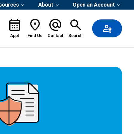
esources
About
Open an Account
Appt
Find Us
Contact
Search