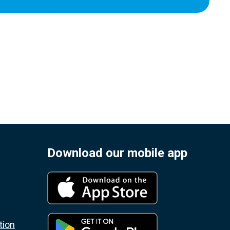
Download our mobile app
tion