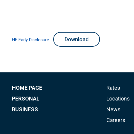
Download
HE Early Disclosure
HOME PAGE
Rates
PERSONAL
Locations
BUSINESS
News
Careers