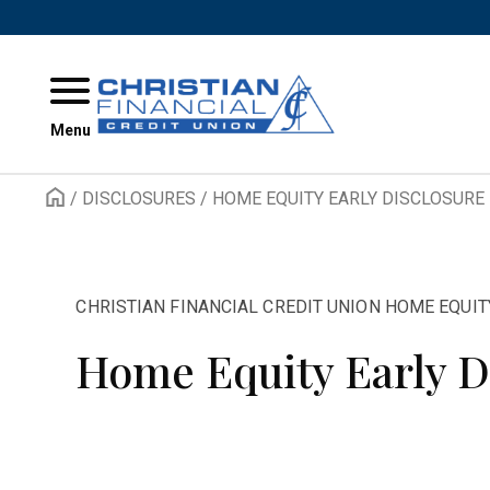
Skip to content
Menu
/
DISCLOSURES
/
HOME EQUITY EARLY DISCLOSURE
CHRISTIAN FINANCIAL CREDIT UNION HOME EQUIT
Home Equity Early D