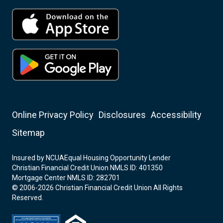
Online Privacy Policy
Disclosures
Accessibility
Sitemap
Insured by NCUA
Equal Housing Opportunity Lender
Christian Financial Credit Union NMLS ID: 401350
Mortgage Center NMLS ID: 282701
© 2006-2026 Christian Financial Credit Union All Rights
Reserved.