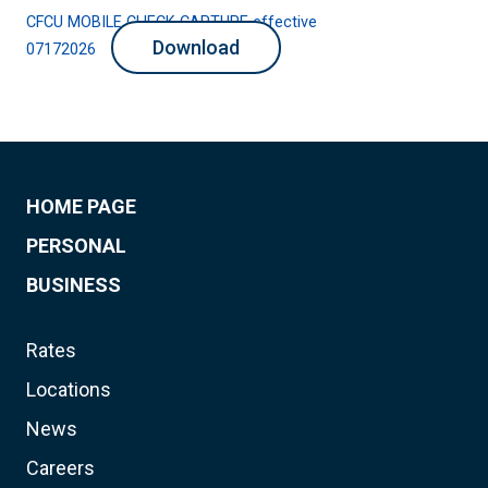
CFCU MOBILE CHECK CAPTURE effective
Download
07172026
HOME PAGE
PERSONAL
BUSINESS
Rates
Locations
News
Careers