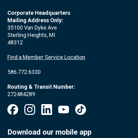
Corporate Headquarters
Mailing Address Only:
35100 Van Dyke Ave
Sterling Heights, MI
48312
Find a Member Service Location
586.772.6330
Routing & Transit Number:
272484289
Download our mobile app