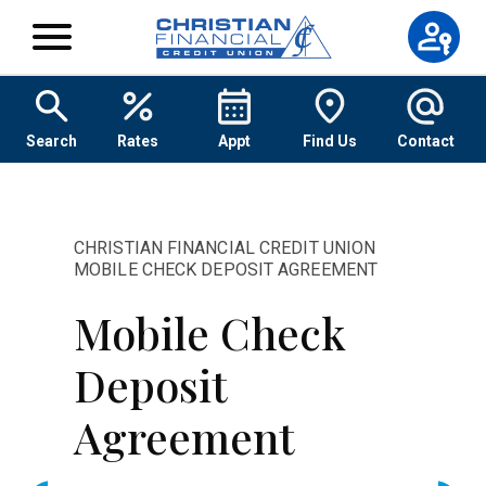
Skip to content
Search
Rates
Appt
Find Us
Contact
CHRISTIAN FINANCIAL CREDIT UNION
MOBILE CHECK DEPOSIT AGREEMENT
Mobile Check
Deposit
Agreement