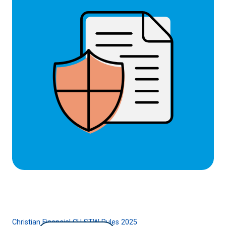
Christian Financial CU STW Rules 2025