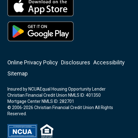
Online Privacy Policy
Disclosures
Accessibility
Sitemap
Insured by NCUA
Equal Housing Opportunity Lender
Christian Financial Credit Union NMLS ID: 401350
Mortgage Center NMLS ID: 282701
© 2006-2026 Christian Financial Credit Union All Rights
Reserved.