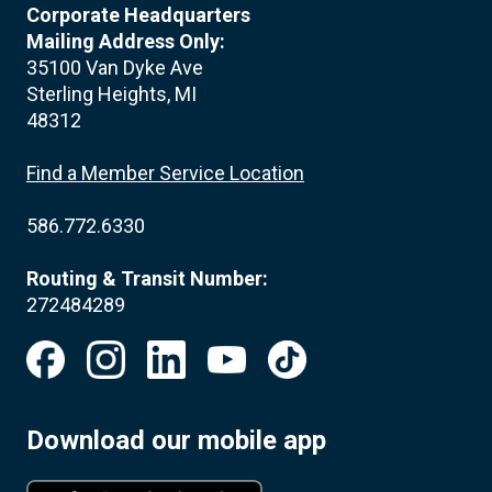
Corporate Headquarters
Mailing Address Only:
35100 Van Dyke Ave
Sterling Heights, MI
48312
Find a Member Service Location
586.772.6330
Routing & Transit Number:
272484289
Download our mobile app