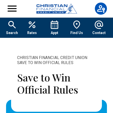
Skip to content
Search
Rates
Appt
Find Us
Contact
CHRISTIAN FINANCIAL CREDIT UNION
SAVE TO WIN OFFICIAL RULES
Save to Win
Official Rules