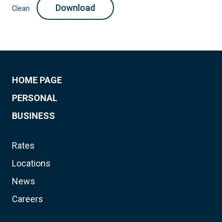
Download
Clean
HOME PAGE
PERSONAL
BUSINESS
Rates
Locations
News
Careers