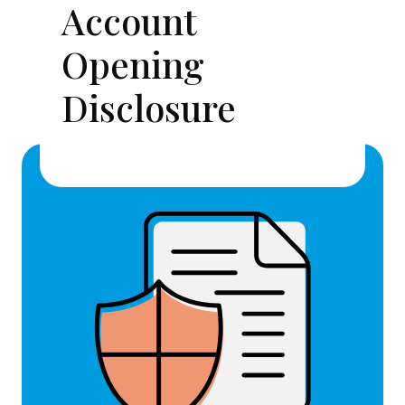
Account
Opening
Disclosure