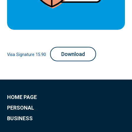
Download
Visa Signature 15.90
HOME PAGE
PERSONAL
BUSINESS