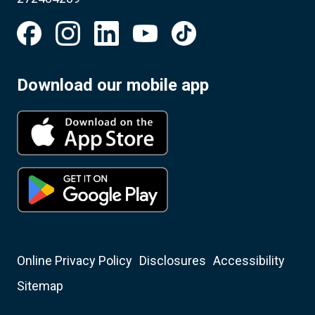
Download our mobile app
Online Privacy Policy
Disclosures
Accessibility
Sitemap