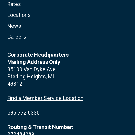
Rates
Locations
News
Careers
Corporate Headquarters
Mailing Address Only:
35100 Van Dyke Ave
Sterling Heights, MI
48312
Find a Member Service Location
586.772.6330
Routing & Transit Number:
272484289