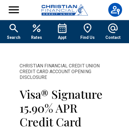
Skip to content
Search
Rates
Appt
Find Us
Contact
CHRISTIAN FINANCIAL CREDIT UNION
CREDIT CARD ACCOUNT OPENING
DISCLOSURE
Visa® Signature
15.90% APR
Credit Card