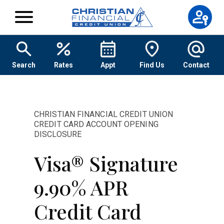
Skip to content
Search
Rates
Appt
Find Us
Contact
CHRISTIAN FINANCIAL CREDIT UNION
CREDIT CARD ACCOUNT OPENING
DISCLOSURE
Visa® Signature
9.90% APR
Credit Card