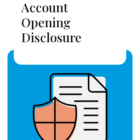
Account
Opening
Disclosure