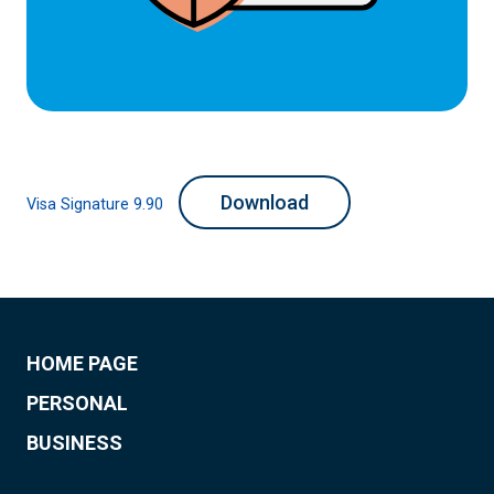
Download
Visa Signature 9.90
HOME PAGE
PERSONAL
BUSINESS