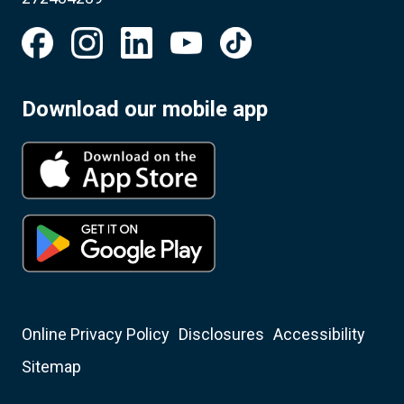
Download our mobile app
Online Privacy Policy
Disclosures
Accessibility
Sitemap