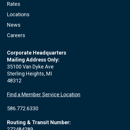
Rates
Locations
News
Careers
Corporate Headquarters
Mailing Address Only:
35100 Van Dyke Ave
Sterling Heights, MI
48312
Find a Member Service Location
586.772.6330
Routing & Transit Number:
272484289