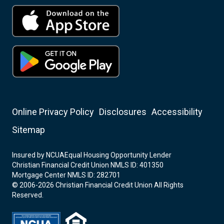
Online Privacy Policy
Disclosures
Accessibility
Sitemap
Insured by NCUA
Equal Housing Opportunity Lender
Christian Financial Credit Union NMLS ID: 401350
Mortgage Center NMLS ID: 282701
© 2006-2026 Christian Financial Credit Union All Rights
Reserved.