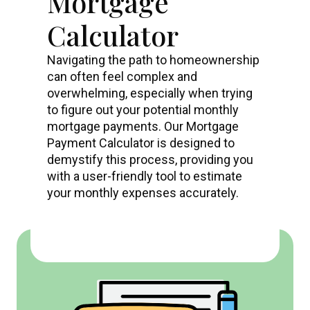
Mortgage
Calculator
Navigating the path to homeownership
can often feel complex and
overwhelming, especially when trying
to figure out your potential monthly
mortgage payments. Our Mortgage
Payment Calculator is designed to
demystify this process, providing you
with a user-friendly tool to estimate
your monthly expenses accurately.