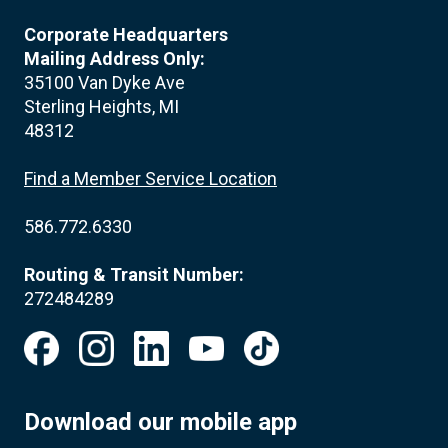
Corporate Headquarters
Mailing Address Only:
35100 Van Dyke Ave
Sterling Heights, MI
48312
Find a Member Service Location
586.772.6330
Routing & Transit Number:
272484289
Download our mobile app