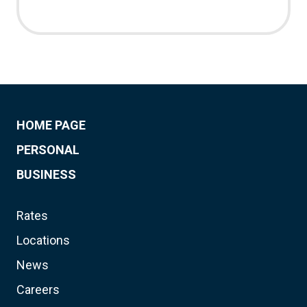
HOME PAGE
PERSONAL
BUSINESS
Rates
Locations
News
Careers