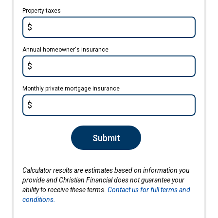
Property taxes
$
Annual homeowner's insurance
$
Monthly private mortgage insurance
$
Submit
Calculator results are estimates based on information you
provide and Christian Financial does not guarantee your
ability to receive these terms.
Contact us for full terms and
conditions.