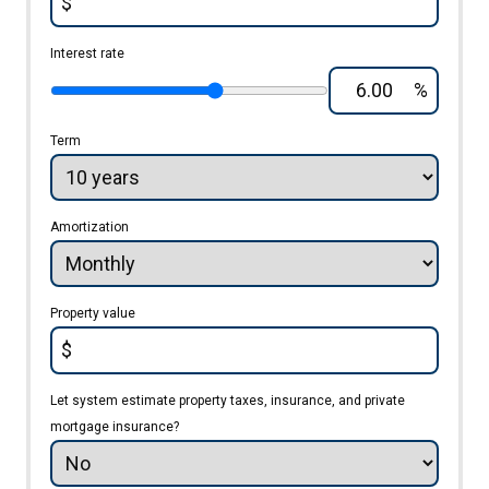
$
Interest rate
%
Term
Amortization
Property value
$
Let system estimate property taxes, insurance, and private
mortgage insurance?