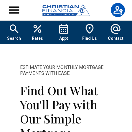
Skip to content
Search
Rates
Appt
Find Us
Contact
ESTIMATE YOUR MONTHLY MORTGAGE
PAYMENTS WITH EASE
Find Out What
You'll Pay with
Our Simple