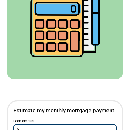
Estimate my monthly mortgage payment
Loan amount