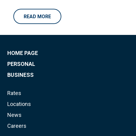
READ MORE
HOME PAGE
PERSONAL
BUSINESS
Rates
Locations
News
Careers