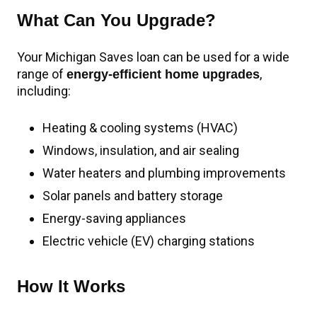
What Can You Upgrade?
Your Michigan Saves loan can be used for a wide
range of
,
energy-efficient home upgrades
including:
Heating & cooling systems (HVAC)
Windows, insulation, and air sealing
Water heaters and plumbing improvements
Solar panels and battery storage
Energy-saving appliances
Electric vehicle (EV) charging stations
How It Works