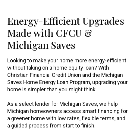
Energy-Efficient Upgrades
Made with CFCU &
Michigan Saves
Looking to make your home more energy-efficient
without taking on a home equity loan? With
Christian Financial Credit Union and the Michigan
Saves Home Energy Loan Program, upgrading your
home is simpler than you might think.
As a select lender for Michigan Saves, we help
Michigan homeowners access smart financing for
a greener home with low rates, flexible terms, and
a guided process from start to finish.