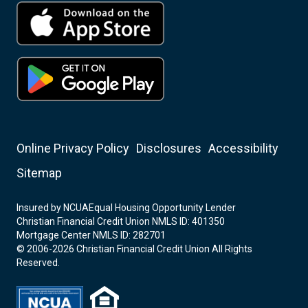
Online Privacy Policy
Disclosures
Accessibility
Sitemap
Insured by NCUA
Equal Housing Opportunity Lender
Christian Financial Credit Union NMLS ID: 401350
Mortgage Center NMLS ID: 282701
© 2006-2026 Christian Financial Credit Union All Rights
Reserved.