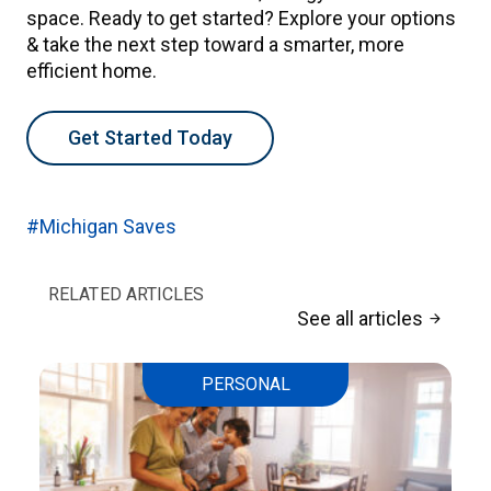
space. Ready to get started? Explore your options
& take the next step toward a smarter, more
efficient home.
Get Started Today
#Michigan Saves
RELATED ARTICLES
See all articles
arrow_forward
PERSONAL