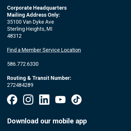
Corporate Headquarters
Mailing Address Only:
35100 Van Dyke Ave
Sterling Heights, MI
48312
Find a Member Service Location
586.772.6330
Routing & Transit Number:
272484289
Download our mobile app