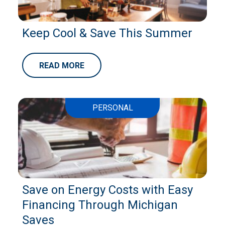
Keep Cool & Save This Summer
READ MORE
PERSONAL
Save on Energy Costs with Easy
Financing Through Michigan
Saves