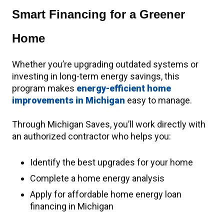
Smart Financing for a Greener
Home
Whether you’re upgrading outdated systems or
investing in long-term energy savings, this
program makes
energy-efficient home
improvements in Michigan
easy to manage.
Through Michigan Saves, you’ll work directly with
an authorized contractor who helps you:
Identify the best upgrades for your home
Complete a home energy analysis
Apply for affordable home energy loan
financing in Michigan