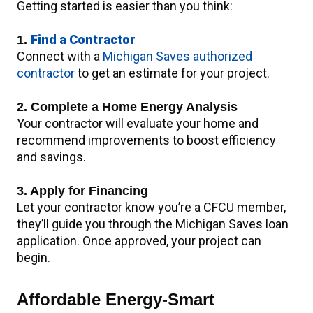
Getting started is easier than you think:
Find a Contractor
1.
Connect with a
Michigan Saves authorized
contractor
to get an estimate for your project.
2. Complete a Home Energy Analysis
Your contractor will evaluate your home and
recommend improvements to boost efficiency
and savings.
3. Apply for Financing
Let your contractor know you’re a CFCU member,
they’ll guide you through the Michigan Saves loan
application. Once approved, your project can
begin.
Affordable Energy-Smart