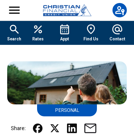
Skip to content
Search
Rates
Appt
Find Us
Contact
PERSONAL
Share: