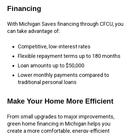
Financing
With Michigan Saves financing through CFCU, you
can take advantage of:
Competitive, low-interest rates
Flexible repayment terms up to 180 months
Loan amounts up to $50,000
Lower monthly payments compared to
traditional personal loans
Make Your Home More Efficient
From small upgrades to major improvements,
green home financing in Michigan helps you
create a more comfortable, energy-efficient