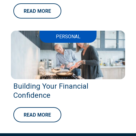
READ MORE
PERSONAL
Building Your Financial
Confidence
READ MORE