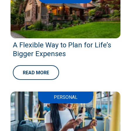
A Flexible Way to Plan for Life’s
Bigger Expenses
READ MORE
PERSONAL