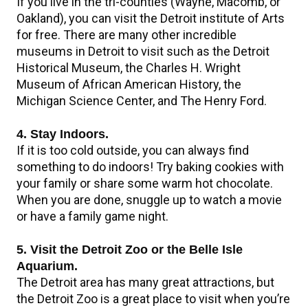
If you live in the tri-counties (Wayne, Macomb, or
Oakland), you can visit the Detroit institute of Arts
for free. There are many other incredible
museums in Detroit to visit such as the Detroit
Historical Museum, the Charles H. Wright
Museum of African American History, the
Michigan Science Center, and The Henry Ford.
4. Stay Indoors.
If it is too cold outside, you can always find
something to do indoors! Try baking cookies with
your family or share some warm hot chocolate.
When you are done, snuggle up to watch a movie
or have a family game night.
5. Visit the Detroit Zoo or the Belle Isle
Aquarium.
The Detroit area has many great attractions, but
the Detroit Zoo is a great place to visit when you’re