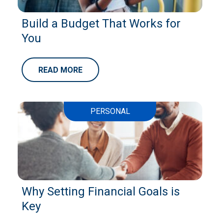
Build a Budget That Works for
You
READ MORE
PERSONAL
Why Setting Financial Goals is
Key