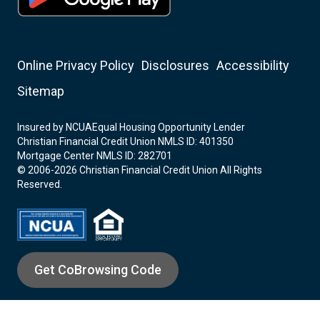
Online Privacy Policy
Disclosures
Accessibility
Sitemap
Insured by NCUA
Equal Housing Opportunity Lender
Christian Financial Credit Union NMLS ID: 401350
Mortgage Center NMLS ID: 282701
© 2006-2026 Christian Financial Credit Union All Rights
Reserved.
Get CoBrowsing Code