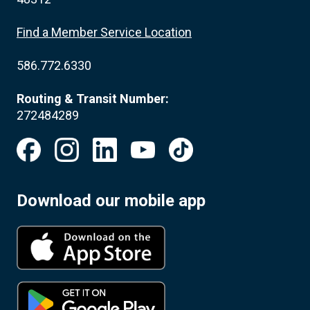
Find a Member Service Location
586.772.6330
Routing & Transit Number:
272484289
Download our mobile app