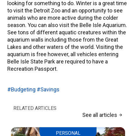
looking for something to do. Winter is a great time
to visit the Detroit Zoo and an opportunity to see
animals who are more active during the colder
season. You can also visit the Belle Isle Aquarium.
See tons of different aquatic creatures within the
aquarium walls including those from the Great
Lakes and other waters of the world. Visiting the
aquarium is free however, all vehicles entering
Belle Isle State Park are required to have a
Recreation Passport.
#Budgeting
#Savings
RELATED ARTICLES
See all articles
arrow_forward
PERSONAL