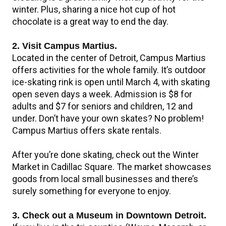
winter. Plus, sharing a nice hot cup of hot
chocolate is a great way to end the day.
2. Visit Campus Martius.
Located in the center of Detroit, Campus Martius
offers activities for the whole family. It’s outdoor
ice-skating rink is open until March 4, with skating
open seven days a week. Admission is $8 for
adults and $7 for seniors and children, 12 and
under. Don’t have your own skates? No problem!
Campus Martius offers skate rentals.
After you’re done skating, check out the Winter
Market in Cadillac Square. The market showcases
goods from local small businesses and there’s
surely something for everyone to enjoy.
3. Check out a Museum in Downtown Detroit.