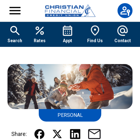
Skip to content
Search
Rates
Appt
Find Us
Contact
PERSONAL
Share: