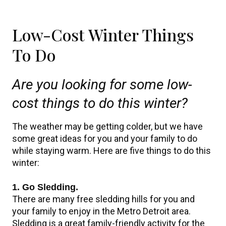
Low-Cost Winter Things
To Do
Are you looking for some low-
cost things to do this winter?
The weather may be getting colder, but we have
some great ideas for you and your family to do
while staying warm. Here are five things to do this
winter:
1. Go Sledding.
There are many free sledding hills for you and
your family to enjoy in the Metro Detroit area.
Sledding is a great family-friendly activity for the