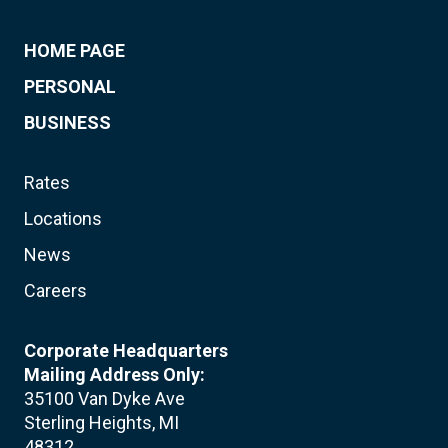
HOME PAGE
PERSONAL
BUSINESS
Rates
Locations
News
Careers
Corporate Headquarters
Mailing Address Only:
35100 Van Dyke Ave
Sterling Heights, MI
48312