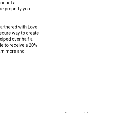
onduct a
he property you
partnered with Love
secure way to create
helped over half a
ble to receive a 20%
earn more and