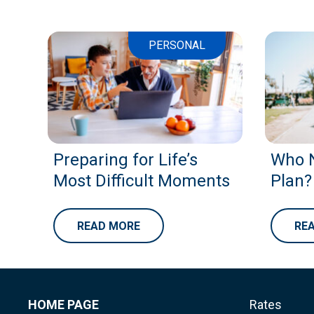
PERSONAL
Preparing for Life’s
Who N
Most Difficult Moments
Plan?
READ MORE
RE
HOME PAGE
Rates