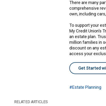
There are many part
comprehensive revie
own, including cars
To support your est
My Credit Union’s T
an estate plan. Trus
million families in 
discount on any esta
access your exclu
Get Started wi
#Estate Planning
RELATED ARTICLES