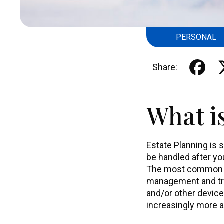
PERSONAL
Share:
What i
Estate Planning is 
be handled after yo
The most common Es
management and tran
and/or other device
increasingly more