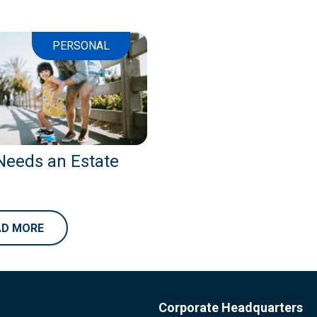
PERSONAL
eeds an Estate
AD MORE
Corporate Headquarters