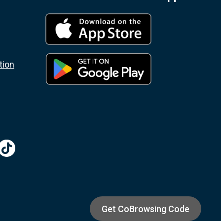
tion
Get CoBrowsing Code