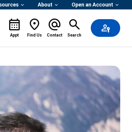
esources
About
Open an Account
Appt
Find Us
Contact
Search