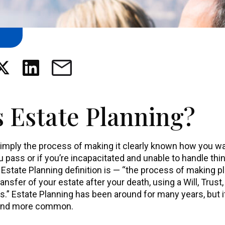
s Estate Planning?
simply the process of making it clearly known how you wa
u pass or if you’re incapacitated and unable to handle th
tate Planning definition is — “the process of making pl
sfer of your estate after your death, using a Will, Trust,
s.” Estate Planning has been around for many years, but 
 and more common.