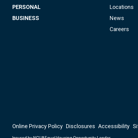
PERSONAL
Locations
BUSINESS
News
Careers
Online Privacy Policy
Disclosures
Accessibility
S