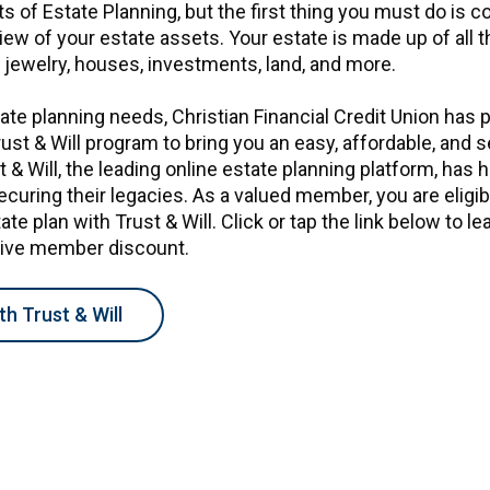
s of Estate Planning, but the first thing you must do is c
w of your estate assets. Your estate is made up of all t
, jewelry, houses, investments, land, and more.
ate planning needs, Christian Financial Credit Union has 
rust & Will program to bring you an easy, affordable, and 
t & Will, the leading online estate planning platform, has 
securing their legacies. As a valued member, you are eligi
te plan with Trust & Will. Click or tap the link below to l
sive member discount.
th Trust & Will