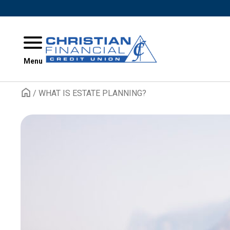
Skip to content
Menu
/
WHAT IS ESTATE PLANNING?