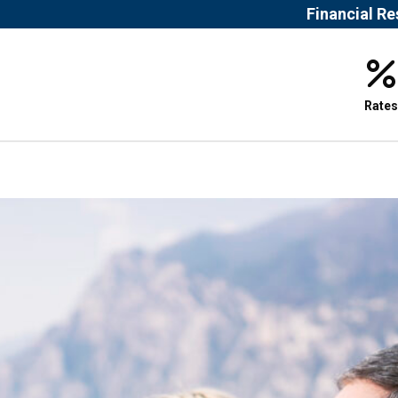
Financial R
Rates