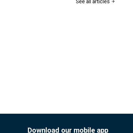
See all articles
arrow_forward
Download our mobile app