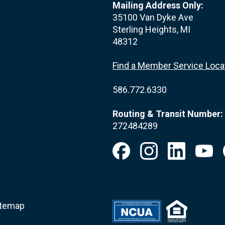
Mailing Address Only:
35100 Van Dyke Ave
Sterling Heights, MI
48312
Find a Member Service Loca
586.772.6330
Routing & Transit Number:
272484289
itemap