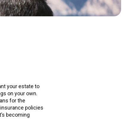
nt your estate to
ings on your own.
ans for the
 insurance policies
it’s becoming