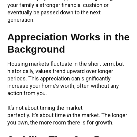
your family a stronger financial cushion or
eventually be passed down to the next
generation.
Appreciation Works in the
Background
Housing markets fluctuate in the short term, but
historically, values trend upward over longer
periods. This appreciation can significantly
increase your home’s worth, often without any
action from you.
It’s not about timing the market
perfectly. It’s about time
in
the market. The longer
you own, the more room there is for growth.