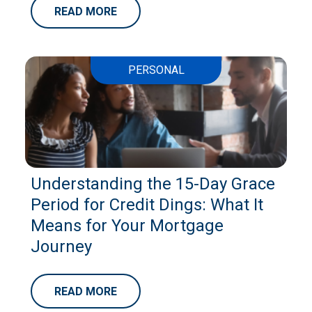
READ MORE
PERSONAL
Understanding the 15-Day Grace
Period for Credit Dings: What It
Means for Your Mortgage
Journey
READ MORE