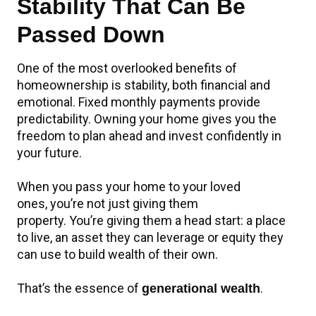
Stability That Can Be
Passed Down
One of the most overlooked benefits of
homeownership is stability, both financial and
emotional. Fixed monthly payments provide
predictability. Owning your home gives you the
freedom to plan ahead and invest confidently in
your future.
When you pass your home to your loved
ones, you’re not just giving them
property. You’re giving them a head start: a place
to live, an asset they can leverage or equity they
can use to build wealth of their own.
That’s the essence of
.
generational wealth