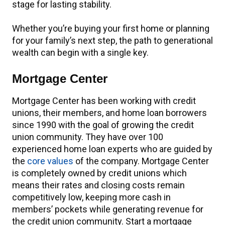
stage for lasting stability.
Whether you’re buying your first home or planning
for your family’s next step, the path to generational
wealth can begin with a single key.
Mortgage Center
Mortgage Center has been working with credit
unions, their members, and home loan borrowers
since 1990 with the goal of growing the credit
union community. They have over 100
experienced home loan experts who are guided by
the
core values
of the company. Mortgage Center
is completely owned by credit unions which
means their rates and closing costs remain
competitively low, keeping more cash in
members’ pockets while generating revenue for
the credit union community. Start a mortgage