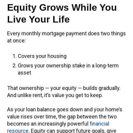
Equity Grows While You
Live Your Life
Every monthly mortgage payment does two things
at once:
Covers your housing
Grows your ownership stake in a long-term
asset
That ownership — your equity — builds gradually.
And unlike rent, it’s value you get to keep.
As your loan balance goes down and your home’s
value rises over time, the gap between the two
becomes an increasingly powerful
financial
resource
. Equity can support future goals, give