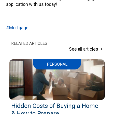
application with us today!
#Mortgage
RELATED ARTICLES
See all articles
arrow_forward
PERSONAL
Hidden Costs of Buying a Home
& How to Prepare