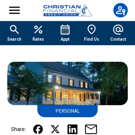
Skip to content
Search
Rates
Appt
Find Us
Contact
PERSONAL
Share: