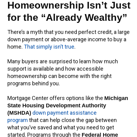
Homeownership Isn’t Just
for the “Already Wealthy”
There’s a myth that you need perfect credit, a large
down payment or above-average income to buy a
home.
That simply isn’t true
.
Many buyers are surprised to learn how much
support is available and how accessible
homeownership can become with the right
programs behind you.
Mortgage Center offers options like the
Michigan
State Housing Development Authority
down payment assistance
(MSHDA)
program
that can help close the gap between
what you’ve saved and what you need to get
started. Programs through the
Federal Home