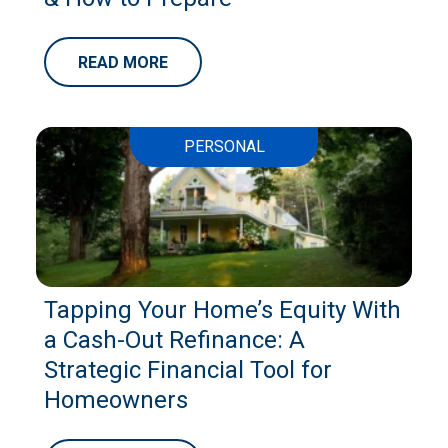
READ MORE
PERSONAL
Tapping Your Home’s Equity With
a Cash-Out Refinance: A
Strategic Financial Tool for
Homeowners