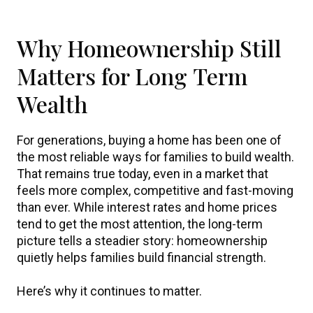
Why Homeownership Still
Matters for Long Term
Wealth
For generations, buying a home has been one of
the most reliable ways for families to build wealth.
That remains true today, even in a market that
feels more complex, competitive and fast-moving
than ever. While interest rates and home prices
tend to get the most attention, the long-term
picture tells a steadier story: homeownership
quietly helps families build financial strength.
Here’s why it continues to matter.