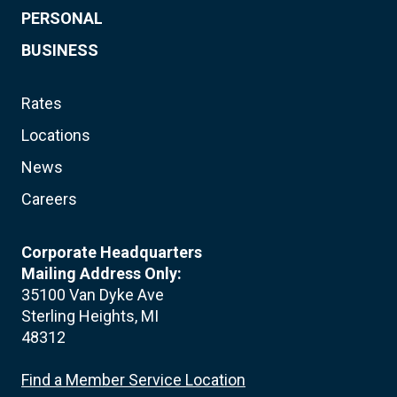
PERSONAL
BUSINESS
Rates
Locations
News
Careers
Corporate Headquarters
Mailing Address Only:
35100 Van Dyke Ave
Sterling Heights, MI
48312
Find a Member Service Location