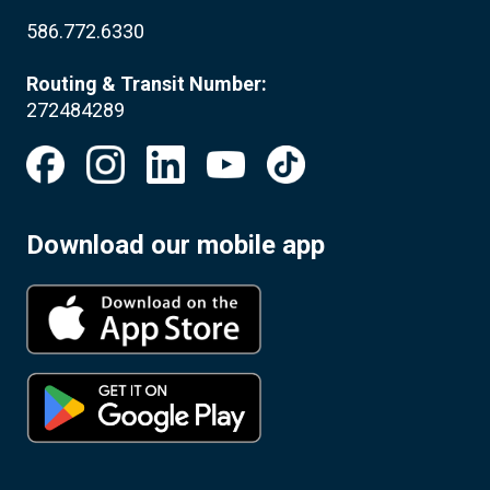
586.772.6330
Routing & Transit Number:
272484289
Download our mobile app