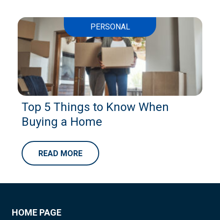
PERSONAL
Top 5 Things to Know When
Buying a Home
READ MORE
HOME PAGE