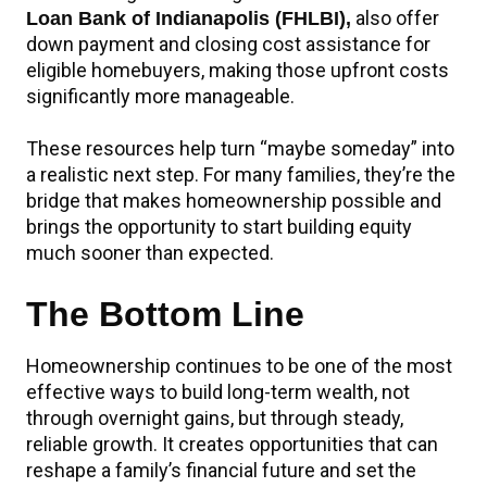
also offer
Loan Bank of Indianapolis (FHLBI),
down payment and closing cost assistance for
eligible homebuyers, making those upfront costs
significantly more manageable.
These resources help turn “maybe someday” into
a realistic next step. For many families, they’re the
bridge that makes homeownership possible and
brings the opportunity to start building equity
much sooner than expected.
The Bottom Line
Homeownership continues to be one of the most
effective ways to build long-term wealth, not
through overnight gains, but through steady,
reliable growth. It creates opportunities that can
reshape a family’s financial future and set the