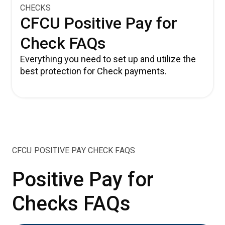
CHECKS
CFCU Positive Pay for
Check FAQs
Everything you need to set up and utilize the
best protection for Check payments.
CFCU POSITIVE PAY CHECK FAQS
Positive Pay for
Checks FAQs