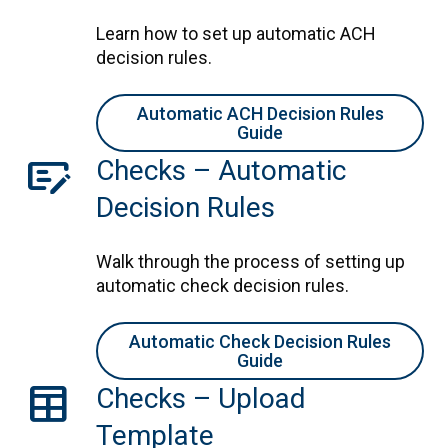
Learn how to set up automatic ACH
decision rules.
Automatic ACH Decision Rules
Guide
checkbook
Checks – Automatic
Decision Rules
Walk through the process of setting up
automatic check decision rules.
Automatic Check Decision Rules
Guide
table
Checks – Upload
Template