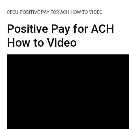
CFCU POSITIVE PAY FOR ACH HOW TO VIDEO
Positive Pay for ACH
How to Video