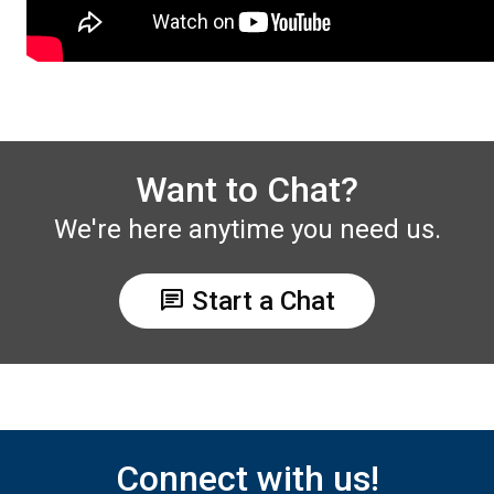
Want to Chat?
We're here anytime you need us.
chat
Start a Chat
Connect with us!