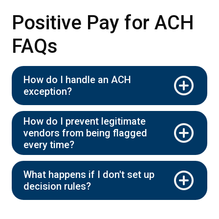
Positive Pay for ACH
FAQs
How do I handle an ACH
exception?
How do I prevent legitimate
vendors from being flagged
every time?
What happens if I don't set up
decision rules?