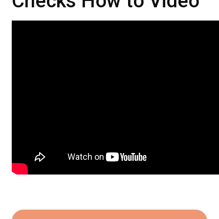
Checks How to Video