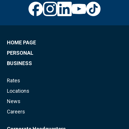
HOME PAGE
PERSONAL
BUSINESS
Rates
Locations
News
Careers
Corporate Headquarters