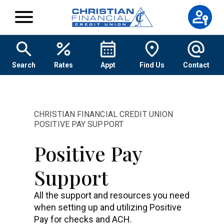
Skip to content
Search
Rates
Appt
Find Us
Contact
CHRISTIAN FINANCIAL CREDIT UNION
POSITIVE PAY SUPPORT
Positive Pay
Support
All the support and resources you need
when setting up and utilizing Positive
Pay for checks and ACH.