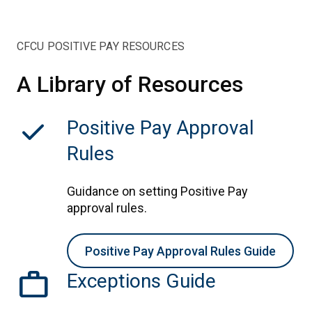
CFCU POSITIVE PAY RESOURCES
A Library of Resources
check
Positive Pay Approval
Rules
Guidance on setting Positive Pay
approval rules.
Positive Pay Approval Rules Guide
work
Exceptions Guide