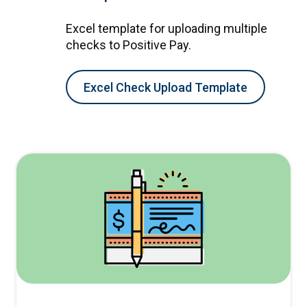
Excel template for uploading multiple
checks to Positive Pay.
Excel Check Upload Template