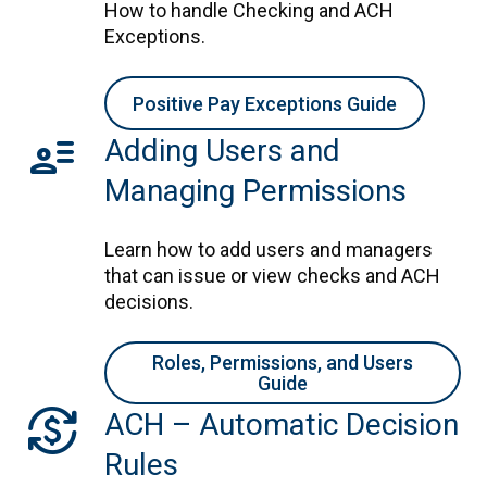
How to handle Checking and ACH
Exceptions.
Positive Pay Exceptions Guide
user_attributes
Adding Users and
Managing Permissions
Learn how to add users and managers
that can issue or view checks and ACH
decisions.
Roles, Permissions, and Users
Guide
currency_exchange
ACH – Automatic Decision
Rules