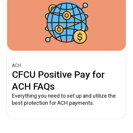
ACH
CFCU Positive Pay for
ACH FAQs
Everything you need to set up and utilize the
best protection for ACH payments.