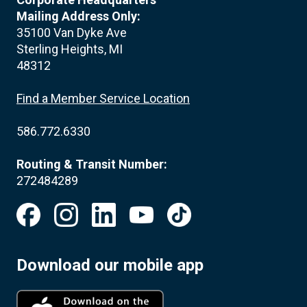
Mailing Address Only:
35100 Van Dyke Ave
Sterling Heights, MI
48312
Find a Member Service Location
586.772.6330
Routing & Transit Number:
272484289
Download our mobile app