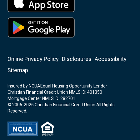
Online Privacy Policy
Disclosures
Accessibility
Sitemap
Insured by NCUA
Equal Housing Opportunity Lender
Christian Financial Credit Union NMLS ID: 401350
Mortgage Center NMLS ID: 282701
© 2006-2026 Christian Financial Credit Union All Rights
Reserved.