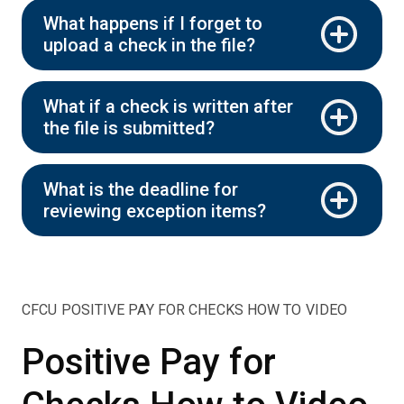
What happens if I forget to
upload a check in the file?
What if a check is written after
the file is submitted?
What is the deadline for
reviewing exception items?
CFCU POSITIVE PAY FOR CHECKS HOW TO VIDEO
Positive Pay for