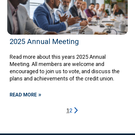
2025 Annual Meeting
Read more about this years 2025 Annual
Meeting. All members are welcome and
encouraged to join us to vote, and discuss the
plans and achievements of the credit union.
»
READ MORE
Posts
arrow_forward_ios
1
2
navigation