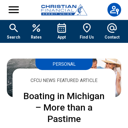
Skip to content
Search
Rates
Appt
Find Us
Contact
PERSONAL
CFCU NEWS FEATURED ARTICLE
Boating in Michigan
– More than a
Pastime