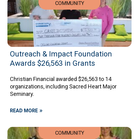
COMMUNITY
Outreach & Impact Foundation
Awards $26,563 in Grants
Christian Financial awarded $26,563 to 14
organizations, including Sacred Heart Major
Seminary.
»
READ MORE
COMMUNITY