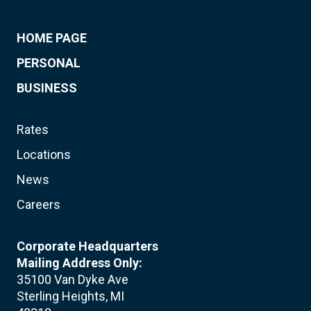
HOME PAGE
PERSONAL
BUSINESS
Rates
Locations
News
Careers
Corporate Headquarters
Mailing Address Only:
35100 Van Dyke Ave
Sterling Heights, MI