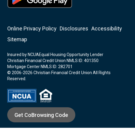
Online Privacy Policy
Disclosures
Accessibility
Sitemap
Insured by NCUA
Equal Housing Opportunity Lender
Christian Financial Credit Union NMLS ID: 401350
Mortgage Center NMLS ID: 282701
© 2006-2026 Christian Financial Credit Union All Rights
Reserved.
Get CoBrowsing Code