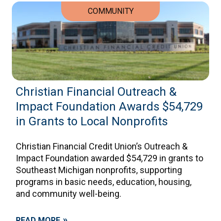
COMMUNITY
Christian Financial Outreach &
Impact Foundation Awards $54,729
in Grants to Local Nonprofits
Christian Financial Credit Union’s Outreach &
Impact Foundation awarded $54,729 in grants to
Southeast Michigan nonprofits, supporting
programs in basic needs, education, housing,
and community well-being.
»
READ MORE