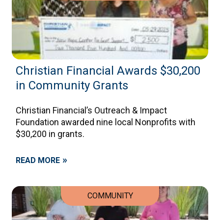
Christian Financial Awards $30,200
in Community Grants
Christian Financial’s Outreach & Impact
Foundation awarded nine local Nonprofits with
$30,200 in grants.
»
READ MORE
COMMUNITY