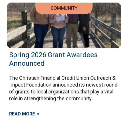
COMMUNITY
Spring 2026 Grant Awardees
Announced
The Christian Financial Credit Union Outreach &
Impact Foundation announced its newest round
of grants to local organizations that play a vital
role in strengthening the community.
»
READ MORE