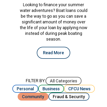
Looking to finance your summer
water adventures? Boat loans could
be the way to go as you can save a
significant amount of money over
the life of your loan by applying now
instead of during peak boating
season.
Read More
FILTER BY:
All Categories
Personal
Business
CFCU News
Community
Fraud & Security