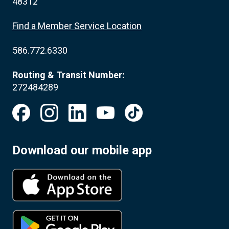
48312
Find a Member Service Location
586.772.6330
Routing & Transit Number:
272484289
Download our mobile app