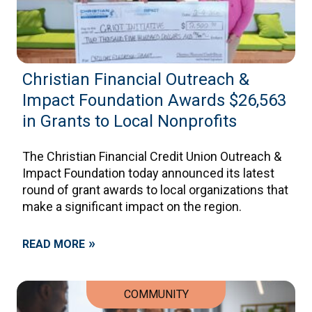
Christian Financial Outreach &
Impact Foundation Awards $26,563
in Grants to Local Nonprofits
The Christian Financial Credit Union Outreach &
Impact Foundation today announced its latest
round of grant awards to local organizations that
make a significant impact on the region.
»
READ MORE
COMMUNITY