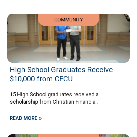
COMMUNITY
High School Graduates Receive
$10,000 from CFCU
15 High School graduates received a
scholarship from Christian Financial.
»
READ MORE