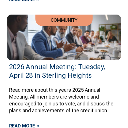
COMMUNITY
2026 Annual Meeting: Tuesday,
April 28 in Sterling Heights
Read more about this years 2025 Annual
Meeting. All members are welcome and
encouraged to join us to vote, and discuss the
plans and achievements of the credit union.
»
READ MORE