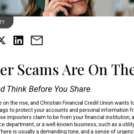
TY
er Scams Are On The
d Think Before You Share
on the rise, and Christian Financial Credit Union wants 
lags to protect your accounts and personal information 
ese imposters claim to be from your financial institution,
ice department, or a well-known business, such as a utili
There is usually a demanding tone, and a sense of urgency 