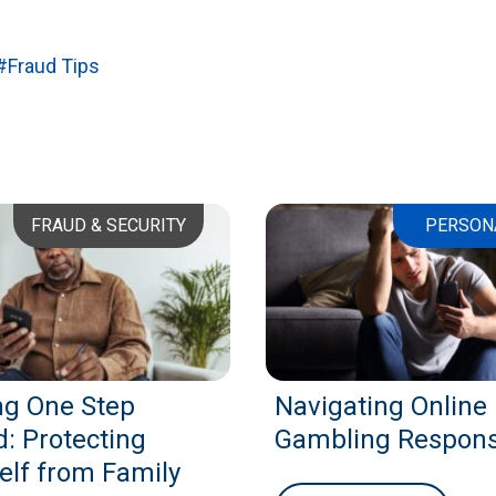
#Fraud Tips
FRAUD & SECURITY
PERSON
ng One Step
Navigating Online
: Protecting
Gambling Respons
elf from Family