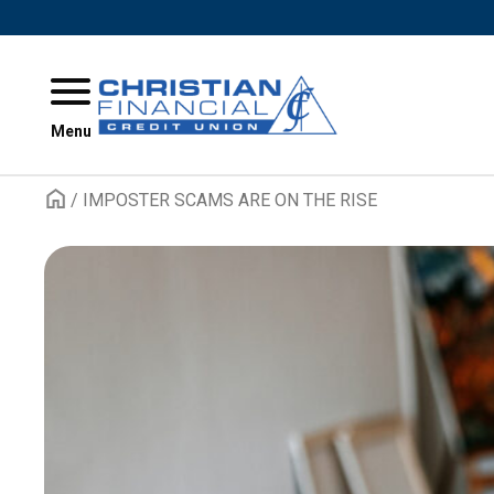
Skip to content
Menu
/
IMPOSTER SCAMS ARE ON THE RISE