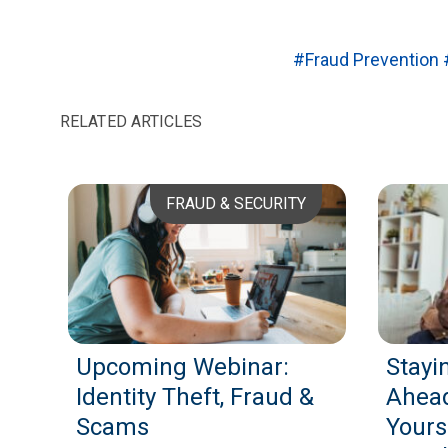
#Fraud Prevention
RELATED ARTICLES
FRAUD & SECURITY
Upcoming Webinar:
Stayi
Identity Theft, Fraud &
Ahead
Scams
Yours