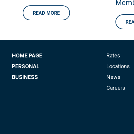
Memb
READ MORE
RE
HOME PAGE
Rates
PERSONAL
Locations
BUSINESS
News
Careers