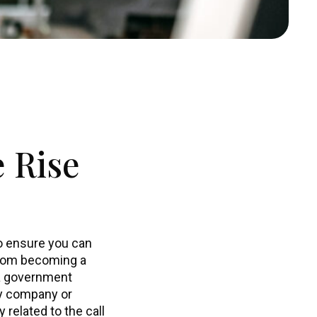
 Rise
to ensure you can
from becoming a
 a government
ty company or
related to the call