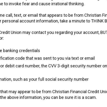
ne to invoke fear and cause irrational thinking.
ne call, text, or email that appears to be from Christian Fi
ur personal account information, take a minute to THIN
 Credit Union may contact you regarding your account, BU
or:
le banking credentials
fication code that was sent to you via text or email
d or debit card number, the CVV 3-digit security number o
ation, such as your full social security number
l that may appear to be from Christian Financial Credit Uni
 the above information, you can be sure it is a scam.