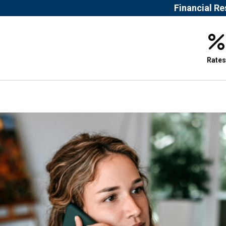
Financial R
Rates