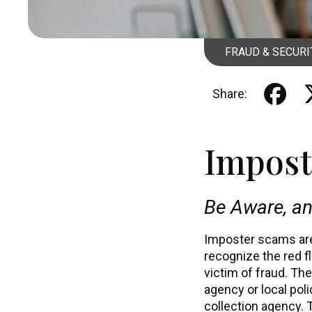
FRAUD & SECURI
Share:
Impost
Be Aware, an
Imposter scams are 
recognize the red f
victim of fraud. Th
agency or local pol
collection agency. 