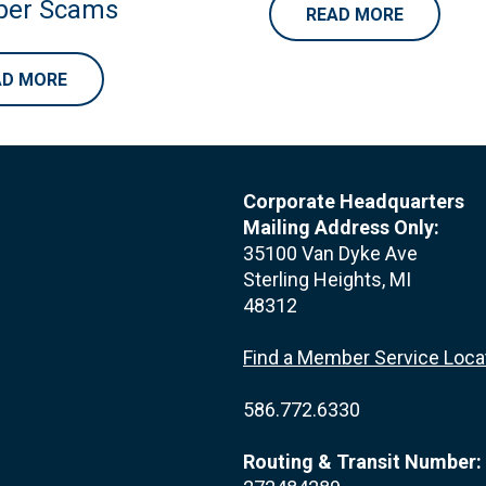
er Scams
READ MORE
AD MORE
Corporate Headquarters
Mailing Address Only:
35100 Van Dyke Ave
Sterling Heights, MI
48312
Find a Member Service Loca
586.772.6330
Routing & Transit Number: