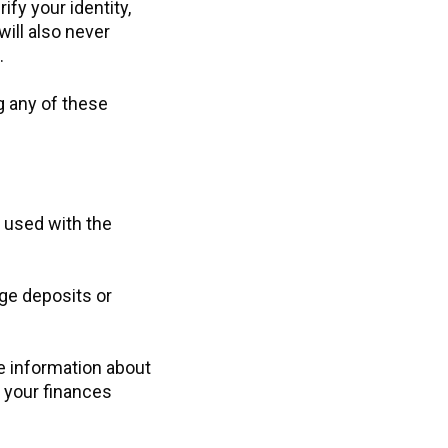
ify your identity,
ill also never
.
g any of these
 used with the
rge deposits or
e information about
 your finances