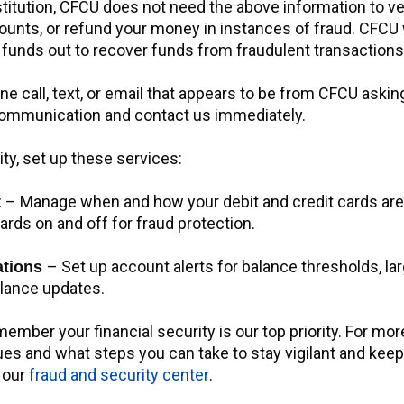
stitution, CFCU does not need the above information to ver
unts, or refund your money in instances of fraud. CFCU w
 funds out to recover funds from fraudulent transactions
ne call, text, or email that appears to be from CFCU askin
 communication and contact us immediately.
ity, set up these services:
– Manage when and how your debit and credit cards are
t
 cards on and off for fraud protection.
– Set up account alerts for balance thresholds, la
cations
alance updates.
mber your financial security is our top priority. For mor
es and what steps you can take to stay vigilant and keep
t our
fraud and security center
.