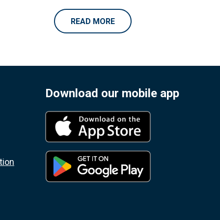
READ MORE
Download our mobile app
tion