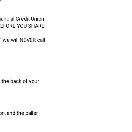
nancial Credit Union
K BEFORE YOU SHARE.
T we will NEVER call
n the back of your
on, and the caller