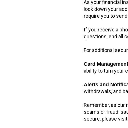
As your financial in
lock down your acco
require you to send
If you receive a pho
questions, end all
For additional secur
Card Managemen
ability to turn your
Alerts and Notifi
withdrawals, and b
Remember, as our me
scams or fraud issu
secure, please visi