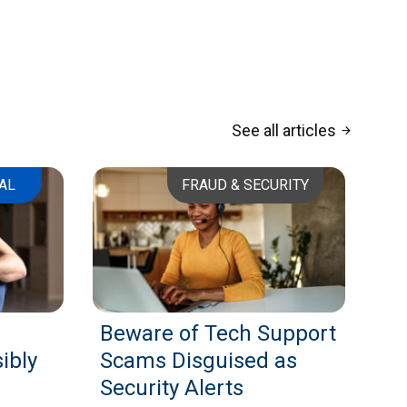
See all articles
arrow_forward
AL
FRAUD & SECURITY
Beware of Tech Support
ibly
Scams Disguised as
Security Alerts