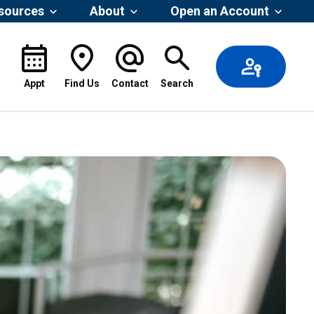
esources
About
Open an Account
Appt
Find Us
Contact
Search