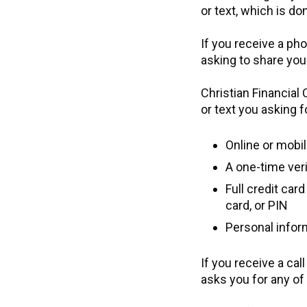
or text, which is do
If you receive a pho
asking to share yo
Christian Financial
or text you asking f
Online or mobi
A one-time veri
Full credit car
card, or PIN
Personal inform
If you receive a cal
asks you for any of