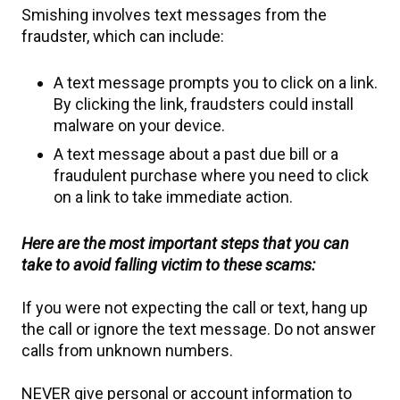
Smishing involves text messages from the
fraudster, which can include:
A text message prompts you to click on a link.
By clicking the link, fraudsters could install
malware on your device.
A text message about a past due bill or a
fraudulent purchase where you need to click
on a link to take immediate action.
Here are the most important steps that you can
take to avoid falling victim to these scams:
If you were not expecting the call or text, hang up
the call or ignore the text message. Do not answer
calls from unknown numbers.
NEVER give personal or account information to