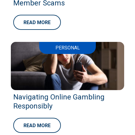
Member Scams
READ MORE
PERSONAL
Navigating Online Gambling
Responsibly
READ MORE