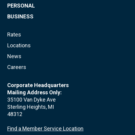
PERSONAL
BUSINESS
Rates
Locations
News
Careers
Corporate Headquarters
Mailing Address Only:
35100 Van Dyke Ave
Sterling Heights, MI
48312
Find a Member Service Location