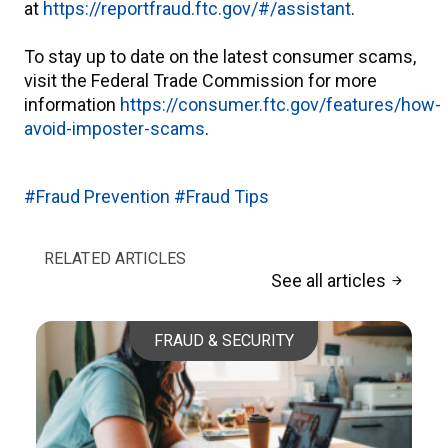
at
https://reportfraud.ftc.gov/#/assistant
.
To stay up to date on the latest consumer scams,
visit the Federal Trade Commission for more
information
https://consumer.ftc.gov/features/how-
avoid-imposter-scams
.
#Fraud Prevention
#Fraud Tips
RELATED ARTICLES
See all articles
arrow_forward
FRAUD & SECURITY