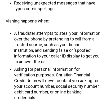
Receiving unexpected messages that have
typos or misspellings.
Vishing happens when:
A fraudster attempts to steal your information
over the phone by pretending to call from a
trusted source, such as your financial
institution, and sending false or ‘spoofed’
information to your caller ID display to get you
to answer the call.
Asking for personal information for
verification purposes. Christian Financial
Credit Union will never contact you asking for
your account number, social security number,
debit card number, or online banking
credentials.