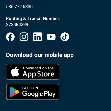
586.772.6330
Routing & Transit Number:
272484289
Download our mobile app