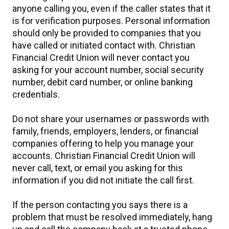
anyone calling you, even if the caller states that it
is for verification purposes. Personal information
should only be provided to companies that you
have called or initiated contact with. Christian
Financial Credit Union will never contact you
asking for your account number, social security
number, debit card number, or online banking
credentials.
Do not share your usernames or passwords with
family, friends, employers, lenders, or financial
companies offering to help you manage your
accounts. Christian Financial Credit Union will
never call, text, or email you asking for this
information if you did not initiate the call first.
If the person contacting you says there is a
problem that must be resolved immediately, hang