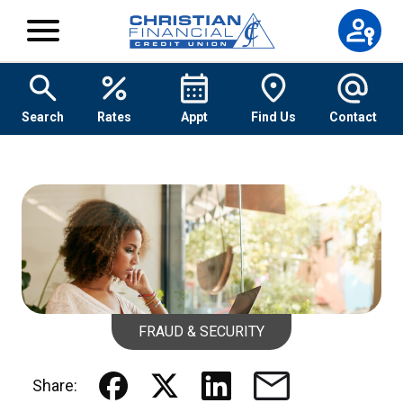
Skip to content
Search
Rates
Appt
Find Us
Contact
FRAUD & SECURITY
Share: