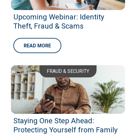
Upcoming Webinar: Identity
Theft, Fraud & Scams
READ MORE
FRAUD & SECURITY
Staying One Step Ahead:
Protecting Yourself from Family