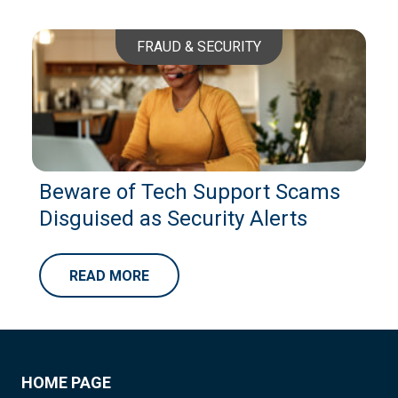
FRAUD & SECURITY
Beware of Tech Support Scams
Disguised as Security Alerts
READ MORE
HOME PAGE