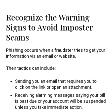
Recognize the Warning
Signs to Avoid Imposter
Scams
Phishing occurs when a fraudster tries to get your
information via an email or website.
Their tactics can include:
Sending you an email that requires you to
click on the link or open an attachment.
Receiving alarming messages saying your bill
is past due or your account will be suspended
unless you take immediate action.