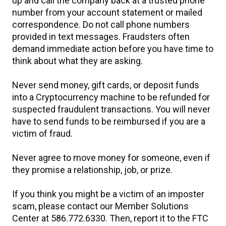
up and call the company back at a trusted phone
number from your account statement or mailed
correspondence. Do not call phone numbers
provided in text messages. Fraudsters often
demand immediate action before you have time to
think about what they are asking.
Never send money, gift cards, or deposit funds
into a Cryptocurrency machine to be refunded for
suspected fraudulent transactions. You will never
have to send funds to be reimbursed if you are a
victim of fraud.
Never agree to move money for someone, even if
they promise a relationship, job, or prize.
If you think you might be a victim of an imposter
scam, please contact our Member Solutions
Center at 586.772.6330. Then, report it to the FTC