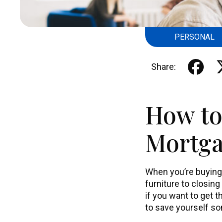
PERSONAL
Share:
How to
Mortg
When you’re buying
furniture to closing
if you want to get 
to save yourself so