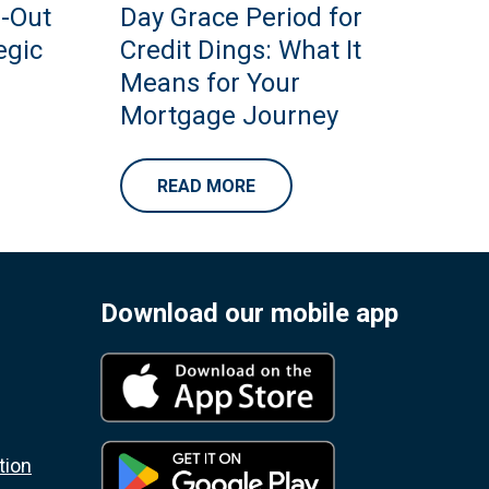
h-Out
Day Grace Period for
egic
Credit Dings: What It
Means for Your
Mortgage Journey
READ MORE
Download our mobile app
tion