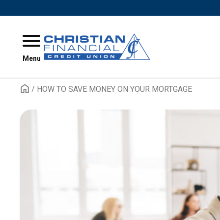
Skip to content
Menu
/
HOW TO SAVE MONEY ON YOUR MORTGAGE