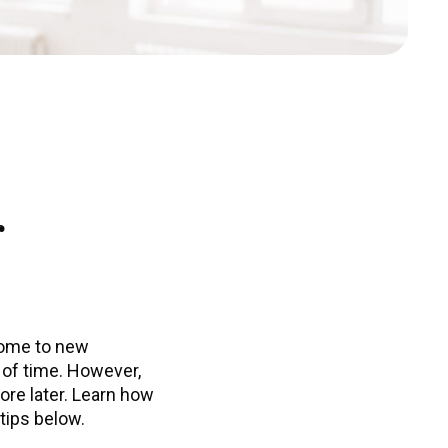
r
home to new
t of time. However,
ore later. Learn how
tips below.