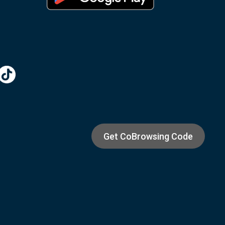
Get CoBrowsing Code