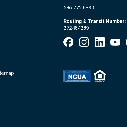
586.772.6330
Routing & Transit Number:
272484289
itemap
.