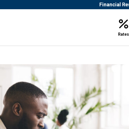
Financial R
Rates