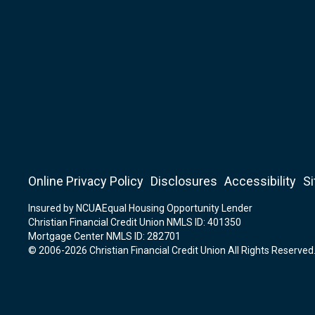
Online Privacy Policy
Disclosures
Accessibility
S
Insured by NCUA
Equal Housing Opportunity Lender
Christian Financial Credit Union NMLS ID: 401350
Mortgage Center NMLS ID: 282701
© 2006-2026 Christian Financial Credit Union All Rights Reserved