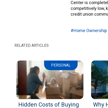
Center is complete
competitively low,
credit union commun
#Home Ownership
RELATED ARTICLES
PERSONAL
Hidden Costs of Buying
Why 