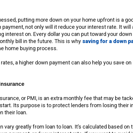
essed, putting more down on your home upfront is a good
 payment, not only will it reduce your interest rate. It wil
g interest on. Every dollar you can put toward your down
thly bill in the future. This is why
saving for a down 
the home buying process.
 rates, a higher down payment can also help you save o
insurance
surance, or PMI, is an extra monthly fee that may be tac
tart. Its purpose is to protect lenders from losing their 
 their loan.
n vary greatly from loan to loan. It’s calculated based on 