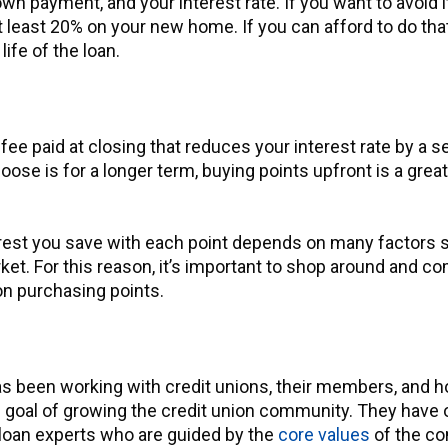
own payment, and your interest rate. If you want to avoid 
least 20% on your new home. If you can afford to do that
ife of the loan.
fee paid at closing that reduces your interest rate by a s
oose is for a longer term, buying points upfront is a grea
rest you save with each point depends on many factors s
ket. For this reason, it’s important to shop around and c
on purchasing points.
s been working with credit unions, their members, and 
 goal of growing the credit union community. They have 
oan experts who are guided by the
core values
of the c