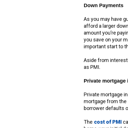
Down Payments
As you may have gu
afford a larger down
amount you’re payin
you save on your mon
important start to 
Aside from interest
as PMI.
Private mortgage 
Private mortgage in
mortgage from the s
borrower defaults on
The
cost of PMI
ca