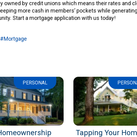
ly owned by credit unions which means their rates and c
 keeping more cash in members’ pockets while generating
ity. Start a mortgage application with us today!
#Mortgage
PERSONAL
PERSON
Homeownership
Tapping Your Hom