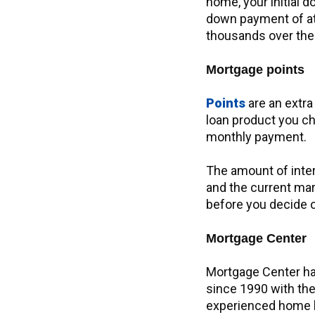
home, your initial d
down payment of at 
thousands over the l
Mortgage points
Points
are an extra 
loan product you ch
monthly payment.
The amount of inte
and the current mar
before you decide 
Mortgage Center
Mortgage Center ha
since 1990 with the
experienced home l