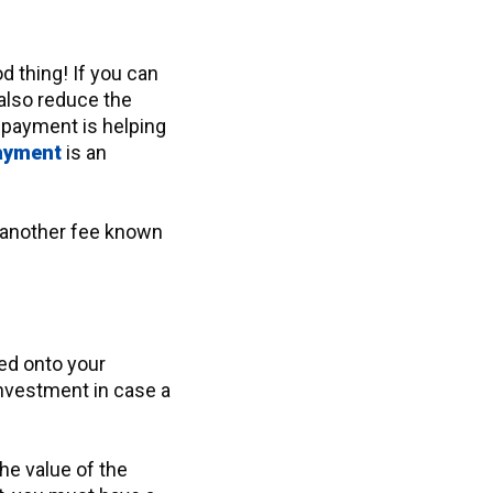
 thing! If you can
l also reduce the
 payment is helping
payment
is an
n another fee known
ked onto your
investment in case a
the value of the