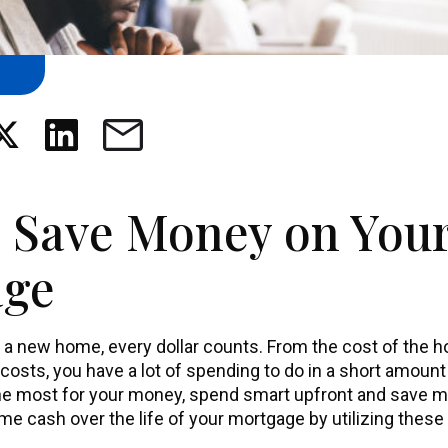
 Save Money on You
age
 a new home, every dollar counts. From the cost of the 
 costs, you have a lot of spending to do in a short amoun
the most for your money, spend smart upfront and save m
me cash over the life of your mortgage by utilizing these 