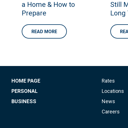
a Home & How to
Still 
Prepare
Long
READ MORE
RE
HOME PAGE
Rates
PERSONAL
Locations
BUSINESS
News
Careers