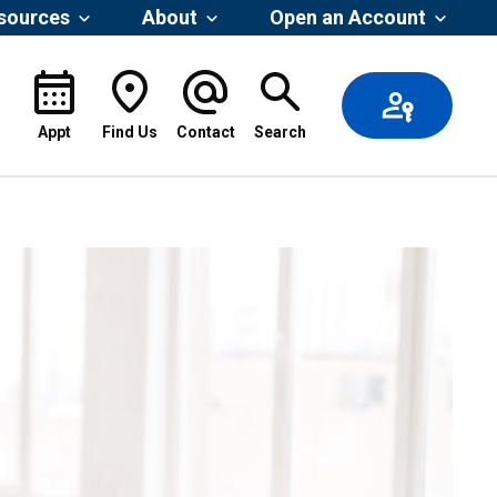
esources
About
Open an Account
Appt
Find Us
Contact
Search