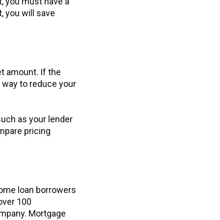
it, you must have a
, you will save
et amount. If the
t way to reduce your
uch as your lender
ompare pricing
home loan borrowers
over 100
ompany. Mortgage