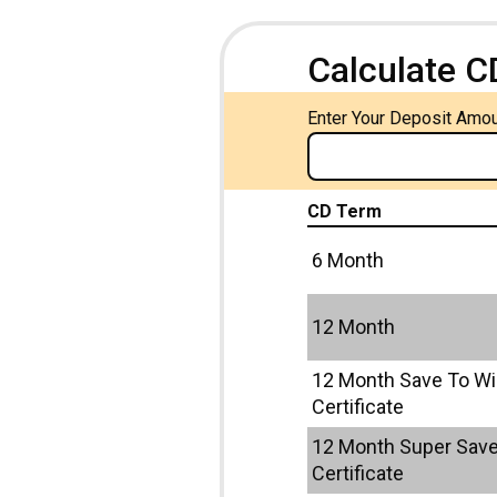
Calculate C
Enter Your Deposit Amo
CD Term
6 Month
12 Month
12 Month Save To W
Certificate
12 Month Super Save
Certificate