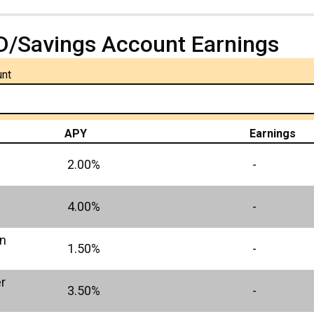
D/Savings Account Earnings
unt
APY
Earnings
2.00%
-
4.00%
-
in
1.50%
-
r
3.50%
-