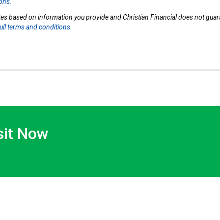
ions.
tes based on information you provide and Christian Financial does not guaran
full terms and conditions.
sit Now