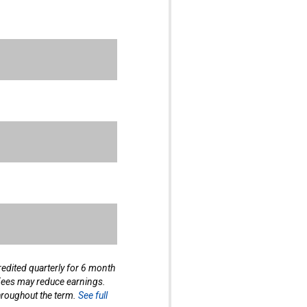
edited quarterly for 6 month
 Fees may reduce earnings.
hroughout the term.
See full