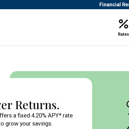
Financial R
Rates
er Returns.
ffers a fixed 4.20% APY* rate
 to grow your savings.