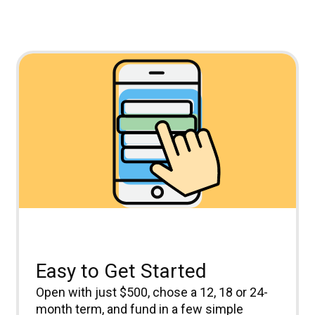
Easy to Get Started
Open with just $500, chose a 12, 18 or 24-
month term, and fund in a few simple