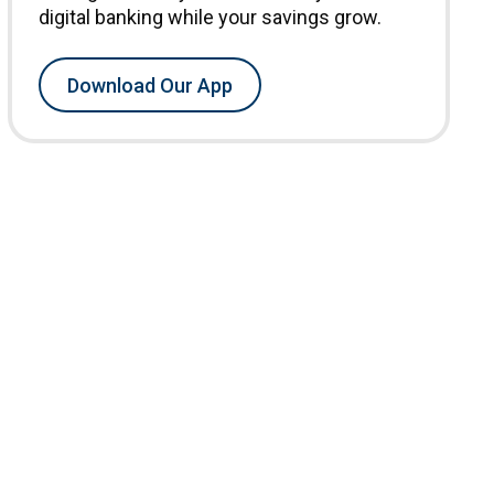
digital banking while your savings grow.
Download Our App