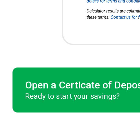
details for terms and condit
Calculator results are estima
these terms.
Contact us for 
Open a Certicate of Depo
Ready to start your savings?